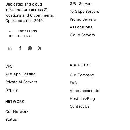
GPU Servers
Dedicated and cloud
infrastructure across 71
10 Gbps Servers
locations and 6 continents.
Promo Servers
Operated since 2010.
All Locations
ALL LOCATIONS
Cloud Servers
OPERATIONAL
ABOUT US
VPS
AI & App Hosting
Our Company
Private AI Servers
FAQ
Deploy
Announcements
Hosthink-Blog
NETWORK
Contact Us
Our Network
Status