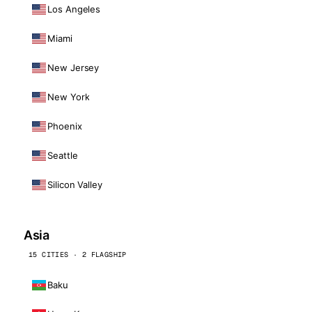
Los Angeles
Miami
New Jersey
New York
Phoenix
Seattle
Silicon Valley
Asia
15 CITIES · 2 FLAGSHIP
Baku