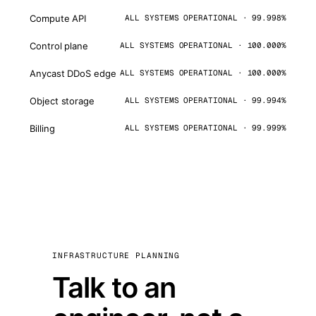
Compute API
ALL SYSTEMS OPERATIONAL · 99.998%
Control plane
ALL SYSTEMS OPERATIONAL · 100.000%
Anycast DDoS edge
ALL SYSTEMS OPERATIONAL · 100.000%
Object storage
ALL SYSTEMS OPERATIONAL · 99.994%
Billing
ALL SYSTEMS OPERATIONAL · 99.999%
INFRASTRUCTURE PLANNING
Talk to an