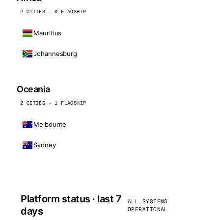
2 CITIES · 0 FLAGSHIP
Mauritius
Johannesburg
Oceania
2 CITIES · 1 FLAGSHIP
Melbourne
Sydney
Platform status · last 7
ALL SYSTEMS
days
OPERATIONAL