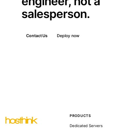
engineer, not a
salesperson.
Contact Us
Deploy now
PRODUCTS
Dedicated Servers