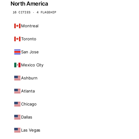
North America
16 CITIES · 4 FLAGSHIP
Montreal
Toronto
San Jose
Mexico City
Ashburn
Atlanta
Chicago
Dallas
Las Vegas