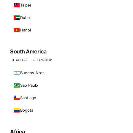
Taipei
Dubai
Hanoi
South America
4 CITIES · 1 FLAGSHIP
Buenos Aires
Sao Paulo
Santiago
Bogota
Africa