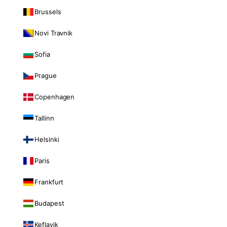
Brussels
Novi Travnik
Sofia
Prague
Copenhagen
Tallinn
Helsinki
Paris
Frankfurt
Budapest
Keflavik