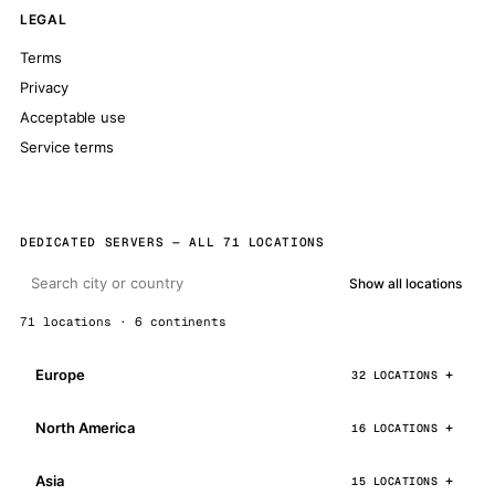
LEGAL
Terms
Privacy
Acceptable use
Service terms
DEDICATED SERVERS — ALL 71 LOCATIONS
Show all locations
71 locations · 6 continents
Europe
32 LOCATIONS
North America
16 LOCATIONS
Asia
15 LOCATIONS