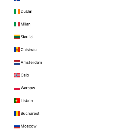
Dublin
Milan
Siauliai
Chisinau
Amsterdam
Oslo
Warsaw
Lisbon
Bucharest
Moscow