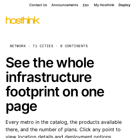
Contact Us
Announcements
My Hosthink
Deploy
EN
NETWORK · 71 CITIES · 6 CONTINENTS
See the whole
infrastructure
footprint on one
page
Every metro in the catalog, the products available
there, and the number of plans. Click any point to
view location details and deployment options.