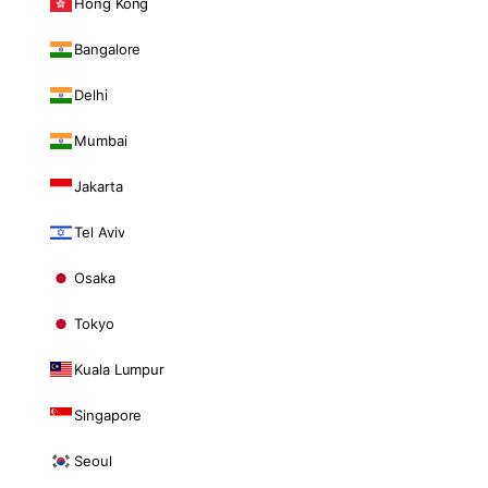
Hong Kong
Bangalore
Delhi
Mumbai
Jakarta
Tel Aviv
Osaka
Tokyo
Kuala Lumpur
Singapore
Seoul