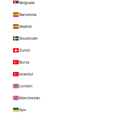
Belgrade
Barcelona
Madrid
Stockholm
Zurich
Bursa
Istanbul
London
Manchester
Kyiv