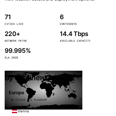
71
6
CITIES LIVE
CONTINENTS
220+
14.4 Tbps
NETWORK PATHS
AVAILABLE CAPACITY
99.995%
SLA 2025
By continent
Europe
32 CITIES · 4 FLAGSHIP
Vienna