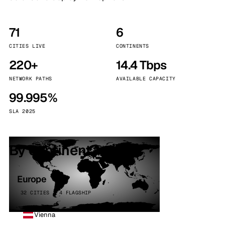
71
6
CITIES LIVE
CONTINENTS
220+
14.4 Tbps
NETWORK PATHS
AVAILABLE CAPACITY
99.995%
SLA 2025
By continent
Europe
32 CITIES · 4 FLAGSHIP
Vienna