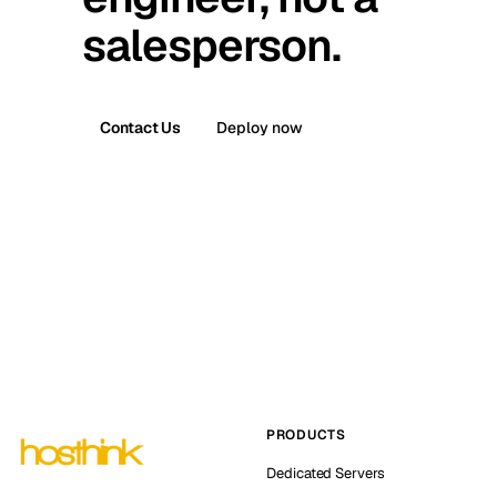
salesperson.
Contact Us
Deploy now
PRODUCTS
Dedicated Servers