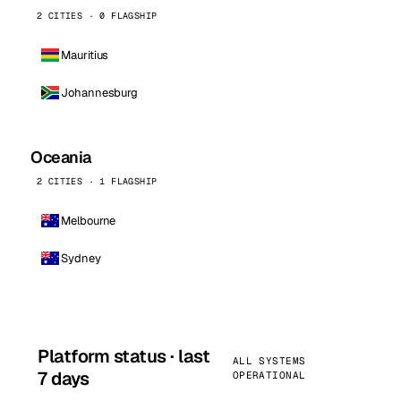
2 CITIES · 0 FLAGSHIP
Mauritius
Johannesburg
Oceania
2 CITIES · 1 FLAGSHIP
Melbourne
Sydney
Platform status · last
ALL SYSTEMS
7 days
OPERATIONAL