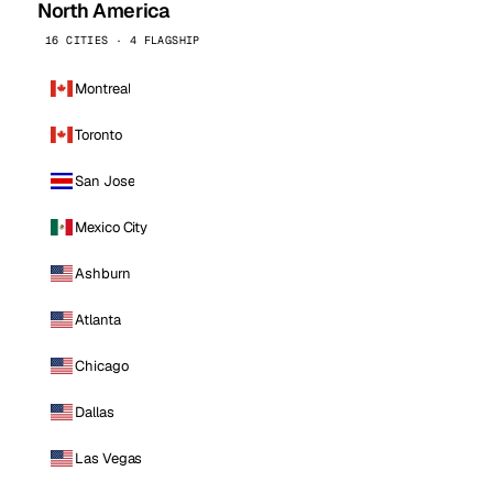
North America
16 CITIES · 4 FLAGSHIP
Montreal
Toronto
San Jose
Mexico City
Ashburn
Atlanta
Chicago
Dallas
Las Vegas