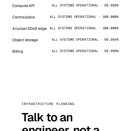
Compute API
ALL SYSTEMS OPERATIONAL · 99.998%
Control plane
ALL SYSTEMS OPERATIONAL · 100.000%
Anycast DDoS edge
ALL SYSTEMS OPERATIONAL · 100.000%
Object storage
ALL SYSTEMS OPERATIONAL · 99.994%
Billing
ALL SYSTEMS OPERATIONAL · 99.999%
INFRASTRUCTURE PLANNING
Talk to an
engineer, not a