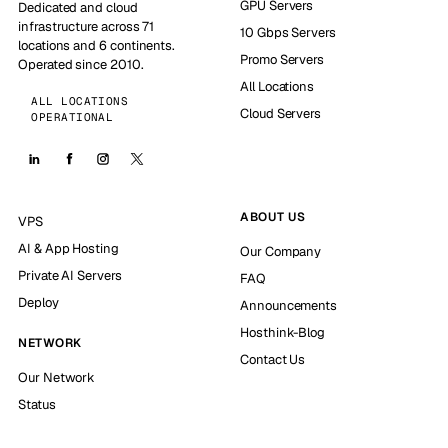
GPU Servers
Dedicated and cloud
infrastructure across 71
10 Gbps Servers
locations and 6 continents.
Promo Servers
Operated since 2010.
All Locations
ALL LOCATIONS
Cloud Servers
OPERATIONAL
ABOUT US
VPS
AI & App Hosting
Our Company
Private AI Servers
FAQ
Deploy
Announcements
Hosthink-Blog
NETWORK
Contact Us
Our Network
Status