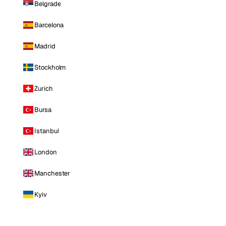
Belgrade
Barcelona
Madrid
Stockholm
Zurich
Bursa
Istanbul
London
Manchester
Kyiv