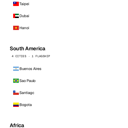
Taipei
Dubai
Hanoi
South America
4 CITIES · 1 FLAGSHIP
Buenos Aires
Sao Paulo
Santiago
Bogota
Africa