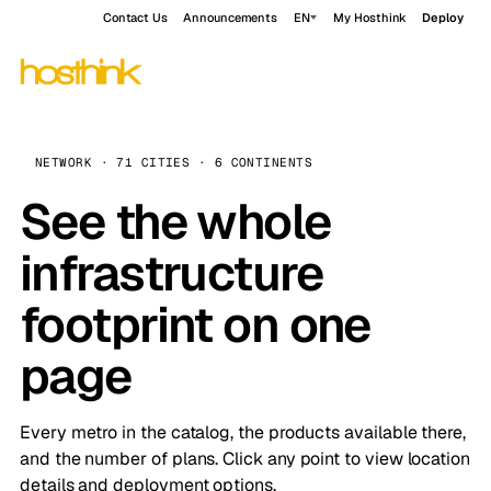
Contact Us
Announcements
EN
My Hosthink
Deploy
NETWORK · 71 CITIES · 6 CONTINENTS
See the whole
infrastructure
footprint on one
page
Every metro in the catalog, the products available there,
and the number of plans. Click any point to view location
details and deployment options.