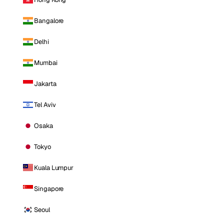
Bangalore
Delhi
Mumbai
Jakarta
Tel Aviv
Osaka
Tokyo
Kuala Lumpur
Singapore
Seoul