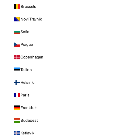
Brussels
Novi Travnik
Sofia
Prague
Copenhagen
Tallinn
Helsinki
Paris
Frankfurt
Budapest
Keflavik