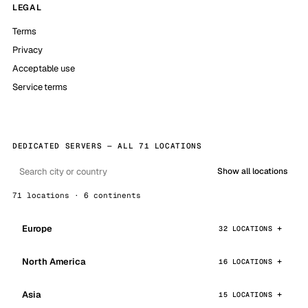
LEGAL
Terms
Privacy
Acceptable use
Service terms
DEDICATED SERVERS — ALL 71 LOCATIONS
Show all locations
71 locations · 6 continents
Europe
32 LOCATIONS
North America
16 LOCATIONS
Asia
15 LOCATIONS