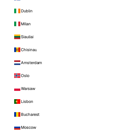
Dublin
Milan
Siauliai
Chisinau
Amsterdam
Oslo
Warsaw
Lisbon
Bucharest
Moscow