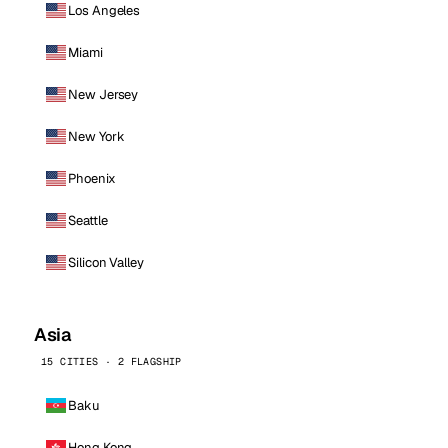
Los Angeles
Miami
New Jersey
New York
Phoenix
Seattle
Silicon Valley
Asia
15 CITIES · 2 FLAGSHIP
Baku
Hong Kong