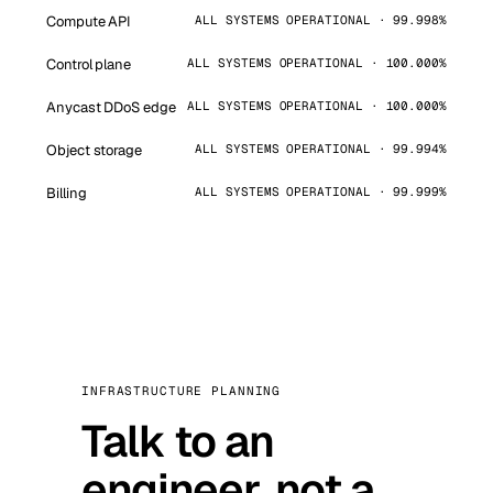
Compute API
ALL SYSTEMS OPERATIONAL · 99.998%
Control plane
ALL SYSTEMS OPERATIONAL · 100.000%
Anycast DDoS edge
ALL SYSTEMS OPERATIONAL · 100.000%
Object storage
ALL SYSTEMS OPERATIONAL · 99.994%
Billing
ALL SYSTEMS OPERATIONAL · 99.999%
INFRASTRUCTURE PLANNING
Talk to an
engineer, not a