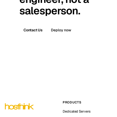
salesperson.
Contact Us
Deploy now
PRODUCTS
Dedicated Servers