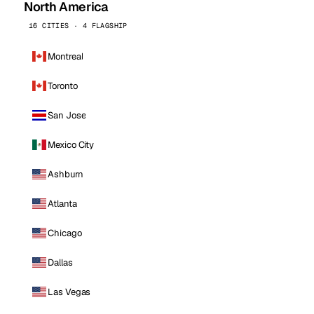
North America
16 CITIES · 4 FLAGSHIP
Montreal
Toronto
San Jose
Mexico City
Ashburn
Atlanta
Chicago
Dallas
Las Vegas