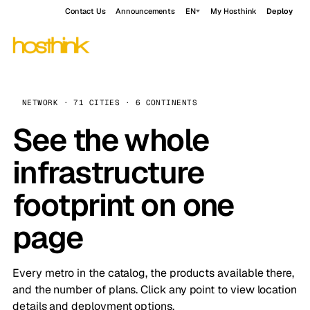
Contact Us
Announcements
EN
My Hosthink
Deploy
NETWORK · 71 CITIES · 6 CONTINENTS
See the whole
infrastructure
footprint on one
page
Every metro in the catalog, the products available there,
and the number of plans. Click any point to view location
details and deployment options.