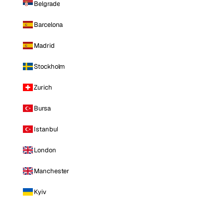
Belgrade
Barcelona
Madrid
Stockholm
Zurich
Bursa
Istanbul
London
Manchester
Kyiv