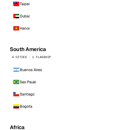
Taipei
Dubai
Hanoi
South America
4 CITIES · 1 FLAGSHIP
Buenos Aires
Sao Paulo
Santiago
Bogota
Africa