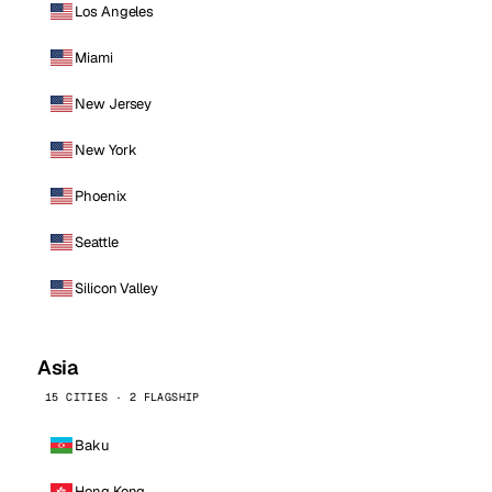
Los Angeles
Miami
New Jersey
New York
Phoenix
Seattle
Silicon Valley
Asia
15 CITIES · 2 FLAGSHIP
Baku
Hong Kong