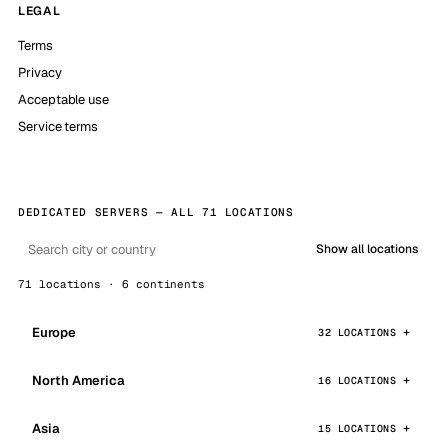
LEGAL
Terms
Privacy
Acceptable use
Service terms
DEDICATED SERVERS — ALL 71 LOCATIONS
Show all locations
71 locations · 6 continents
Europe
32 LOCATIONS
North America
16 LOCATIONS
Asia
15 LOCATIONS