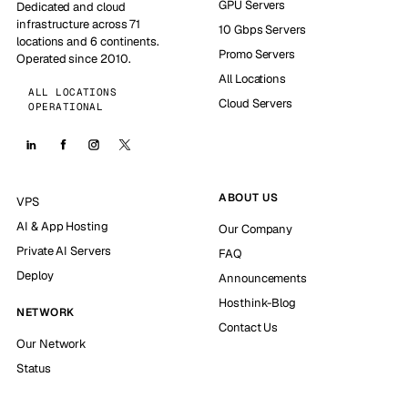
GPU Servers
Dedicated and cloud
infrastructure across 71
10 Gbps Servers
locations and 6 continents.
Promo Servers
Operated since 2010.
All Locations
ALL LOCATIONS
Cloud Servers
OPERATIONAL
ABOUT US
VPS
AI & App Hosting
Our Company
Private AI Servers
FAQ
Deploy
Announcements
Hosthink-Blog
NETWORK
Contact Us
Our Network
Status