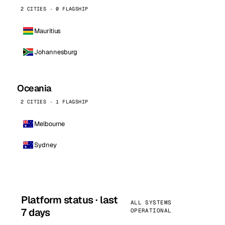
2 CITIES · 0 FLAGSHIP
Mauritius
Johannesburg
Oceania
2 CITIES · 1 FLAGSHIP
Melbourne
Sydney
Platform status · last
ALL SYSTEMS
7 days
OPERATIONAL