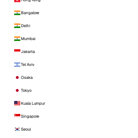
Bangalore
Delhi
Mumbai
Jakarta
Tel Aviv
Osaka
Tokyo
Kuala Lumpur
Singapore
Seoul