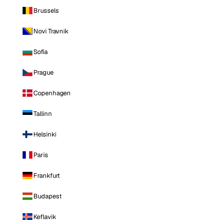
Brussels
Novi Travnik
Sofia
Prague
Copenhagen
Tallinn
Helsinki
Paris
Frankfurt
Budapest
Keflavik