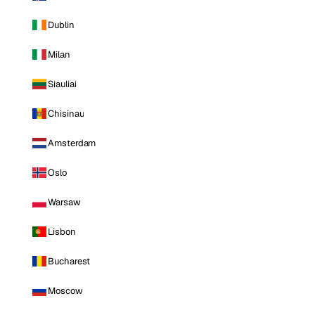
Dublin
Milan
Siauliai
Chisinau
Amsterdam
Oslo
Warsaw
Lisbon
Bucharest
Moscow