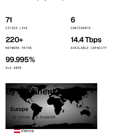
71
6
CITIES LIVE
CONTINENTS
220+
14.4 Tbps
NETWORK PATHS
AVAILABLE CAPACITY
99.995%
SLA 2025
By continent
Europe
32 CITIES · 4 FLAGSHIP
Vienna