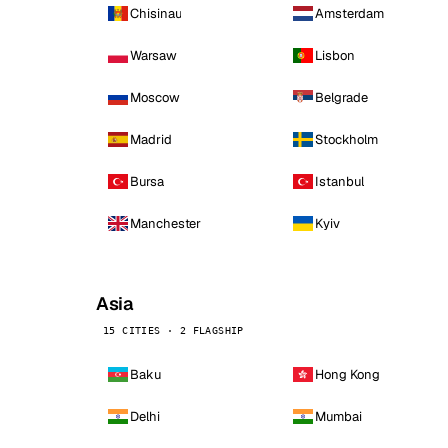
Chisinau
Amsterdam
Warsaw
Lisbon
Moscow
Belgrade
Madrid
Stockholm
Bursa
Istanbul
Manchester
Kyiv
Asia
15 CITIES · 2 FLAGSHIP
Baku
Hong Kong
Delhi
Mumbai