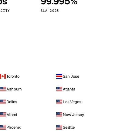
ps
99.995%
Vienna
Austria
ACITY
SLA 2025
Toronto
San Jose
Ashburn
Atlanta
Dallas
Las Vegas
Miami
New Jersey
Phoenix
Seattle