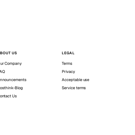
BOUT US
LEGAL
ur Company
Terms
AQ
Privacy
nnouncements
Acceptable use
osthink-Blog
Service terms
ontact Us