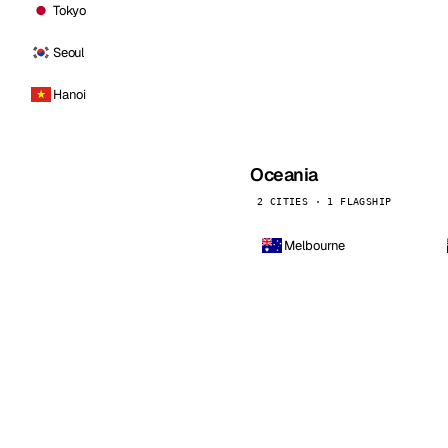
Tokyo
Seoul
Hanoi
Oceania
2 CITIES · 1 FLAGSHIP
Melbourne