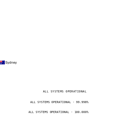
Sydney
ALL SYSTEMS OPERATIONAL
ALL SYSTEMS OPERATIONAL · 99.998%
ALL SYSTEMS OPERATIONAL · 100.000%