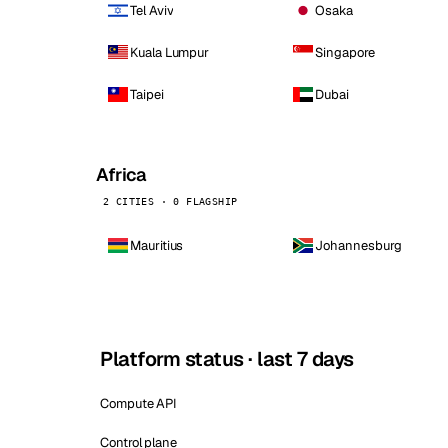
Tel Aviv
Osaka
Kuala Lumpur
Singapore
Taipei
Dubai
Africa
2 CITIES · 0 FLAGSHIP
Mauritius
Johannesburg
Platform status · last 7 days
Compute API
Control plane