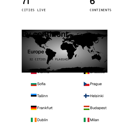
71
6
Stoc
CITIES LIVE
CONTINENTS
Wars
By continent
Europe
32 CITIES · 4 FLAGSHIP
Vienna
Brussels
Sofia
Prague
Tallinn
Helsinki
Frankfurt
Budapest
Dublin
Milan