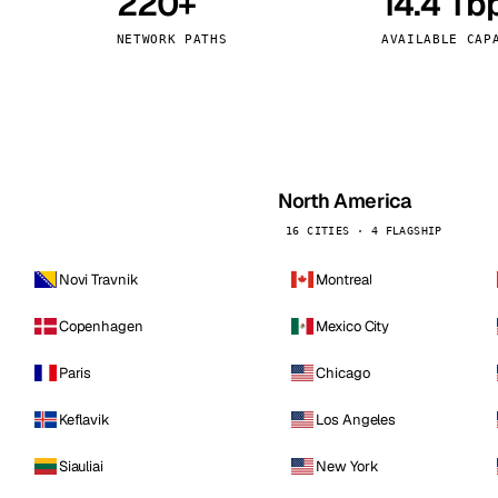
220+
14.4 Tb
kholm
Tallinn
Sweden
Estonia
NETWORK PATHS
AVAILABLE CAP
aw
Zurich
Poland
Switzerland
North America
16 CITIES · 4 FLAGSHIP
Novi Travnik
Montreal
Copenhagen
Mexico City
Paris
Chicago
Keflavik
Los Angeles
Siauliai
New York