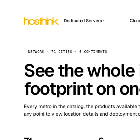
Dedicated Servers
Clou
APP HOSTIN
Asia Servers (15)
Amst
n8n
Africa Servers (2)
Brus
NETWORK · 71 CITIES · 6 CONTINENTS
Work
inte
Europe Servers (32)
See the whole 
Burs
Ope
South America Servers (4)
A ho
Dubli
and 
footprint on o
North America Servers (16)
Istan
Upt
Oceania Servers (2)
Upti
Lisb
stat
Every metro in the catalog, the products available 
Manc
any point to view location details and deployment o
Novi 
Prag