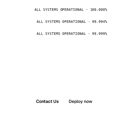
ALL SYSTEMS OPERATIONAL · 100.000%
ALL SYSTEMS OPERATIONAL · 99.994%
ALL SYSTEMS OPERATIONAL · 99.999%
Contact Us
Deploy now