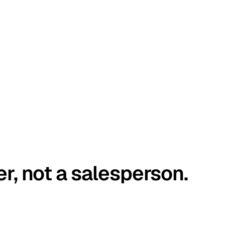
er, not a salesperson.