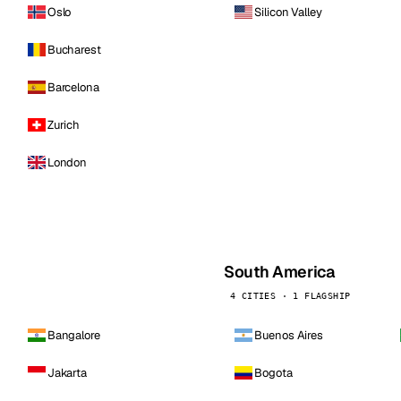
Oslo
Silicon Valley
Bucharest
Barcelona
Zurich
London
South America
4 CITIES · 1 FLAGSHIP
Bangalore
Buenos Aires
Jakarta
Bogota