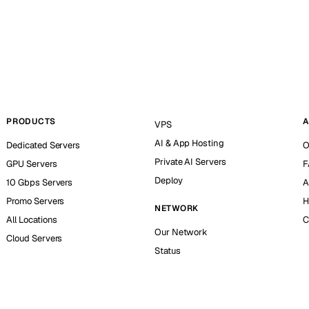
PRODUCTS
A
VPS
AI & App Hosting
Dedicated Servers
O
Private AI Servers
GPU Servers
F
Deploy
10 Gbps Servers
A
Promo Servers
H
NETWORK
All Locations
C
Our Network
Cloud Servers
Status