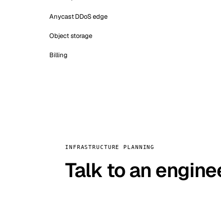
Anycast DDoS edge
Object storage
Billing
INFRASTRUCTURE PLANNING
Talk to an engine