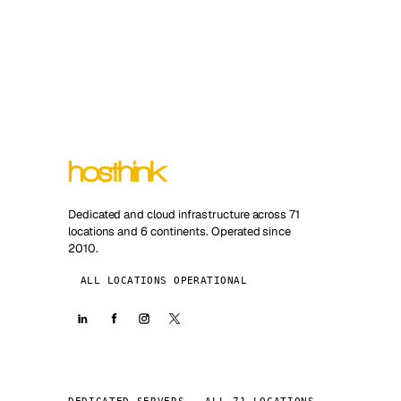
Dedicated and cloud infrastructure across 71
locations and 6 continents. Operated since
2010.
ALL LOCATIONS OPERATIONAL