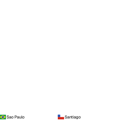
Sao Paulo
Santiago