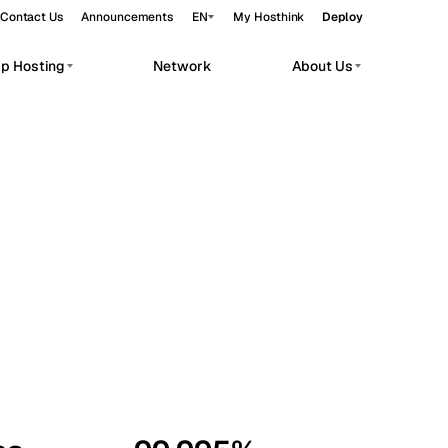
Contact Us
Announcements
EN
My Hosthink
Deploy
pp Hosting
Network
About Us
Belgrade
Serbia
Budapest
Hungary
workloads.
Copenhagen
Denmark
Helsinki
Finland
Kyiv
Ukraine
Madrid
Spain
Moscow
Russia
Paris
France
Sofia
Bulgaria