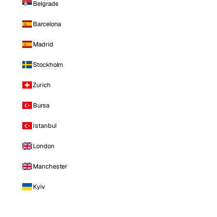
Belgrade
Barcelona
Madrid
Stockholm
Zurich
Bursa
Istanbul
London
Manchester
Kyiv