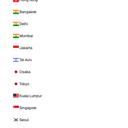
Bangalore
Delhi
Mumbai
Jakarta
Tel Aviv
Osaka
Tokyo
Kuala Lumpur
Singapore
Seoul