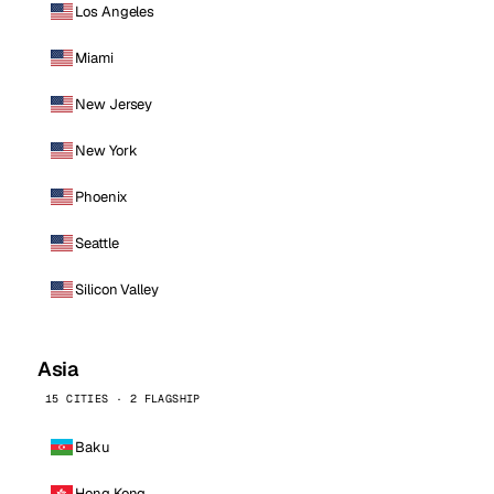
Los Angeles
Miami
New Jersey
New York
Phoenix
Seattle
Silicon Valley
Asia
15 CITIES · 2 FLAGSHIP
Baku
Hong Kong