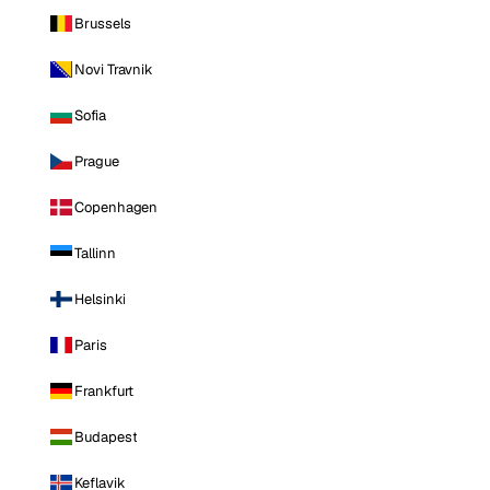
Brussels
Novi Travnik
Sofia
Prague
Copenhagen
Tallinn
Helsinki
Paris
Frankfurt
Budapest
Keflavik