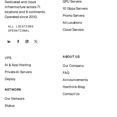
GPU Servers
Dedicated and cloud
infrastructure across 71
10 Gbps Servers
locations and 6 continents.
Promo Servers
Operated since 2010.
All Locations
ALL LOCATIONS
Cloud Servers
OPERATIONAL
ABOUT US
VPS
AI & App Hosting
Our Company
Private AI Servers
FAQ
Deploy
Announcements
Hosthink-Blog
NETWORK
Contact Us
Our Network
Status