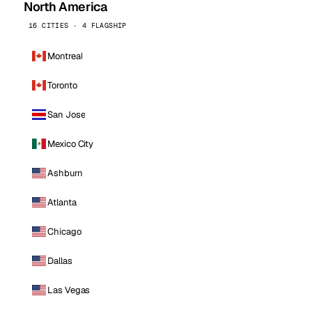
North America
16 CITIES · 4 FLAGSHIP
Montreal
Toronto
San Jose
Mexico City
Ashburn
Atlanta
Chicago
Dallas
Las Vegas