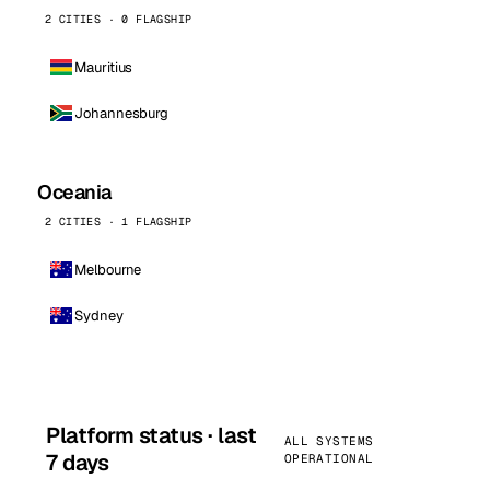
2 CITIES · 0 FLAGSHIP
Mauritius
Johannesburg
Oceania
2 CITIES · 1 FLAGSHIP
Melbourne
Sydney
Platform status · last
ALL SYSTEMS
7 days
OPERATIONAL