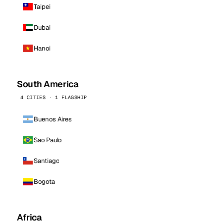
Taipei
Dubai
Hanoi
South America
4 CITIES · 1 FLAGSHIP
Buenos Aires
Sao Paulo
Santiago
Bogota
Africa