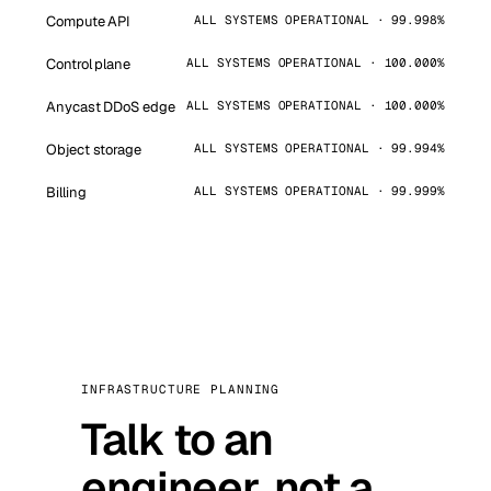
Compute API
ALL SYSTEMS OPERATIONAL · 99.998%
Control plane
ALL SYSTEMS OPERATIONAL · 100.000%
Anycast DDoS edge
ALL SYSTEMS OPERATIONAL · 100.000%
Object storage
ALL SYSTEMS OPERATIONAL · 99.994%
Billing
ALL SYSTEMS OPERATIONAL · 99.999%
INFRASTRUCTURE PLANNING
Talk to an
engineer, not a