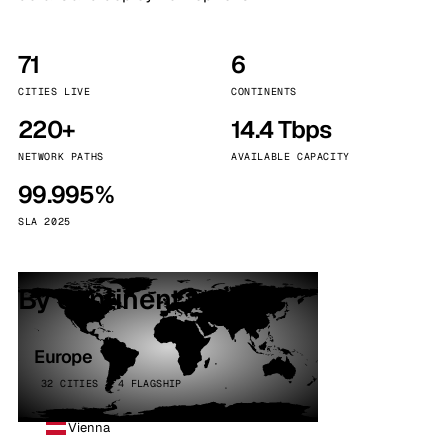
71
6
CITIES LIVE
CONTINENTS
220+
14.4 Tbps
NETWORK PATHS
AVAILABLE CAPACITY
99.995%
SLA 2025
By continent
Europe
32 CITIES · 4 FLAGSHIP
Vienna