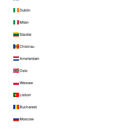
Dublin
Milan
Siauliai
Chisinau
Amsterdam
Oslo
Warsaw
Lisbon
Bucharest
Moscow