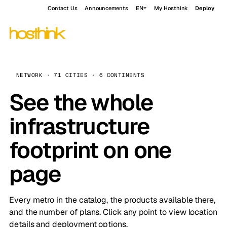
Contact Us
Announcements
EN
My Hosthink
Deploy
NETWORK · 71 CITIES · 6 CONTINENTS
See the whole
infrastructure
footprint on one
page
Every metro in the catalog, the products available there,
and the number of plans. Click any point to view location
details and deployment options.