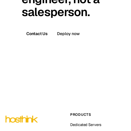
salesperson.
Contact Us
Deploy now
PRODUCTS
Dedicated Servers