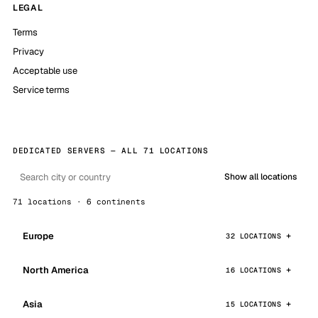
LEGAL
Terms
Privacy
Acceptable use
Service terms
DEDICATED SERVERS — ALL 71 LOCATIONS
Show all locations
71 locations · 6 continents
Europe
32 LOCATIONS
North America
16 LOCATIONS
Asia
15 LOCATIONS