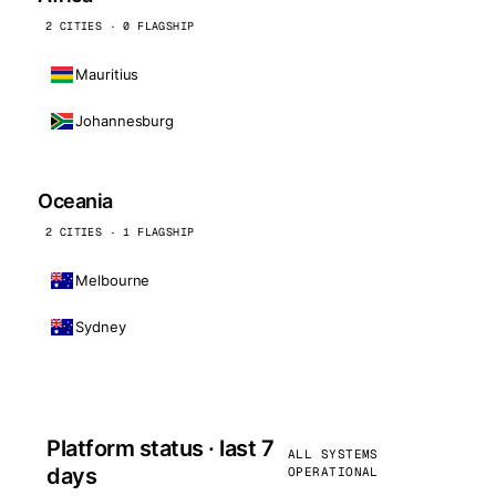
2 CITIES · 0 FLAGSHIP
Mauritius
Johannesburg
Oceania
2 CITIES · 1 FLAGSHIP
Melbourne
Sydney
Platform status · last 7
ALL SYSTEMS
days
OPERATIONAL