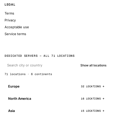
LEGAL
Terms
Privacy
Acceptable use
Service terms
DEDICATED SERVERS — ALL 71 LOCATIONS
Show all locations
71 locations · 6 continents
Europe
32 LOCATIONS
North America
16 LOCATIONS
Asia
15 LOCATIONS