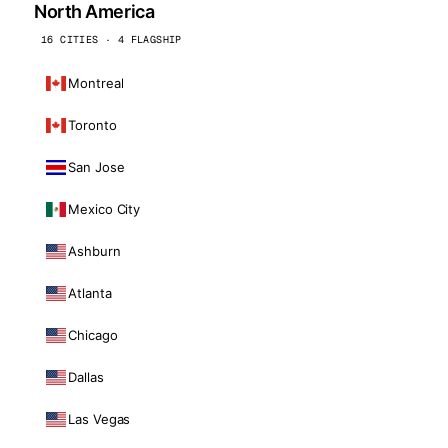
North America
16 CITIES · 4 FLAGSHIP
Montreal
Toronto
San Jose
Mexico City
Ashburn
Atlanta
Chicago
Dallas
Las Vegas