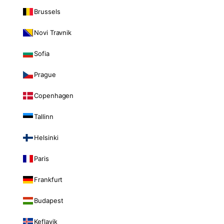
Brussels
Novi Travnik
Sofia
Prague
Copenhagen
Tallinn
Helsinki
Paris
Frankfurt
Budapest
Keflavik