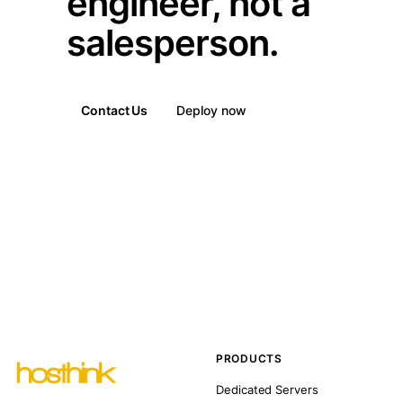
engineer, not a
salesperson.
Contact Us
Deploy now
PRODUCTS
Dedicated Servers