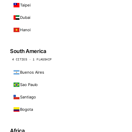
Taipei
Dubai
Hanoi
South America
4 CITIES · 1 FLAGSHIP
Buenos Aires
Sao Paulo
Santiago
Bogota
Africa