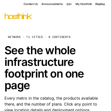
Contact Us
Announcements
My Hosthink
Deploy
EN
NETWORK · 71 CITIES · 6 CONTINENTS
See the whole
infrastructure
footprint on one
page
Every metro in the catalog, the products available
there, and the number of plans. Click any point to
view location details and deployment options.