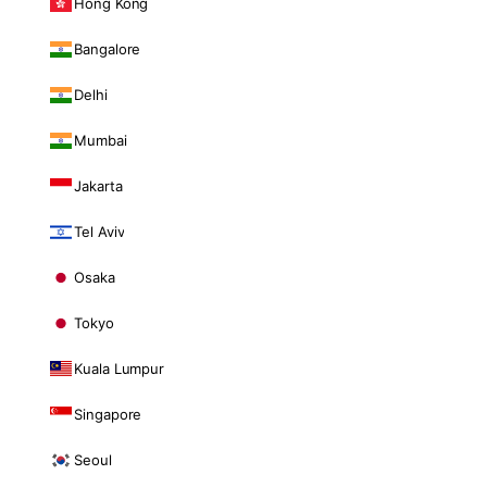
Hong Kong
Bangalore
Delhi
Mumbai
Jakarta
Tel Aviv
Osaka
Tokyo
Kuala Lumpur
Singapore
Seoul