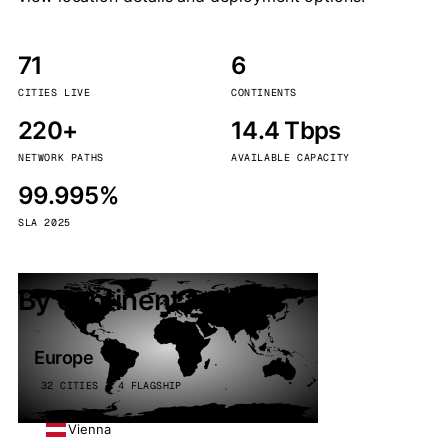
71
6
CITIES LIVE
CONTINENTS
220+
14.4 Tbps
NETWORK PATHS
AVAILABLE CAPACITY
99.995%
SLA 2025
By continent
Europe
32 CITIES · 4 FLAGSHIP
Vienna