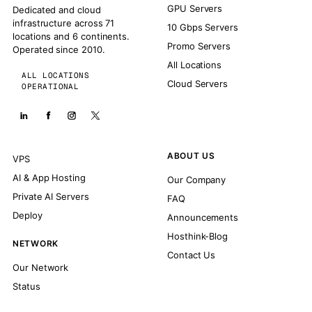
GPU Servers
Dedicated and cloud
infrastructure across 71
10 Gbps Servers
locations and 6 continents.
Promo Servers
Operated since 2010.
All Locations
ALL LOCATIONS
Cloud Servers
OPERATIONAL
ABOUT US
VPS
AI & App Hosting
Our Company
Private AI Servers
FAQ
Deploy
Announcements
Hosthink-Blog
NETWORK
Contact Us
Our Network
Status