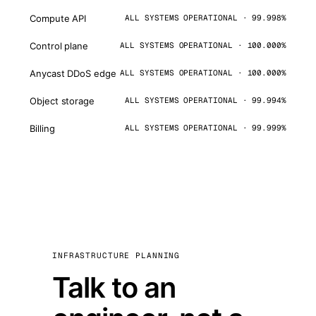
Compute API
ALL SYSTEMS OPERATIONAL · 99.998%
Control plane
ALL SYSTEMS OPERATIONAL · 100.000%
Anycast DDoS edge
ALL SYSTEMS OPERATIONAL · 100.000%
Object storage
ALL SYSTEMS OPERATIONAL · 99.994%
Billing
ALL SYSTEMS OPERATIONAL · 99.999%
INFRASTRUCTURE PLANNING
Talk to an