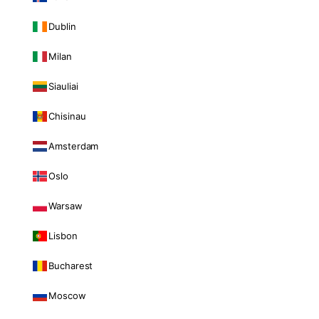
Dublin
Milan
Siauliai
Chisinau
Amsterdam
Oslo
Warsaw
Lisbon
Bucharest
Moscow