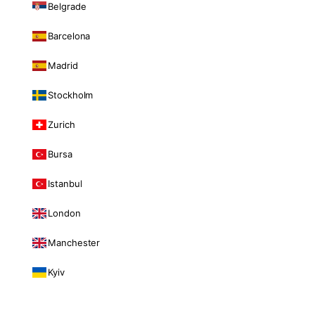
Belgrade
Barcelona
Madrid
Stockholm
Zurich
Bursa
Istanbul
London
Manchester
Kyiv