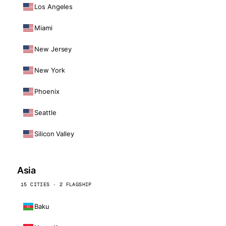
Los Angeles
Miami
New Jersey
New York
Phoenix
Seattle
Silicon Valley
Asia
15 CITIES · 2 FLAGSHIP
Baku