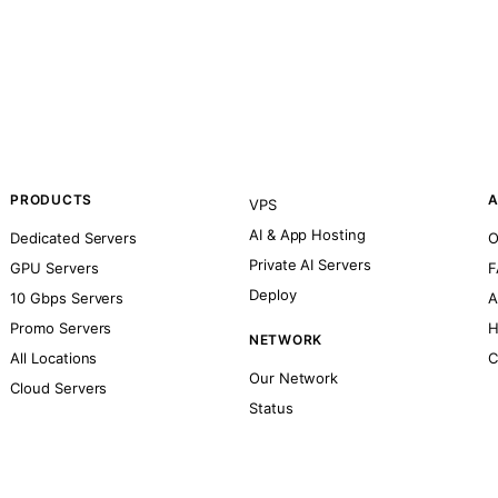
PRODUCTS
A
VPS
AI & App Hosting
Dedicated Servers
O
Private AI Servers
GPU Servers
F
Deploy
10 Gbps Servers
A
Promo Servers
H
NETWORK
All Locations
C
Our Network
Cloud Servers
Status