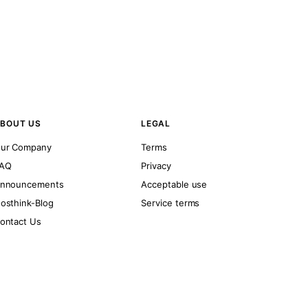
BOUT US
LEGAL
ur Company
Terms
AQ
Privacy
nnouncements
Acceptable use
osthink-Blog
Service terms
ontact Us