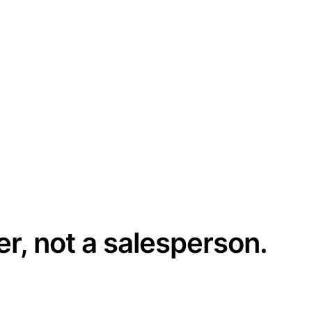
er, not a salesperson.