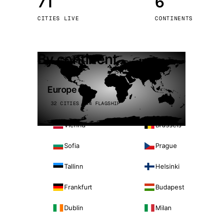
71
6
Stoc
CITIES LIVE
CONTINENTS
Wars
By continent
Europe
32 CITIES · 4 FLAGSHIP
Vienna
Brussels
Sofia
Prague
Tallinn
Helsinki
Frankfurt
Budapest
Dublin
Milan