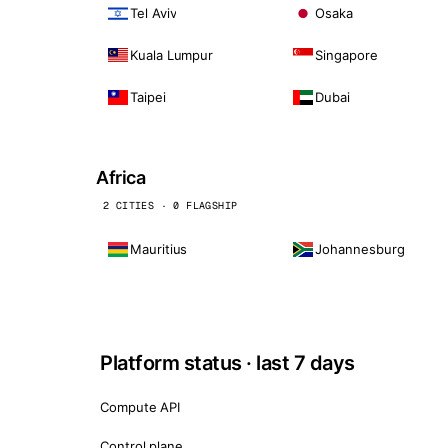
Tel Aviv
Osaka
Kuala Lumpur
Singapore
Taipei
Dubai
Africa
2 CITIES · 0 FLAGSHIP
Mauritius
Johannesburg
Platform status · last 7 days
Compute API
Control plane