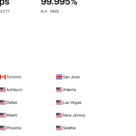
bps
99.995%
Vienna
Austria
ACITY
SLA 2025
Toronto
San Jose
Ashburn
Atlanta
Dallas
Las Vegas
Miami
New Jersey
Phoenix
Seattle