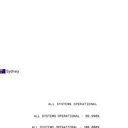
Sydney
ALL SYSTEMS OPERATIONAL
ALL SYSTEMS OPERATIONAL · 99.998%
ALL SYSTEMS OPERATIONAL · 100.000%