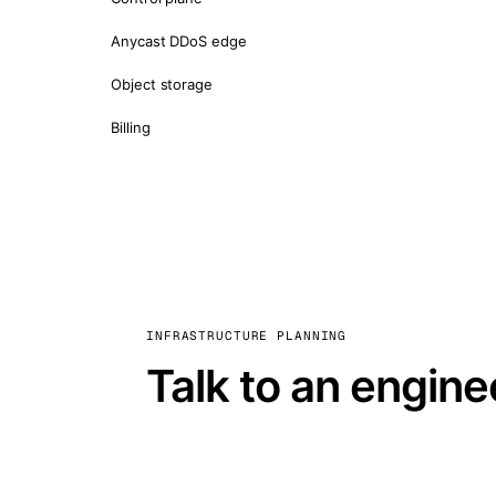
Anycast DDoS edge
Object storage
Billing
INFRASTRUCTURE PLANNING
Talk to an engine