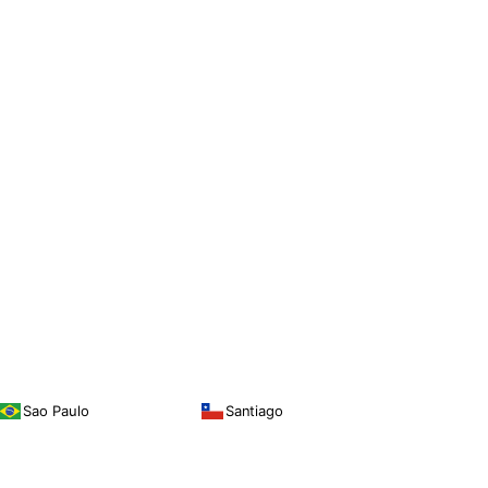
Sao Paulo
Santiago