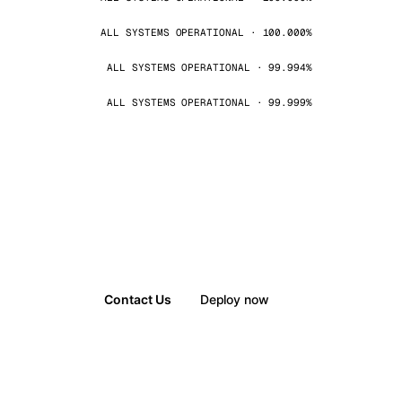
ALL SYSTEMS OPERATIONAL · 100.000%
ALL SYSTEMS OPERATIONAL · 99.994%
ALL SYSTEMS OPERATIONAL · 99.999%
Contact Us
Deploy now