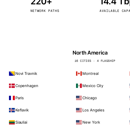
220+
14.4 T
kholm
Tallinn
Sweden
Estonia
NETWORK PATHS
AVAILABLE CAP
aw
Zurich
Poland
Switzerland
North America
16 CITIES · 4 FLAGSHIP
Novi Travnik
Montreal
Copenhagen
Mexico City
Paris
Chicago
Keflavik
Los Angeles
Siauliai
New York