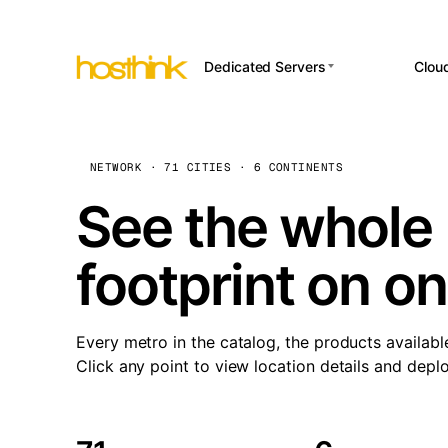
Dedicated Servers
Clou
APP HOSTI
Asia Servers (15)
Amst
n8
Africa Servers (2)
Brus
NETWORK · 71 CITIES · 6 CONTINENTS
Wor
int
Europe Servers (32)
Burs
See the whole 
Op
South America Servers (4)
A ho
Dubli
and 
footprint on o
North America Servers
Istan
(16)
Up
Upti
Oceania Servers (2)
Lisb
sta
Every metro in the catalog, the products availabl
Manc
Click any point to view location details and depl
Novi 
Prag