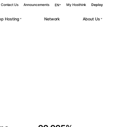
Contact Us
Announcements
My Hosthink
Deploy
EN
pp Hosting
Network
About Us
Belgrade
Serbia
Budapest
Hungary
 workloads.
Copenhagen
Denmark
Helsinki
Finland
Kyiv
Ukraine
Madrid
Spain
Moscow
Russia
Paris
France
Sofia
Bulgaria