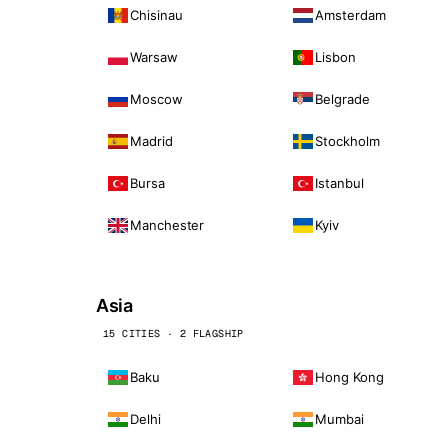
Chisinau
Amsterdam
Warsaw
Lisbon
Moscow
Belgrade
Madrid
Stockholm
Bursa
Istanbul
Manchester
Kyiv
Asia
15 CITIES · 2 FLAGSHIP
Baku
Hong Kong
Delhi
Mumbai