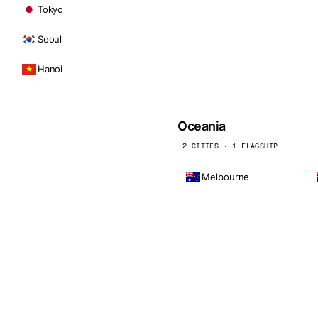
Tokyo
Seoul
Hanoi
Oceania
2 CITIES · 1 FLAGSHIP
Melbourne