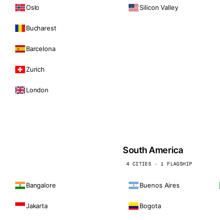
Oslo
Silicon Valley
Bucharest
Barcelona
Zurich
London
South America
4 CITIES · 1 FLAGSHIP
Bangalore
Buenos Aires
Jakarta
Bogota