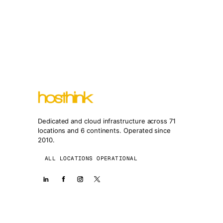
Dedicated and cloud infrastructure across 71
locations and 6 continents. Operated since
2010.
ALL LOCATIONS OPERATIONAL