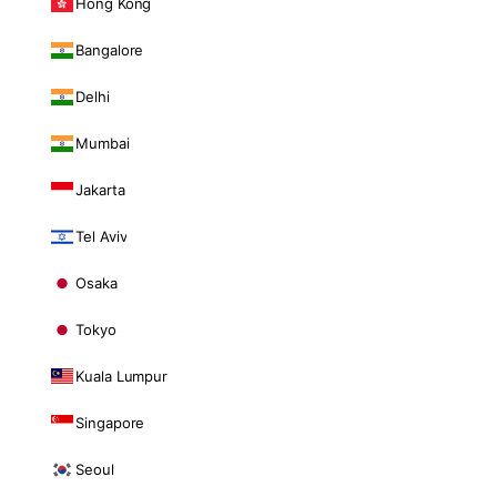
Hong Kong
Bangalore
Delhi
Mumbai
Jakarta
Tel Aviv
Osaka
Tokyo
Kuala Lumpur
Singapore
Seoul