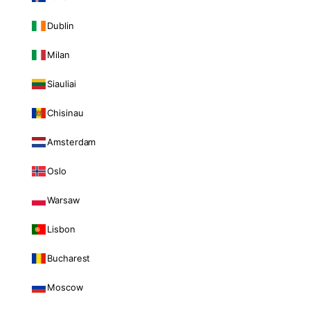
Dublin
Milan
Siauliai
Chisinau
Amsterdam
Oslo
Warsaw
Lisbon
Bucharest
Moscow