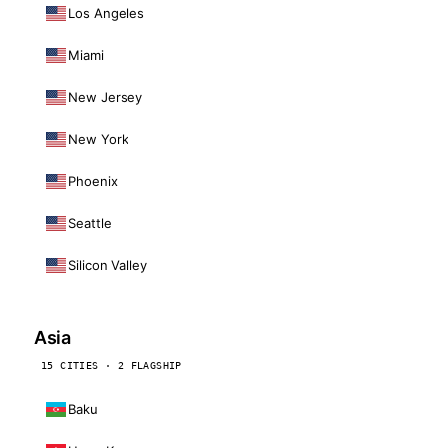
Los Angeles
Miami
New Jersey
New York
Phoenix
Seattle
Silicon Valley
Asia
15 CITIES · 2 FLAGSHIP
Baku