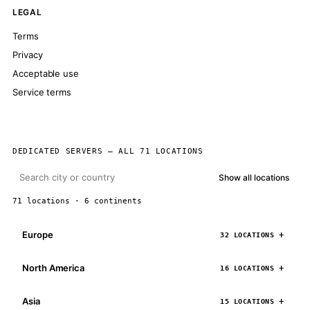
LEGAL
Terms
Privacy
Acceptable use
Service terms
DEDICATED SERVERS — ALL 71 LOCATIONS
Show all locations
71 locations · 6 continents
Europe
32 LOCATIONS
North America
16 LOCATIONS
Asia
15 LOCATIONS