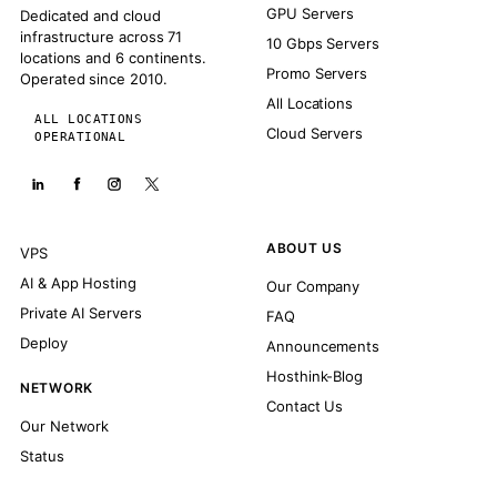
GPU Servers
Dedicated and cloud
infrastructure across 71
10 Gbps Servers
locations and 6 continents.
Promo Servers
Operated since 2010.
All Locations
ALL LOCATIONS
Cloud Servers
OPERATIONAL
ABOUT US
VPS
AI & App Hosting
Our Company
Private AI Servers
FAQ
Deploy
Announcements
Hosthink-Blog
NETWORK
Contact Us
Our Network
Status