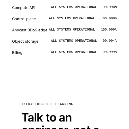
Compute API
ALL SYSTEMS OPERATIONAL · 99.998%
Control plane
ALL SYSTEMS OPERATIONAL · 100.000%
Anycast DDoS edge
ALL SYSTEMS OPERATIONAL · 100.000%
Object storage
ALL SYSTEMS OPERATIONAL · 99.994%
Billing
ALL SYSTEMS OPERATIONAL · 99.999%
INFRASTRUCTURE PLANNING
Talk to an