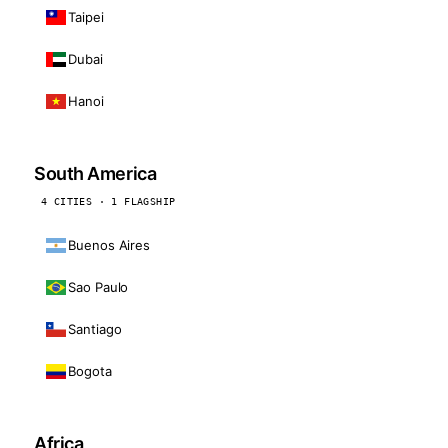
Taipei
Dubai
Hanoi
South America
4 CITIES · 1 FLAGSHIP
Buenos Aires
Sao Paulo
Santiago
Bogota
Africa