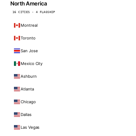
North America
16 CITIES · 4 FLAGSHIP
Montreal
Toronto
San Jose
Mexico City
Ashburn
Atlanta
Chicago
Dallas
Las Vegas