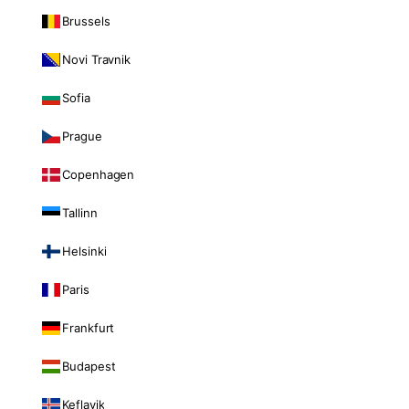
Brussels
Novi Travnik
Sofia
Prague
Copenhagen
Tallinn
Helsinki
Paris
Frankfurt
Budapest
Keflavik