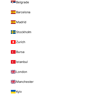
Belgrade
Barcelona
Madrid
Stockholm
Zurich
Bursa
Istanbul
London
Manchester
Kyiv