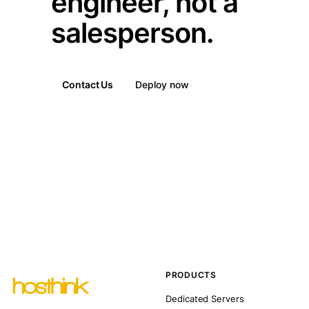
engineer, not a
salesperson.
Contact Us
Deploy now
PRODUCTS
Dedicated Servers