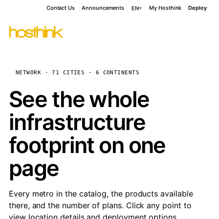
Contact Us
Announcements
My Hosthink
Deploy
EN
NETWORK · 71 CITIES · 6 CONTINENTS
See the whole
infrastructure
footprint on one
page
Every metro in the catalog, the products available
there, and the number of plans. Click any point to
view location details and deployment options.