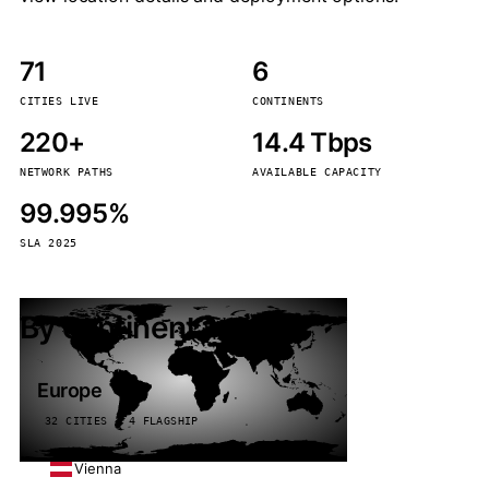
71
6
CITIES LIVE
CONTINENTS
220+
14.4 Tbps
NETWORK PATHS
AVAILABLE CAPACITY
99.995%
SLA 2025
By continent
Europe
32 CITIES · 4 FLAGSHIP
Vienna