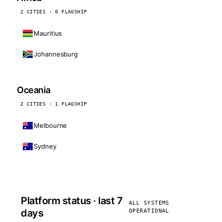
2 CITIES · 0 FLAGSHIP
Mauritius
Johannesburg
Oceania
2 CITIES · 1 FLAGSHIP
Melbourne
Sydney
Platform status · last 7
ALL SYSTEMS
days
OPERATIONAL