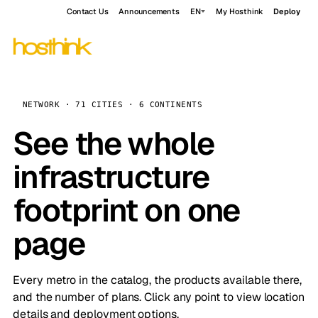
Contact Us
Announcements
EN
My Hosthink
Deploy
NETWORK · 71 CITIES · 6 CONTINENTS
See the whole
infrastructure
footprint on one
page
Every metro in the catalog, the products available there,
and the number of plans. Click any point to view location
details and deployment options.