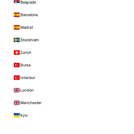
Belgrade
Barcelona
Madrid
Stockholm
Zurich
Bursa
Istanbul
London
Manchester
Kyiv