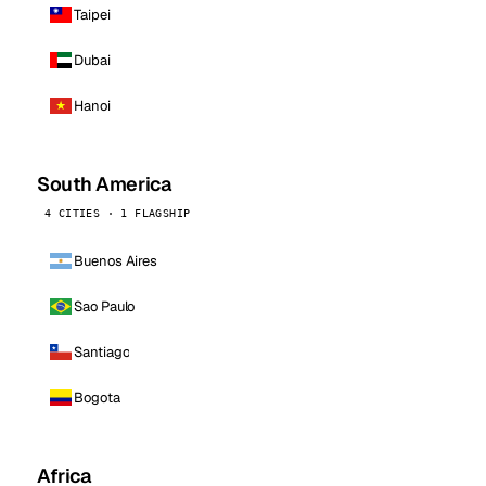
Taipei
Dubai
Hanoi
South America
4 CITIES · 1 FLAGSHIP
Buenos Aires
Sao Paulo
Santiago
Bogota
Africa