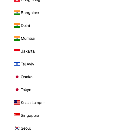
Bangalore
Delhi
Mumbai
Jakarta
Tel Aviv
Osaka
Tokyo
Kuala Lumpur
Singapore
Seoul