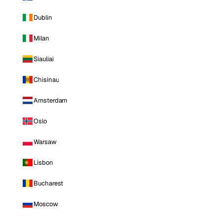
Dublin
Milan
Siauliai
Chisinau
Amsterdam
Oslo
Warsaw
Lisbon
Bucharest
Moscow