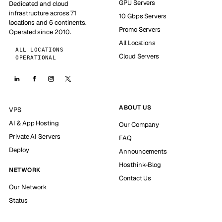
GPU Servers
Dedicated and cloud
infrastructure across 71
10 Gbps Servers
locations and 6 continents.
Promo Servers
Operated since 2010.
All Locations
ALL LOCATIONS
Cloud Servers
OPERATIONAL
ABOUT US
VPS
AI & App Hosting
Our Company
Private AI Servers
FAQ
Deploy
Announcements
Hosthink-Blog
NETWORK
Contact Us
Our Network
Status