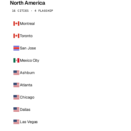
North America
16 CITIES · 4 FLAGSHIP
Montreal
Toronto
San Jose
Mexico City
Ashburn
Atlanta
Chicago
Dallas
Las Vegas