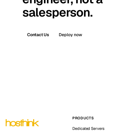
salesperson.
Contact Us
Deploy now
PRODUCTS
Dedicated Servers