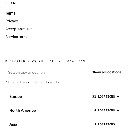
LEGAL
Terms
Privacy
Acceptable use
Service terms
DEDICATED SERVERS — ALL 71 LOCATIONS
Show all locations
71 locations · 6 continents
Europe
32 LOCATIONS
North America
16 LOCATIONS
Asia
15 LOCATIONS