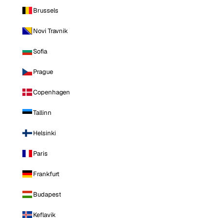
Brussels
Novi Travnik
Sofia
Prague
Copenhagen
Tallinn
Helsinki
Paris
Frankfurt
Budapest
Keflavik