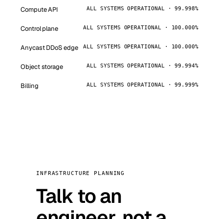
Compute API
ALL SYSTEMS OPERATIONAL · 99.998%
Control plane
ALL SYSTEMS OPERATIONAL · 100.000%
Anycast DDoS edge
ALL SYSTEMS OPERATIONAL · 100.000%
Object storage
ALL SYSTEMS OPERATIONAL · 99.994%
Billing
ALL SYSTEMS OPERATIONAL · 99.999%
INFRASTRUCTURE PLANNING
Talk to an
engineer, not a