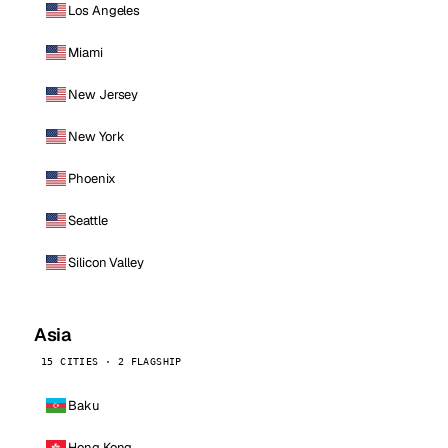
Los Angeles
Miami
New Jersey
New York
Phoenix
Seattle
Silicon Valley
Asia
15 CITIES · 2 FLAGSHIP
Baku
Hong Kong