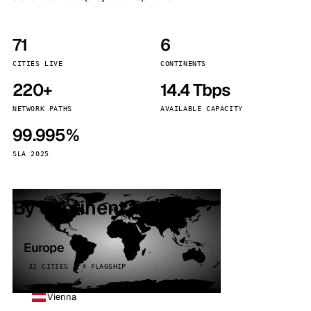
71
6
CITIES LIVE
CONTINENTS
220+
14.4 Tbps
NETWORK PATHS
AVAILABLE CAPACITY
99.995%
SLA 2025
By continent
Europe
32 CITIES · 4 FLAGSHIP
Vienna