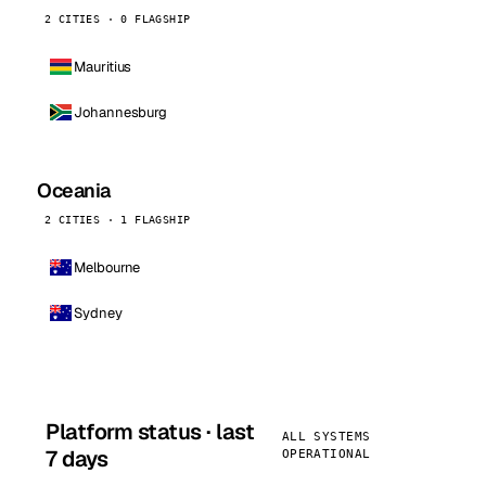
2 CITIES · 0 FLAGSHIP
Mauritius
Johannesburg
Oceania
2 CITIES · 1 FLAGSHIP
Melbourne
Sydney
Platform status · last
ALL SYSTEMS
7 days
OPERATIONAL