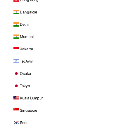
Bangalore
Delhi
Mumbai
Jakarta
Tel Aviv
Osaka
Tokyo
Kuala Lumpur
Singapore
Seoul