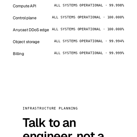
Compute API
ALL SYSTEMS OPERATIONAL · 99.998%
Control plane
ALL SYSTEMS OPERATIONAL · 100.000%
Anycast DDoS edge
ALL SYSTEMS OPERATIONAL · 100.000%
Object storage
ALL SYSTEMS OPERATIONAL · 99.994%
Billing
ALL SYSTEMS OPERATIONAL · 99.999%
INFRASTRUCTURE PLANNING
Talk to an
engineer, not a