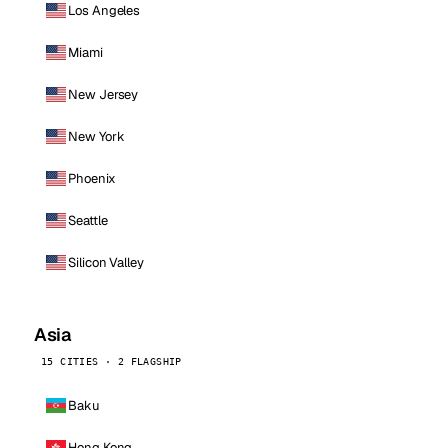
Los Angeles
Miami
New Jersey
New York
Phoenix
Seattle
Silicon Valley
Asia
15 CITIES · 2 FLAGSHIP
Baku
Hong Kong