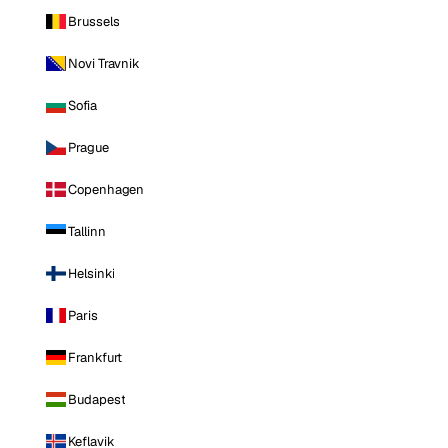
Brussels
Novi Travnik
Sofia
Prague
Copenhagen
Tallinn
Helsinki
Paris
Frankfurt
Budapest
Keflavik