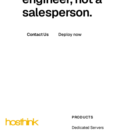
salesperson.
Contact Us
Deploy now
PRODUCTS
Dedicated Servers