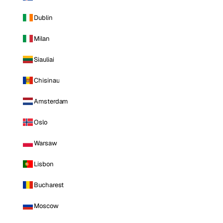
Dublin
Milan
Siauliai
Chisinau
Amsterdam
Oslo
Warsaw
Lisbon
Bucharest
Moscow