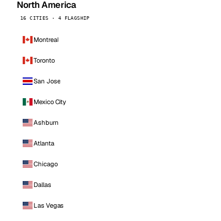
North America
16 CITIES · 4 FLAGSHIP
Montreal
Toronto
San Jose
Mexico City
Ashburn
Atlanta
Chicago
Dallas
Las Vegas