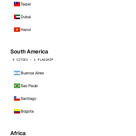
Taipei
Dubai
Hanoi
South America
4 CITIES · 1 FLAGSHIP
Buenos Aires
Sao Paulo
Santiago
Bogota
Africa