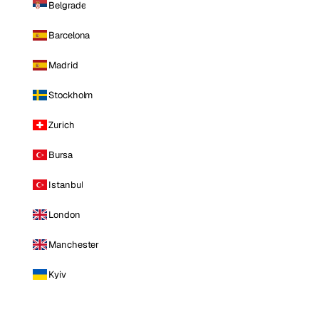
Belgrade
Barcelona
Madrid
Stockholm
Zurich
Bursa
Istanbul
London
Manchester
Kyiv