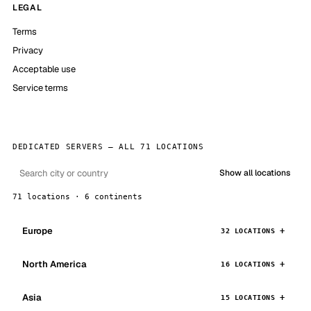
LEGAL
Terms
Privacy
Acceptable use
Service terms
DEDICATED SERVERS — ALL 71 LOCATIONS
Show all locations
71 locations · 6 continents
Europe
32 LOCATIONS
North America
16 LOCATIONS
Asia
15 LOCATIONS