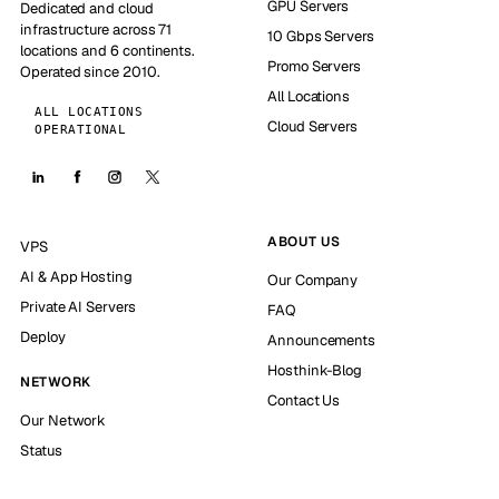
GPU Servers
Dedicated and cloud
infrastructure across 71
10 Gbps Servers
locations and 6 continents.
Promo Servers
Operated since 2010.
All Locations
ALL LOCATIONS
Cloud Servers
OPERATIONAL
ABOUT US
VPS
AI & App Hosting
Our Company
Private AI Servers
FAQ
Deploy
Announcements
Hosthink-Blog
NETWORK
Contact Us
Our Network
Status