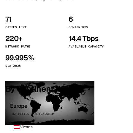
71
6
CITIES LIVE
CONTINENTS
220+
14.4 Tbps
NETWORK PATHS
AVAILABLE CAPACITY
99.995%
SLA 2025
By continent
Europe
32 CITIES · 4 FLAGSHIP
Vienna