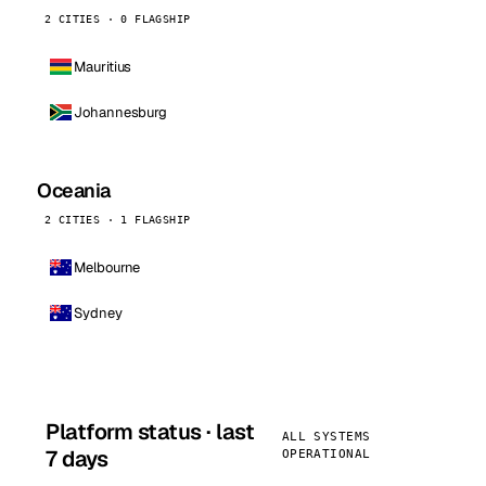
2 CITIES · 0 FLAGSHIP
Mauritius
Johannesburg
Oceania
2 CITIES · 1 FLAGSHIP
Melbourne
Sydney
Platform status · last
ALL SYSTEMS
7 days
OPERATIONAL