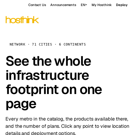
Contact Us
Announcements
EN
My Hosthink
Deploy
NETWORK · 71 CITIES · 6 CONTINENTS
See the whole
infrastructure
footprint on one
page
Every metro in the catalog, the products available there,
and the number of plans. Click any point to view location
details and deployment options.