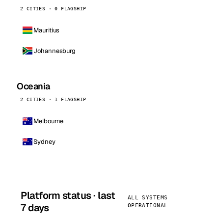
2 CITIES · 0 FLAGSHIP
Mauritius
Johannesburg
Oceania
2 CITIES · 1 FLAGSHIP
Melbourne
Sydney
Platform status · last
ALL SYSTEMS
7 days
OPERATIONAL