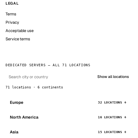
LEGAL
Terms
Privacy
Acceptable use
Service terms
DEDICATED SERVERS — ALL 71 LOCATIONS
Show all locations
71 locations · 6 continents
Europe
32 LOCATIONS
North America
16 LOCATIONS
Asia
15 LOCATIONS