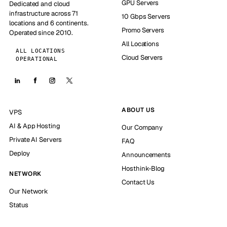
GPU Servers
Dedicated and cloud
infrastructure across 71
10 Gbps Servers
locations and 6 continents.
Promo Servers
Operated since 2010.
All Locations
ALL LOCATIONS
Cloud Servers
OPERATIONAL
ABOUT US
VPS
AI & App Hosting
Our Company
Private AI Servers
FAQ
Deploy
Announcements
Hosthink-Blog
NETWORK
Contact Us
Our Network
Status