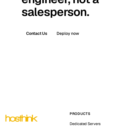
salesperson.
Contact Us
Deploy now
PRODUCTS
Dedicated Servers