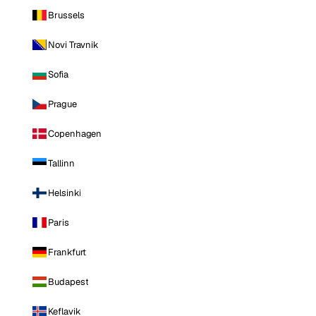
Brussels
Novi Travnik
Sofia
Prague
Copenhagen
Tallinn
Helsinki
Paris
Frankfurt
Budapest
Keflavik