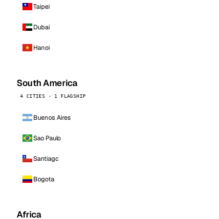
Taipei
Dubai
Hanoi
South America
4 CITIES · 1 FLAGSHIP
Buenos Aires
Sao Paulo
Santiago
Bogota
Africa