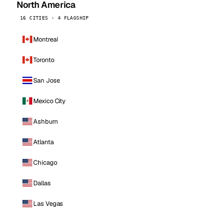
North America
16 CITIES · 4 FLAGSHIP
Montreal
Toronto
San Jose
Mexico City
Ashburn
Atlanta
Chicago
Dallas
Las Vegas