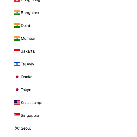
Bangalore
Delhi
Mumbai
Jakarta
Tel Aviv
Osaka
Tokyo
Kuala Lumpur
Singapore
Seoul