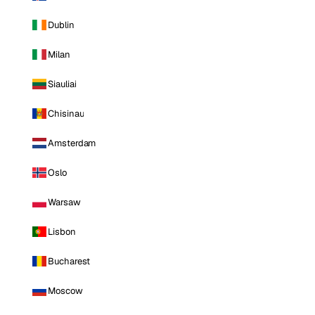
Dublin
Milan
Siauliai
Chisinau
Amsterdam
Oslo
Warsaw
Lisbon
Bucharest
Moscow