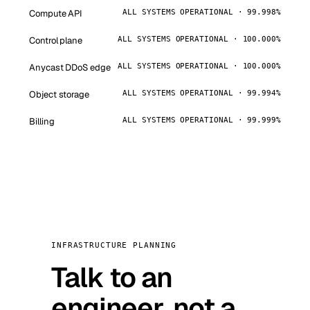
Compute API
ALL SYSTEMS OPERATIONAL · 99.998%
Control plane
ALL SYSTEMS OPERATIONAL · 100.000%
Anycast DDoS edge
ALL SYSTEMS OPERATIONAL · 100.000%
Object storage
ALL SYSTEMS OPERATIONAL · 99.994%
Billing
ALL SYSTEMS OPERATIONAL · 99.999%
INFRASTRUCTURE PLANNING
Talk to an
engineer, not a