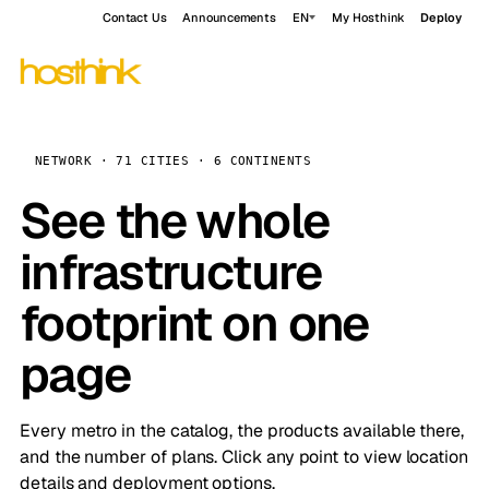
Contact Us
Announcements
EN
My Hosthink
Deploy
NETWORK · 71 CITIES · 6 CONTINENTS
See the whole
infrastructure
footprint on one
page
Every metro in the catalog, the products available there,
and the number of plans. Click any point to view location
details and deployment options.