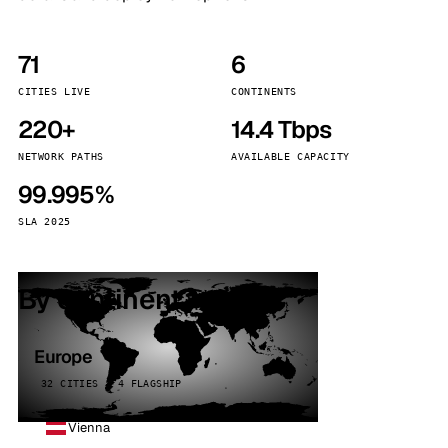
71
6
CITIES LIVE
CONTINENTS
220+
14.4 Tbps
NETWORK PATHS
AVAILABLE CAPACITY
99.995%
SLA 2025
By continent
Europe
32 CITIES · 4 FLAGSHIP
Vienna