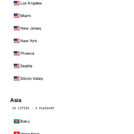
Los Angeles
Miami
New Jersey
New York
Phoenix
Seattle
Silicon Valley
Asia
15 CITIES · 2 FLAGSHIP
Baku
Hong Kong