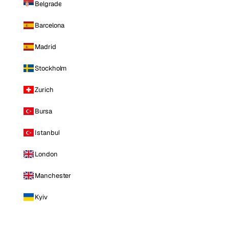
Belgrade
Barcelona
Madrid
Stockholm
Zurich
Bursa
Istanbul
London
Manchester
Kyiv