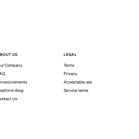
BOUT US
LEGAL
ur Company
Terms
AQ
Privacy
nnouncements
Acceptable use
osthink-Blog
Service terms
ontact Us