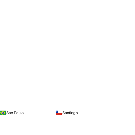
Sao Paulo
Santiago