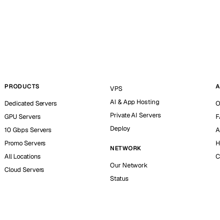
PRODUCTS
A
VPS
AI & App Hosting
Dedicated Servers
O
Private AI Servers
GPU Servers
F
Deploy
10 Gbps Servers
A
Promo Servers
H
NETWORK
All Locations
C
Our Network
Cloud Servers
Status