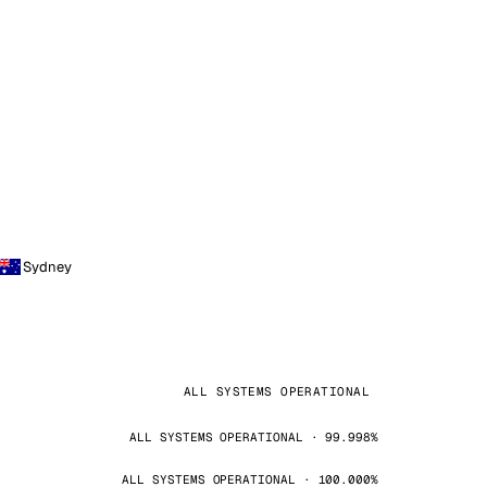
Sydney
ALL SYSTEMS OPERATIONAL
ALL SYSTEMS OPERATIONAL · 99.998%
ALL SYSTEMS OPERATIONAL · 100.000%