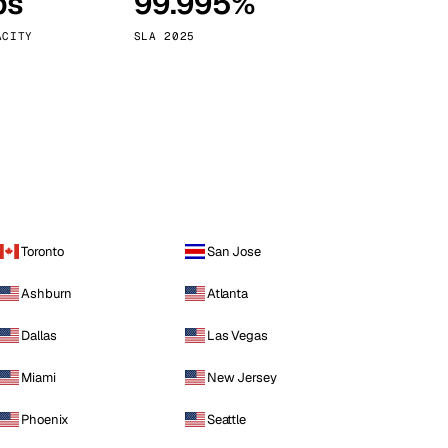
ps
99.995%
Vienna
Austria
ACITY
SLA 2025
Toronto
San Jose
Ashburn
Atlanta
Dallas
Las Vegas
Miami
New Jersey
Phoenix
Seattle