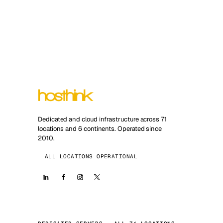
Dedicated and cloud infrastructure across 71
locations and 6 continents. Operated since
2010.
ALL LOCATIONS OPERATIONAL