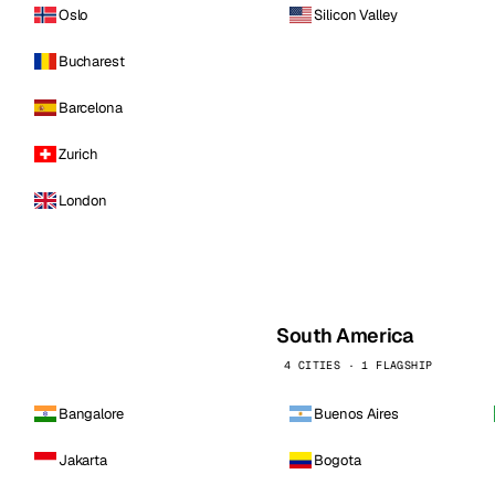
Oslo
Silicon Valley
Bucharest
Barcelona
Zurich
London
South America
4 CITIES · 1 FLAGSHIP
Bangalore
Buenos Aires
Jakarta
Bogota