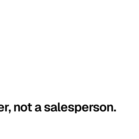
er, not a salesperson.