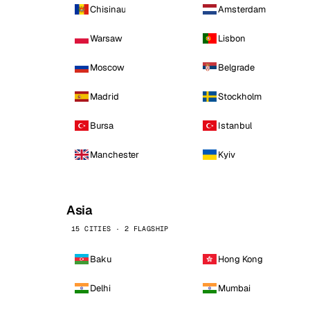
Chisinau
Amsterdam
Warsaw
Lisbon
Moscow
Belgrade
Madrid
Stockholm
Bursa
Istanbul
Manchester
Kyiv
Asia
15 CITIES · 2 FLAGSHIP
Baku
Hong Kong
Delhi
Mumbai