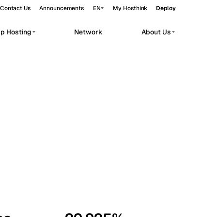
Contact Us
Announcements
EN
My Hosthink
Deploy
pp Hosting
Network
About Us
Belgrade
Serbia
Budapest
Hungary
workloads.
Copenhagen
Denmark
Helsinki
Finland
Kyiv
Ukraine
Madrid
Spain
Moscow
Russia
Paris
France
Sofia
Bulgaria