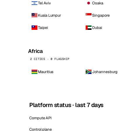
Tel Aviv
Osaka
Kuala Lumpur
Singapore
Taipei
Dubai
Africa
2 CITIES · 0 FLAGSHIP
Mauritius
Johannesburg
Platform status · last 7 days
Compute API
Control plane