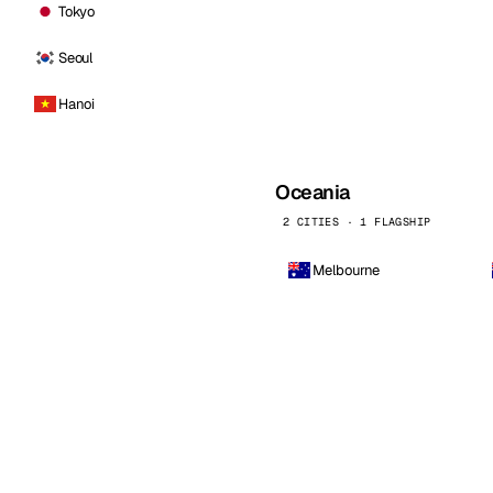
Tokyo
Seoul
Hanoi
Oceania
2 CITIES · 1 FLAGSHIP
Melbourne