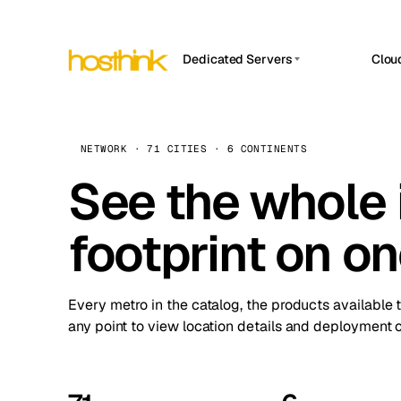
Dedicated Servers
Clou
APP HOSTIN
Asia Servers (15)
Amst
n8n
Africa Servers (2)
Brus
NETWORK · 71 CITIES · 6 CONTINENTS
Work
inte
Europe Servers (32)
See the whole 
Burs
Ope
South America Servers (4)
A ho
Dubli
and 
footprint on o
North America Servers (16)
Istan
Upt
Oceania Servers (2)
Upti
Lisb
stat
Every metro in the catalog, the products available 
Manc
any point to view location details and deployment o
Novi 
Prag