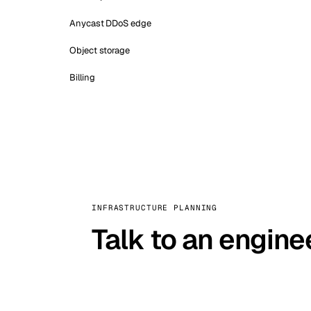
Anycast DDoS edge
Object storage
Billing
INFRASTRUCTURE PLANNING
Talk to an engine