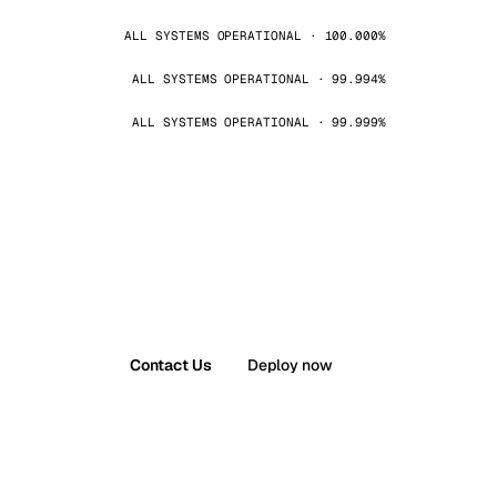
ALL SYSTEMS OPERATIONAL · 100.000%
ALL SYSTEMS OPERATIONAL · 99.994%
ALL SYSTEMS OPERATIONAL · 99.999%
Contact Us
Deploy now