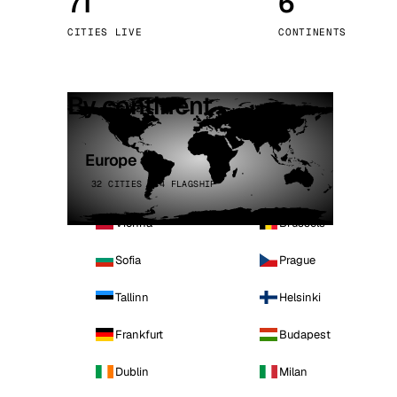
71
6
Stoc
CITIES LIVE
CONTINENTS
Wars
By continent
Europe
32 CITIES · 4 FLAGSHIP
Vienna
Brussels
Sofia
Prague
Tallinn
Helsinki
Frankfurt
Budapest
Dublin
Milan