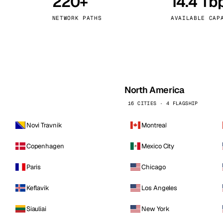
220+
14.4 Tb
kholm
Tallinn
Sweden
Estonia
NETWORK PATHS
AVAILABLE CAP
aw
Zurich
Poland
Switzerland
North America
16 CITIES · 4 FLAGSHIP
Novi Travnik
Montreal
Copenhagen
Mexico City
Paris
Chicago
Keflavik
Los Angeles
Siauliai
New York