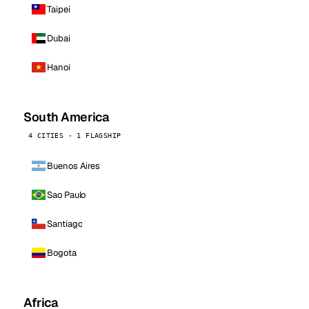
Taipei
Dubai
Hanoi
South America
4 CITIES · 1 FLAGSHIP
Buenos Aires
Sao Paulo
Santiago
Bogota
Africa