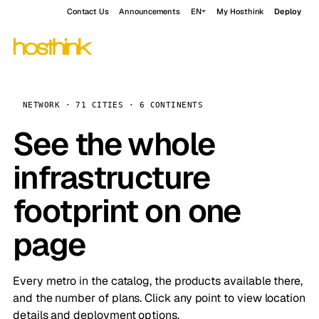
Contact Us
Announcements
EN
My Hosthink
Deploy
NETWORK · 71 CITIES · 6 CONTINENTS
See the whole
infrastructure
footprint on one
page
Every metro in the catalog, the products available there,
and the number of plans. Click any point to view location
details and deployment options.