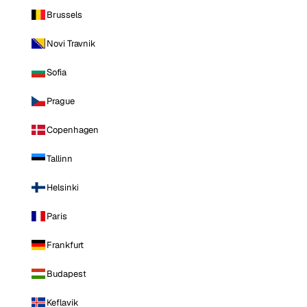
Brussels
Novi Travnik
Sofia
Prague
Copenhagen
Tallinn
Helsinki
Paris
Frankfurt
Budapest
Keflavik