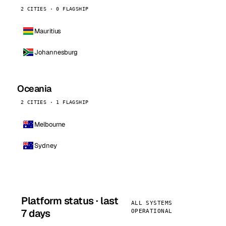
2 CITIES · 0 FLAGSHIP
Mauritius
Johannesburg
Oceania
2 CITIES · 1 FLAGSHIP
Melbourne
Sydney
Platform status · last
ALL SYSTEMS
7 days
OPERATIONAL