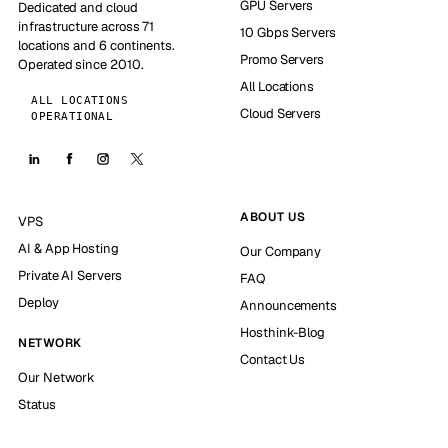
GPU Servers
Dedicated and cloud
infrastructure across 71
10 Gbps Servers
locations and 6 continents.
Promo Servers
Operated since 2010.
All Locations
ALL LOCATIONS
Cloud Servers
OPERATIONAL
ABOUT US
VPS
AI & App Hosting
Our Company
Private AI Servers
FAQ
Deploy
Announcements
Hosthink-Blog
NETWORK
Contact Us
Our Network
Status