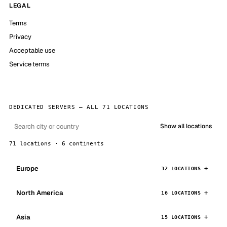
LEGAL
Terms
Privacy
Acceptable use
Service terms
DEDICATED SERVERS — ALL 71 LOCATIONS
Show all locations
71 locations · 6 continents
Europe
32 LOCATIONS
North America
16 LOCATIONS
Asia
15 LOCATIONS