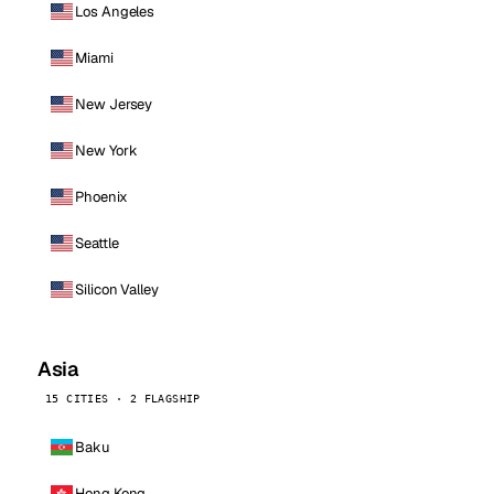
Los Angeles
Miami
New Jersey
New York
Phoenix
Seattle
Silicon Valley
Asia
15 CITIES · 2 FLAGSHIP
Baku
Hong Kong