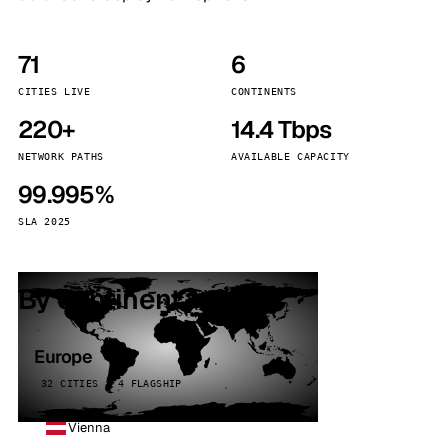
71
6
CITIES LIVE
CONTINENTS
220+
14.4 Tbps
NETWORK PATHS
AVAILABLE CAPACITY
99.995%
SLA 2025
By continent
Europe
32 CITIES · 4 FLAGSHIP
Vienna