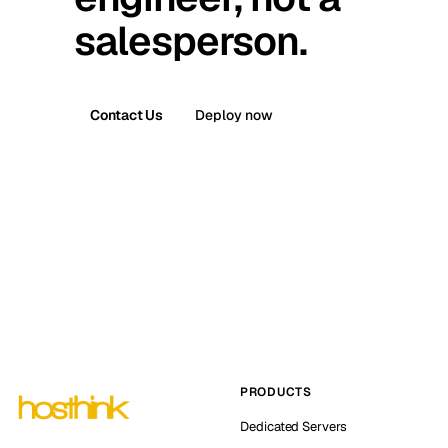
salesperson.
Contact Us
Deploy now
PRODUCTS
Dedicated Servers