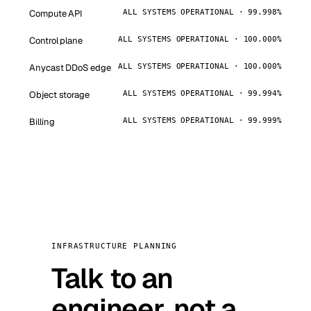
Compute API
ALL SYSTEMS OPERATIONAL · 99.998%
Control plane
ALL SYSTEMS OPERATIONAL · 100.000%
Anycast DDoS edge
ALL SYSTEMS OPERATIONAL · 100.000%
Object storage
ALL SYSTEMS OPERATIONAL · 99.994%
Billing
ALL SYSTEMS OPERATIONAL · 99.999%
INFRASTRUCTURE PLANNING
Talk to an
engineer, not a