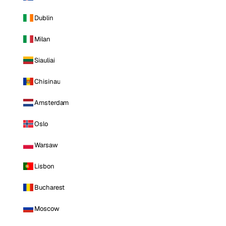
Dublin
Milan
Siauliai
Chisinau
Amsterdam
Oslo
Warsaw
Lisbon
Bucharest
Moscow