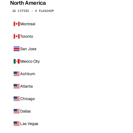
North America
16 CITIES · 4 FLAGSHIP
Montreal
Toronto
San Jose
Mexico City
Ashburn
Atlanta
Chicago
Dallas
Las Vegas