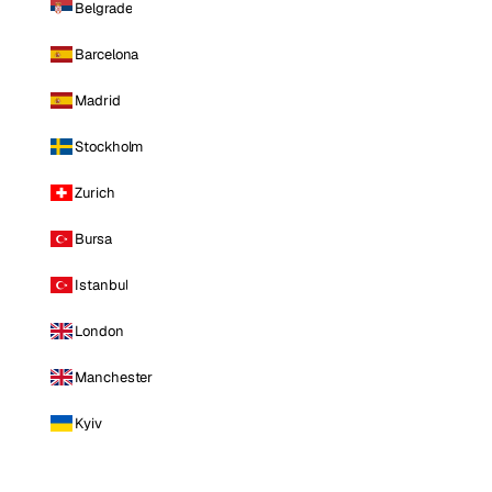
Belgrade
Barcelona
Madrid
Stockholm
Zurich
Bursa
Istanbul
London
Manchester
Kyiv