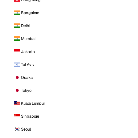
Bangalore
Delhi
Mumbai
Jakarta
Tel Aviv
Osaka
Tokyo
Kuala Lumpur
Singapore
Seoul