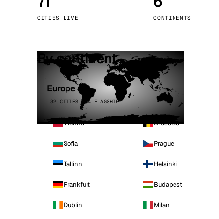
71
6
Stoc
CITIES LIVE
CONTINENTS
Wars
By continent
Europe
32 CITIES · 4 FLAGSHIP
Vienna
Brussels
Sofia
Prague
Tallinn
Helsinki
Frankfurt
Budapest
Dublin
Milan