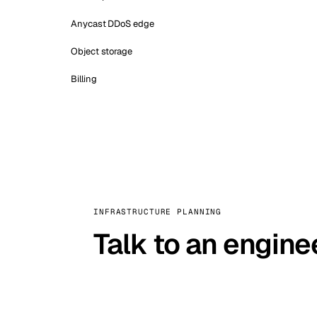
Anycast DDoS edge
Object storage
Billing
INFRASTRUCTURE PLANNING
Talk to an engine