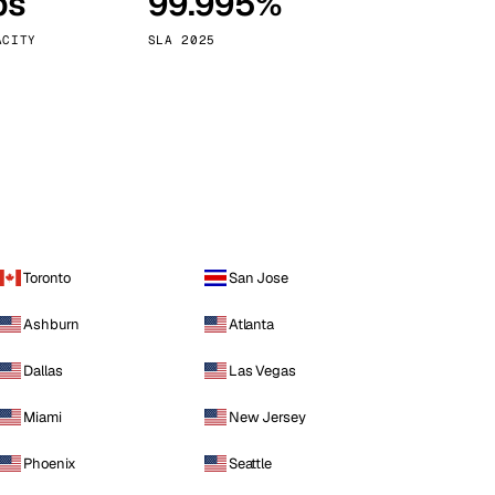
ps
99.995%
Vienna
Austria
ACITY
SLA 2025
Toronto
San Jose
Ashburn
Atlanta
Dallas
Las Vegas
Miami
New Jersey
Phoenix
Seattle