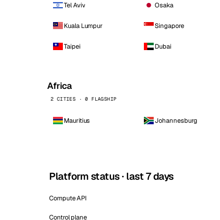
Tel Aviv
Osaka
Kuala Lumpur
Singapore
Taipei
Dubai
Africa
2 CITIES · 0 FLAGSHIP
Mauritius
Johannesburg
Platform status · last 7 days
Compute API
Control plane