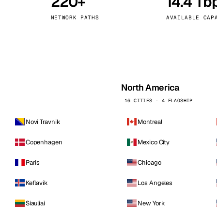
220+
14.4 Tb
kholm
Tallinn
Sweden
Estonia
NETWORK PATHS
AVAILABLE CAP
aw
Zurich
Poland
Switzerland
North America
16 CITIES · 4 FLAGSHIP
Novi Travnik
Montreal
Copenhagen
Mexico City
Paris
Chicago
Keflavik
Los Angeles
Siauliai
New York