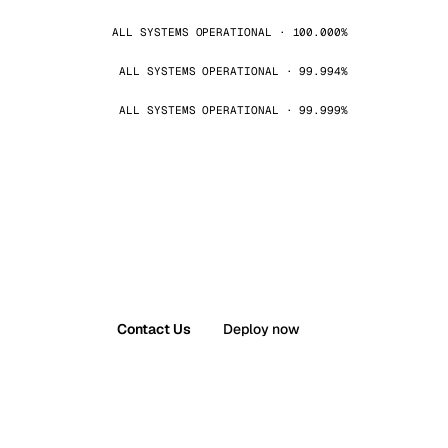
ALL SYSTEMS OPERATIONAL · 100.000%
ALL SYSTEMS OPERATIONAL · 99.994%
ALL SYSTEMS OPERATIONAL · 99.999%
Contact Us
Deploy now