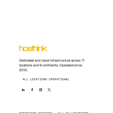
Dedicated and cloud infrastructure across 71
locations and 6 continents. Operated since
2010.
ALL LOCATIONS OPERATIONAL