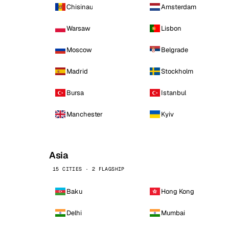
Chisinau
Amsterdam
Warsaw
Lisbon
Moscow
Belgrade
Madrid
Stockholm
Bursa
Istanbul
Manchester
Kyiv
Asia
15 CITIES · 2 FLAGSHIP
Baku
Hong Kong
Delhi
Mumbai