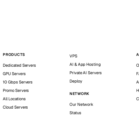
PRODUCTS
A
VPS
AI & App Hosting
Dedicated Servers
O
Private AI Servers
GPU Servers
F
Deploy
10 Gbps Servers
A
Promo Servers
H
NETWORK
All Locations
C
Our Network
Cloud Servers
Status