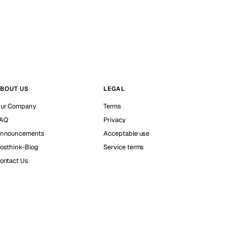
BOUT US
LEGAL
ur Company
Terms
AQ
Privacy
nnouncements
Acceptable use
osthink-Blog
Service terms
ontact Us