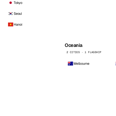
Tokyo
Seoul
Hanoi
Oceania
2 CITIES · 1 FLAGSHIP
Melbourne