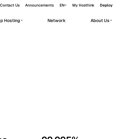
Contact Us
Announcements
EN
My Hosthink
Deploy
pp Hosting
Network
About Us
Belgrade
Serbia
Budapest
Hungary
workloads.
Copenhagen
Denmark
Helsinki
Finland
Kyiv
Ukraine
Madrid
Spain
Moscow
Russia
Paris
France
Sofia
Bulgaria