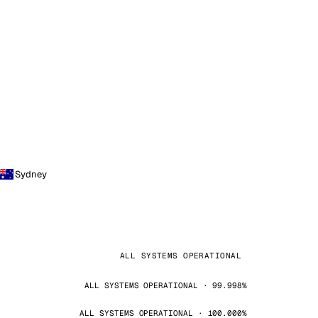
Sydney
ALL SYSTEMS OPERATIONAL
ALL SYSTEMS OPERATIONAL · 99.998%
ALL SYSTEMS OPERATIONAL · 100.000%