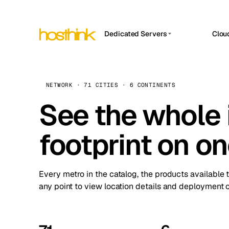
Dedicated Servers
Clou
APP HOSTIN
Asia Servers (15)
Amst
n8n
Africa Servers (2)
Brus
NETWORK · 71 CITIES · 6 CONTINENTS
Work
inte
Europe Servers (32)
See the whole 
Burs
Ope
South America Servers (4)
A ho
Dubli
and 
footprint on o
North America Servers (16)
Istan
Upt
Oceania Servers (2)
Upti
Lisb
stat
Every metro in the catalog, the products available 
Manc
any point to view location details and deployment o
Novi 
Prag