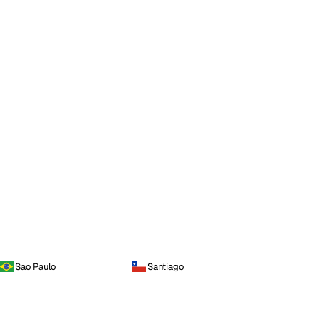
Sao Paulo
Santiago