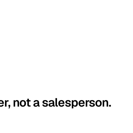
er, not a salesperson.