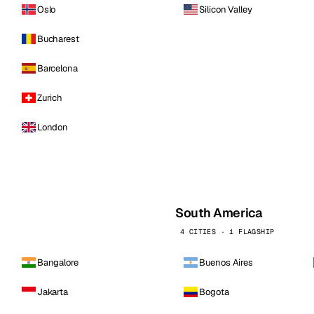
Oslo
Silicon Valley
Bucharest
Barcelona
Zurich
London
South America
4 CITIES · 1 FLAGSHIP
Bangalore
Buenos Aires
Jakarta
Bogota