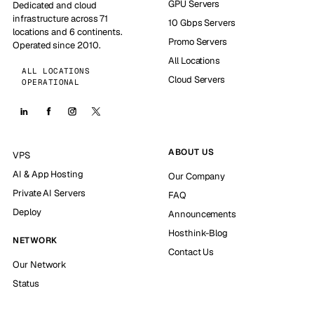
GPU Servers
Dedicated and cloud
infrastructure across 71
10 Gbps Servers
locations and 6 continents.
Promo Servers
Operated since 2010.
All Locations
ALL LOCATIONS
Cloud Servers
OPERATIONAL
ABOUT US
VPS
AI & App Hosting
Our Company
Private AI Servers
FAQ
Deploy
Announcements
Hosthink-Blog
NETWORK
Contact Us
Our Network
Status