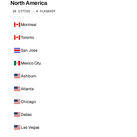
North America
16 CITIES · 4 FLAGSHIP
Montreal
Toronto
San Jose
Mexico City
Ashburn
Atlanta
Chicago
Dallas
Las Vegas