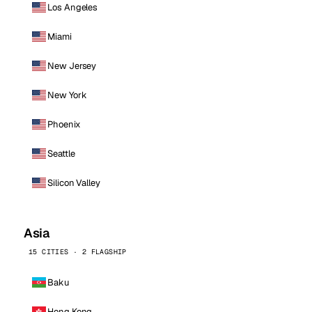
Los Angeles
Miami
New Jersey
New York
Phoenix
Seattle
Silicon Valley
Asia
15 CITIES · 2 FLAGSHIP
Baku
Hong Kong