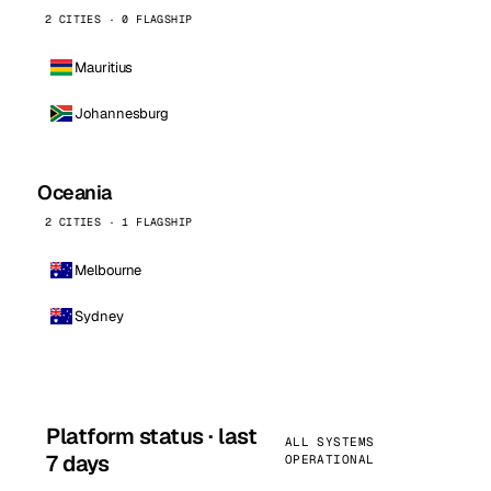
2 CITIES · 0 FLAGSHIP
Mauritius
Johannesburg
Oceania
2 CITIES · 1 FLAGSHIP
Melbourne
Sydney
Platform status · last
ALL SYSTEMS
7 days
OPERATIONAL