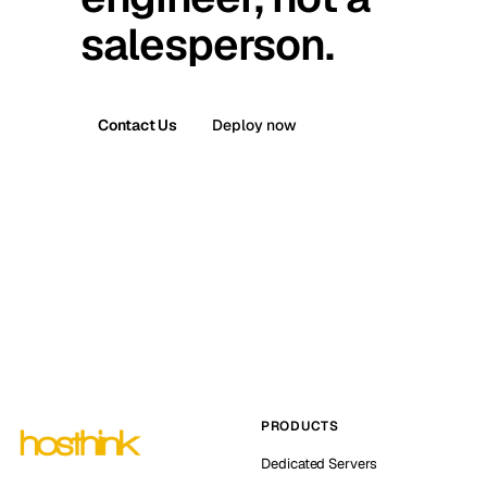
salesperson.
Contact Us
Deploy now
PRODUCTS
Dedicated Servers