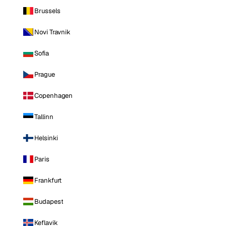
Brussels
Novi Travnik
Sofia
Prague
Copenhagen
Tallinn
Helsinki
Paris
Frankfurt
Budapest
Keflavik