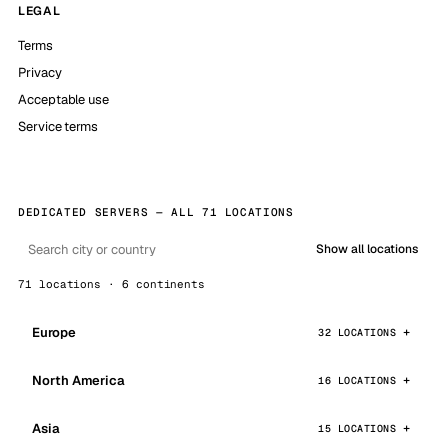
LEGAL
Terms
Privacy
Acceptable use
Service terms
DEDICATED SERVERS — ALL 71 LOCATIONS
Show all locations
71 locations · 6 continents
Europe
32 LOCATIONS
North America
16 LOCATIONS
Asia
15 LOCATIONS