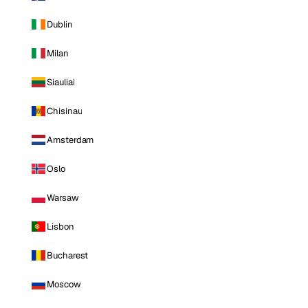
Dublin
Milan
Siauliai
Chisinau
Amsterdam
Oslo
Warsaw
Lisbon
Bucharest
Moscow