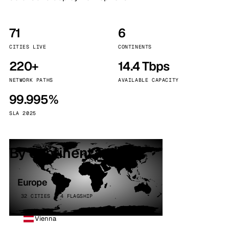
71
6
CITIES LIVE
CONTINENTS
220+
14.4 Tbps
NETWORK PATHS
AVAILABLE CAPACITY
99.995%
SLA 2025
By continent
Europe
32 CITIES · 4 FLAGSHIP
Vienna