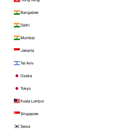
Bangalore
Delhi
Mumbai
Jakarta
Tel Aviv
Osaka
Tokyo
Kuala Lumpur
Singapore
Seoul