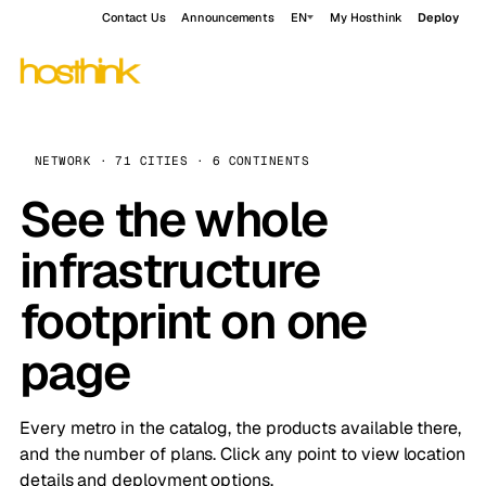
Contact Us
Announcements
EN
My Hosthink
Deploy
NETWORK · 71 CITIES · 6 CONTINENTS
See the whole
infrastructure
footprint on one
page
Every metro in the catalog, the products available there,
and the number of plans. Click any point to view location
details and deployment options.