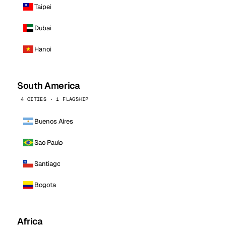
Taipei
Dubai
Hanoi
South America
4 CITIES · 1 FLAGSHIP
Buenos Aires
Sao Paulo
Santiago
Bogota
Africa