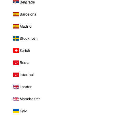
Belgrade
Barcelona
Madrid
Stockholm
Zurich
Bursa
Istanbul
London
Manchester
Kyiv