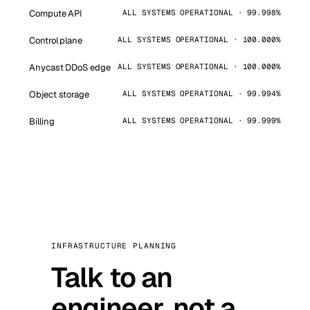
Compute API
ALL SYSTEMS OPERATIONAL · 99.998%
Control plane
ALL SYSTEMS OPERATIONAL · 100.000%
Anycast DDoS edge
ALL SYSTEMS OPERATIONAL · 100.000%
Object storage
ALL SYSTEMS OPERATIONAL · 99.994%
Billing
ALL SYSTEMS OPERATIONAL · 99.999%
INFRASTRUCTURE PLANNING
Talk to an
engineer, not a