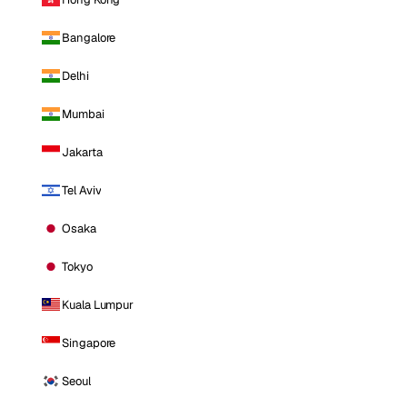
Bangalore
Delhi
Mumbai
Jakarta
Tel Aviv
Osaka
Tokyo
Kuala Lumpur
Singapore
Seoul