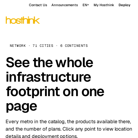
Contact Us
Announcements
EN
My Hosthink
Deploy
NETWORK · 71 CITIES · 6 CONTINENTS
See the whole
infrastructure
footprint on one
page
Every metro in the catalog, the products available there,
and the number of plans. Click any point to view location
details and deployment options.