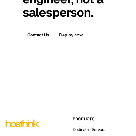
salesperson.
Contact Us
Deploy now
PRODUCTS
Dedicated Servers