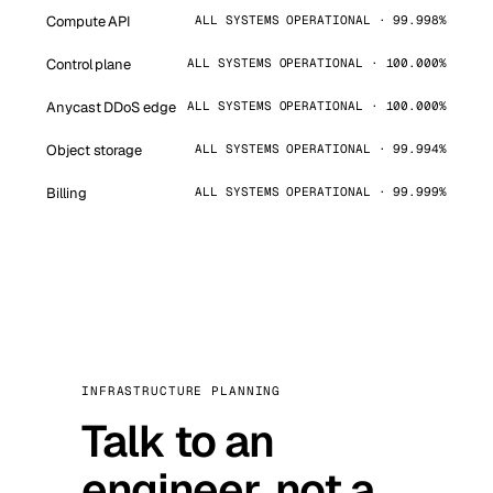
Compute API
ALL SYSTEMS OPERATIONAL · 99.998%
Control plane
ALL SYSTEMS OPERATIONAL · 100.000%
Anycast DDoS edge
ALL SYSTEMS OPERATIONAL · 100.000%
Object storage
ALL SYSTEMS OPERATIONAL · 99.994%
Billing
ALL SYSTEMS OPERATIONAL · 99.999%
INFRASTRUCTURE PLANNING
Talk to an
engineer, not a