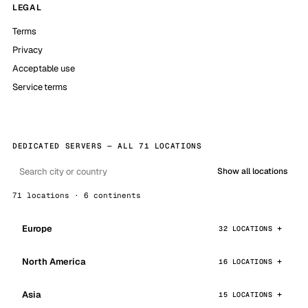
LEGAL
Terms
Privacy
Acceptable use
Service terms
DEDICATED SERVERS — ALL 71 LOCATIONS
Show all locations
71 locations · 6 continents
Europe
32 LOCATIONS
North America
16 LOCATIONS
Asia
15 LOCATIONS