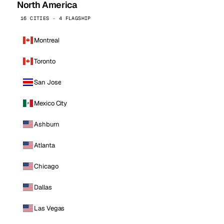
North America
16 CITIES · 4 FLAGSHIP
Montreal
Toronto
San Jose
Mexico City
Ashburn
Atlanta
Chicago
Dallas
Las Vegas