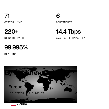
71
6
CITIES LIVE
CONTINENTS
220+
14.4 Tbps
NETWORK PATHS
AVAILABLE CAPACITY
99.995%
SLA 2025
By continent
Europe
32 CITIES · 4 FLAGSHIP
Vienna