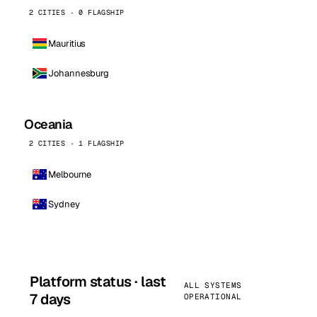
2 CITIES · 0 FLAGSHIP
Mauritius
Johannesburg
Oceania
2 CITIES · 1 FLAGSHIP
Melbourne
Sydney
Platform status · last
ALL SYSTEMS
7 days
OPERATIONAL