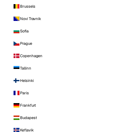
Brussels
Novi Travnik
Sofia
Prague
Copenhagen
Tallinn
Helsinki
Paris
Frankfurt
Budapest
Keflavik