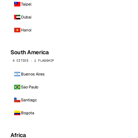
Taipei
Dubai
Hanoi
South America
4 CITIES · 1 FLAGSHIP
Buenos Aires
Sao Paulo
Santiago
Bogota
Africa