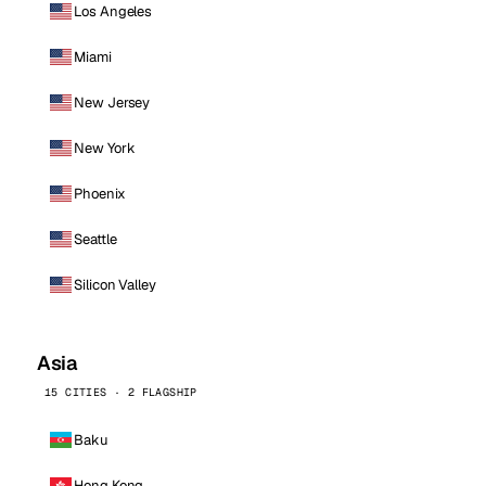
Los Angeles
Miami
New Jersey
New York
Phoenix
Seattle
Silicon Valley
Asia
15 CITIES · 2 FLAGSHIP
Baku
Hong Kong