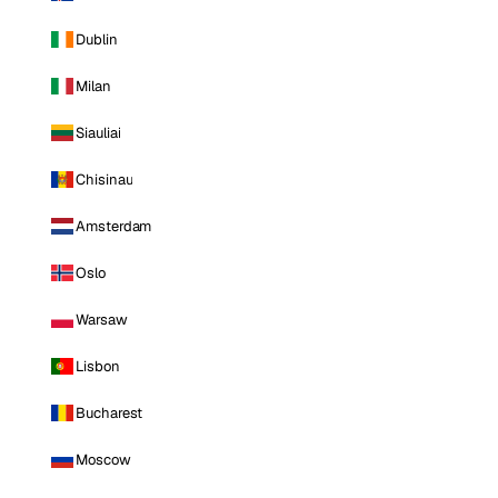
Dublin
Milan
Siauliai
Chisinau
Amsterdam
Oslo
Warsaw
Lisbon
Bucharest
Moscow