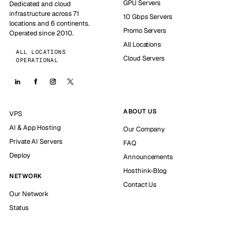
GPU Servers
Dedicated and cloud
infrastructure across 71
10 Gbps Servers
locations and 6 continents.
Promo Servers
Operated since 2010.
All Locations
ALL LOCATIONS
Cloud Servers
OPERATIONAL
ABOUT US
VPS
AI & App Hosting
Our Company
Private AI Servers
FAQ
Deploy
Announcements
Hosthink-Blog
NETWORK
Contact Us
Our Network
Status