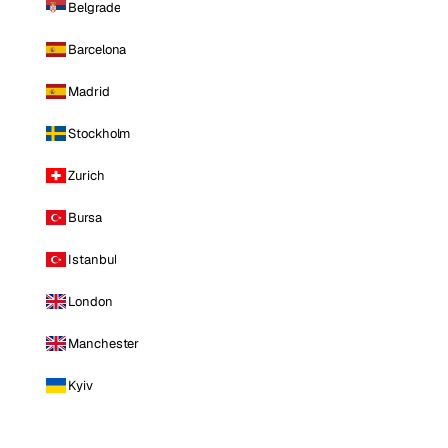
Belgrade
Barcelona
Madrid
Stockholm
Zurich
Bursa
Istanbul
London
Manchester
Kyiv