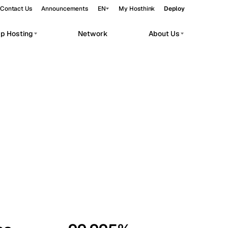
Contact Us
Announcements
EN
My Hosthink
Deploy
pp Hosting
Network
About Us
Belgrade
Serbia
Budapest
Hungary
workloads.
Copenhagen
Denmark
Helsinki
Finland
Kyiv
Ukraine
Madrid
Spain
Moscow
Russia
Paris
France
Sofia
Bulgaria