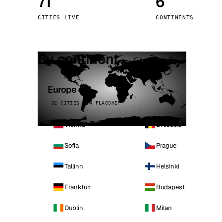
71
6
Stoc
CITIES LIVE
CONTINENTS
Wars
By continent
Europe
32 CITIES · 4 FLAGSHIP
Vienna
Brussels
Sofia
Prague
Tallinn
Helsinki
Frankfurt
Budapest
Dublin
Milan