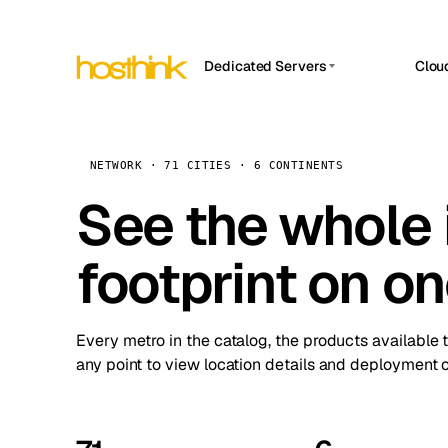
Dedicated Servers
Clou
APP HOSTIN
Asia Servers (15)
Amst
n8n
Africa Servers (2)
Brus
NETWORK · 71 CITIES · 6 CONTINENTS
Work
inte
Europe Servers (32)
See the whole 
Burs
Ope
South America Servers (4)
A ho
Dubli
and 
footprint on o
North America Servers (16)
Istan
Upt
Oceania Servers (2)
Upti
Lisb
stat
Every metro in the catalog, the products available 
Manc
any point to view location details and deployment o
Novi 
Prag