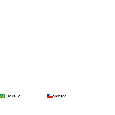
Sao Paulo
Santiago