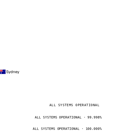
Sydney
ALL SYSTEMS OPERATIONAL
ALL SYSTEMS OPERATIONAL · 99.998%
ALL SYSTEMS OPERATIONAL · 100.000%