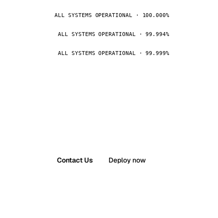
ALL SYSTEMS OPERATIONAL · 100.000%
ALL SYSTEMS OPERATIONAL · 99.994%
ALL SYSTEMS OPERATIONAL · 99.999%
Contact Us
Deploy now