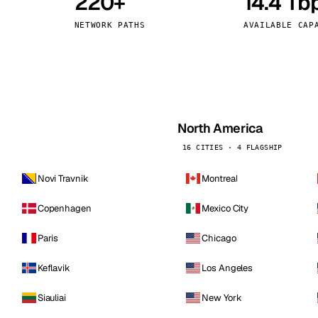
220+
14.4 Tb
kholm
Tallinn
Sweden
Estonia
NETWORK PATHS
AVAILABLE CAP
aw
Zurich
Poland
Switzerland
North America
16 CITIES · 4 FLAGSHIP
Novi Travnik
Montreal
Copenhagen
Mexico City
Paris
Chicago
Keflavik
Los Angeles
Siauliai
New York