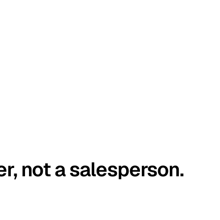
er, not a salesperson.