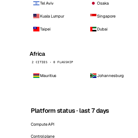
Tel Aviv
Osaka
Kuala Lumpur
Singapore
Taipei
Dubai
Africa
2 CITIES · 0 FLAGSHIP
Mauritius
Johannesburg
Platform status · last 7 days
Compute API
Control plane