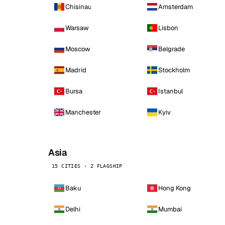
Chisinau
Amsterdam
Warsaw
Lisbon
Moscow
Belgrade
Madrid
Stockholm
Bursa
Istanbul
Manchester
Kyiv
Asia
15 CITIES · 2 FLAGSHIP
Baku
Hong Kong
Delhi
Mumbai