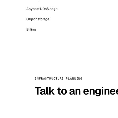
Anycast DDoS edge
Object storage
Billing
INFRASTRUCTURE PLANNING
Talk to an engine