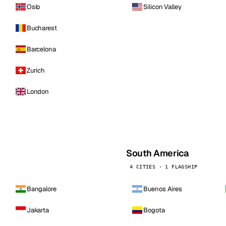
Oslo
Silicon Valley
Bucharest
Barcelona
Zurich
London
South America
4 CITIES · 1 FLAGSHIP
Bangalore
Buenos Aires
Jakarta
Bogota