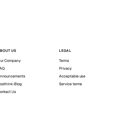
BOUT US
LEGAL
ur Company
Terms
AQ
Privacy
nnouncements
Acceptable use
osthink-Blog
Service terms
ontact Us