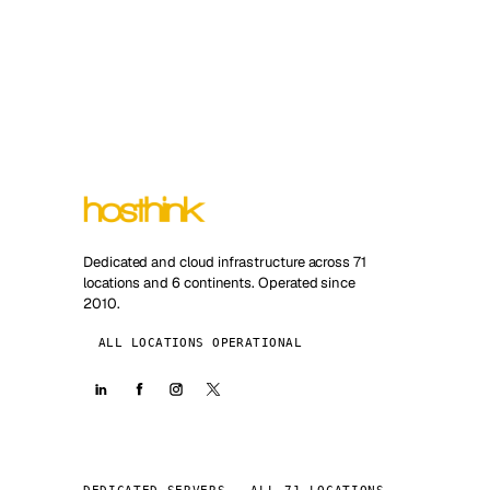
Dedicated and cloud infrastructure across 71
locations and 6 continents. Operated since
2010.
ALL LOCATIONS OPERATIONAL