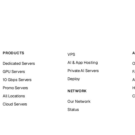
PRODUCTS
A
VPS
AI & App Hosting
Dedicated Servers
O
Private AI Servers
GPU Servers
F
Deploy
10 Gbps Servers
A
Promo Servers
H
NETWORK
All Locations
C
Our Network
Cloud Servers
Status