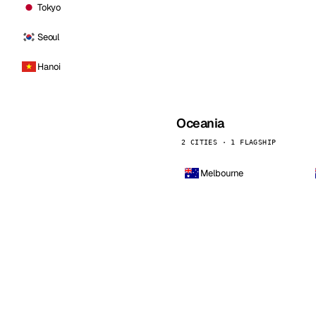
Tokyo
Seoul
Hanoi
Oceania
2 CITIES · 1 FLAGSHIP
Melbourne