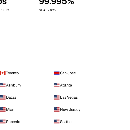
ps
99.995%
Vienna
Austria
ACITY
SLA 2025
Toronto
San Jose
Ashburn
Atlanta
Dallas
Las Vegas
Miami
New Jersey
Phoenix
Seattle