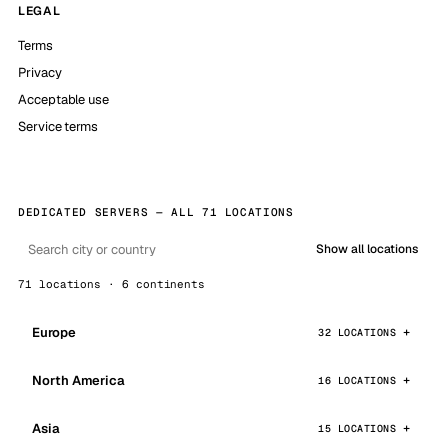
LEGAL
Terms
Privacy
Acceptable use
Service terms
DEDICATED SERVERS — ALL 71 LOCATIONS
Show all locations
71 locations · 6 continents
Europe
32 LOCATIONS
North America
16 LOCATIONS
Asia
15 LOCATIONS