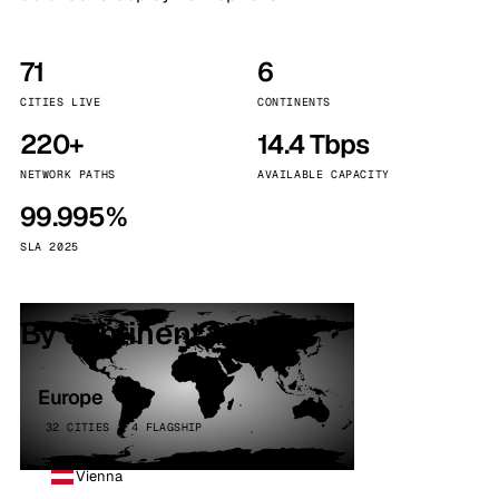
71
6
CITIES LIVE
CONTINENTS
220+
14.4 Tbps
NETWORK PATHS
AVAILABLE CAPACITY
99.995%
SLA 2025
By continent
Europe
32 CITIES · 4 FLAGSHIP
Vienna