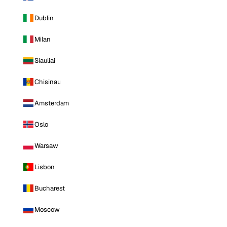
Dublin
Milan
Siauliai
Chisinau
Amsterdam
Oslo
Warsaw
Lisbon
Bucharest
Moscow