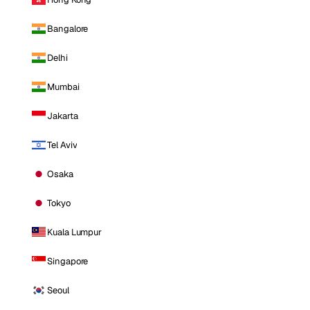
Bangalore
Delhi
Mumbai
Jakarta
Tel Aviv
Osaka
Tokyo
Kuala Lumpur
Singapore
Seoul