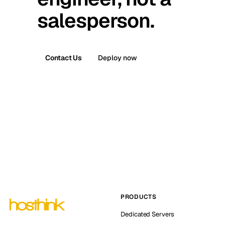
salesperson.
Contact Us
Deploy now
PRODUCTS
Dedicated Servers