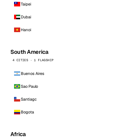
Taipei
Dubai
Hanoi
South America
4 CITIES · 1 FLAGSHIP
Buenos Aires
Sao Paulo
Santiago
Bogota
Africa