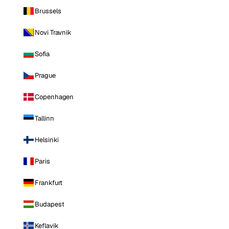
Brussels
Novi Travnik
Sofia
Prague
Copenhagen
Tallinn
Helsinki
Paris
Frankfurt
Budapest
Keflavik