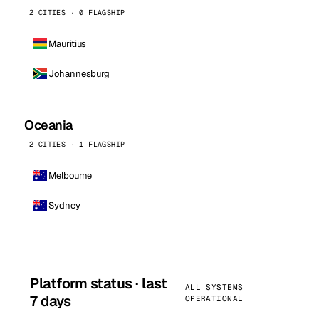
2 CITIES · 0 FLAGSHIP
Mauritius
Johannesburg
Oceania
2 CITIES · 1 FLAGSHIP
Melbourne
Sydney
Platform status · last
ALL SYSTEMS
7 days
OPERATIONAL