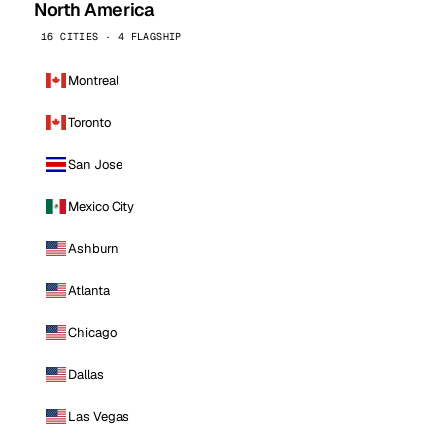
North America
16 CITIES · 4 FLAGSHIP
Montreal
Toronto
San Jose
Mexico City
Ashburn
Atlanta
Chicago
Dallas
Las Vegas