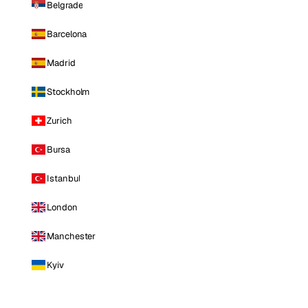
Belgrade
Barcelona
Madrid
Stockholm
Zurich
Bursa
Istanbul
London
Manchester
Kyiv