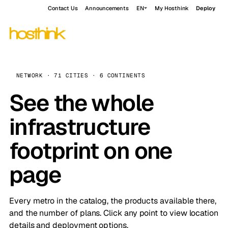
Contact Us
Announcements
EN
My Hosthink
Deploy
NETWORK · 71 CITIES · 6 CONTINENTS
See the whole
infrastructure
footprint on one
page
Every metro in the catalog, the products available there,
and the number of plans. Click any point to view location
details and deployment options.