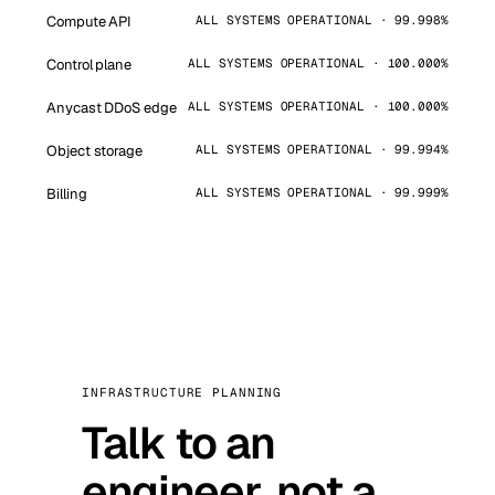
Compute API
ALL SYSTEMS OPERATIONAL · 99.998%
Control plane
ALL SYSTEMS OPERATIONAL · 100.000%
Anycast DDoS edge
ALL SYSTEMS OPERATIONAL · 100.000%
Object storage
ALL SYSTEMS OPERATIONAL · 99.994%
Billing
ALL SYSTEMS OPERATIONAL · 99.999%
INFRASTRUCTURE PLANNING
Talk to an
engineer, not a