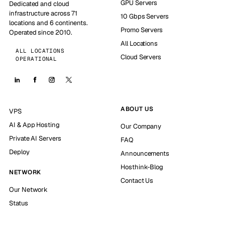
GPU Servers
Dedicated and cloud
infrastructure across 71
10 Gbps Servers
locations and 6 continents.
Promo Servers
Operated since 2010.
All Locations
ALL LOCATIONS
Cloud Servers
OPERATIONAL
ABOUT US
VPS
AI & App Hosting
Our Company
Private AI Servers
FAQ
Deploy
Announcements
Hosthink-Blog
NETWORK
Contact Us
Our Network
Status