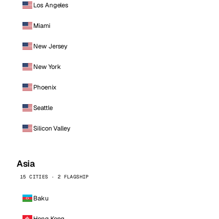
Los Angeles
Miami
New Jersey
New York
Phoenix
Seattle
Silicon Valley
Asia
15 CITIES · 2 FLAGSHIP
Baku
Hong Kong