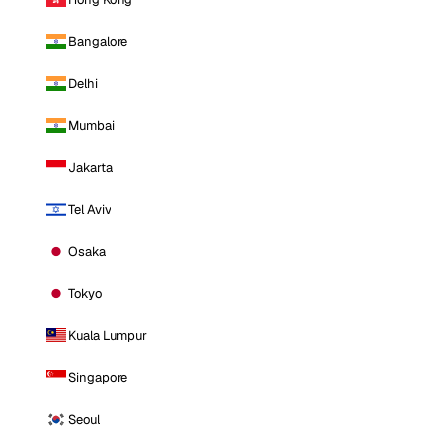
Bangalore
Delhi
Mumbai
Jakarta
Tel Aviv
Osaka
Tokyo
Kuala Lumpur
Singapore
Seoul