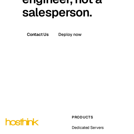
salesperson.
Contact Us
Deploy now
PRODUCTS
Dedicated Servers