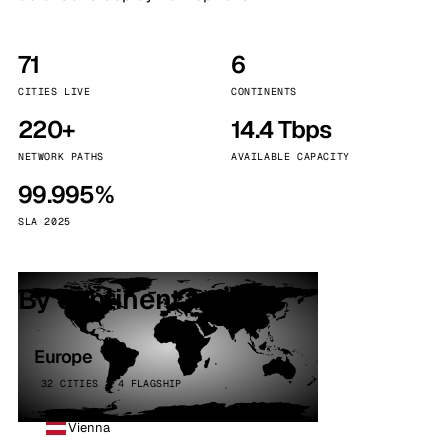
71
6
CITIES LIVE
CONTINENTS
220+
14.4 Tbps
NETWORK PATHS
AVAILABLE CAPACITY
99.995%
SLA 2025
By continent
Europe
32 CITIES · 4 FLAGSHIP
Vienna