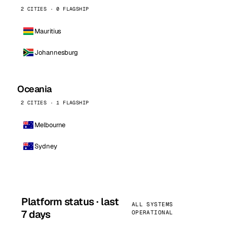
2 CITIES · 0 FLAGSHIP
Mauritius
Johannesburg
Oceania
2 CITIES · 1 FLAGSHIP
Melbourne
Sydney
Platform status · last
ALL SYSTEMS
7 days
OPERATIONAL