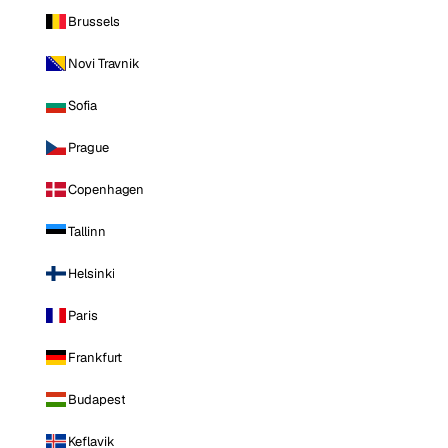
Brussels
Novi Travnik
Sofia
Prague
Copenhagen
Tallinn
Helsinki
Paris
Frankfurt
Budapest
Keflavik