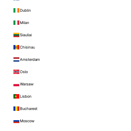
Dublin
Milan
Siauliai
Chisinau
Amsterdam
Oslo
Warsaw
Lisbon
Bucharest
Moscow