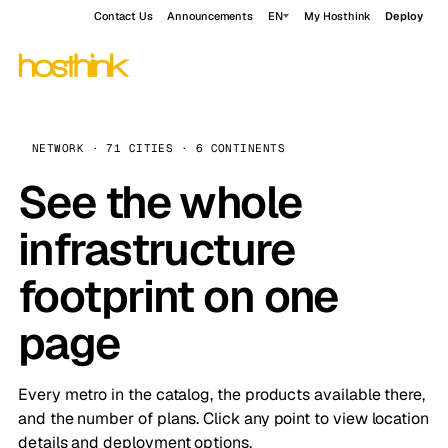
Contact Us
Announcements
EN
My Hosthink
Deploy
NETWORK · 71 CITIES · 6 CONTINENTS
See the whole
infrastructure
footprint on one
page
Every metro in the catalog, the products available there,
and the number of plans. Click any point to view location
details and deployment options.