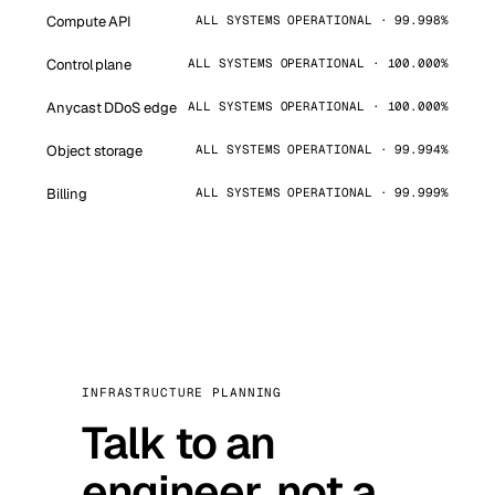
Compute API
ALL SYSTEMS OPERATIONAL · 99.998%
Control plane
ALL SYSTEMS OPERATIONAL · 100.000%
Anycast DDoS edge
ALL SYSTEMS OPERATIONAL · 100.000%
Object storage
ALL SYSTEMS OPERATIONAL · 99.994%
Billing
ALL SYSTEMS OPERATIONAL · 99.999%
INFRASTRUCTURE PLANNING
Talk to an
engineer, not a