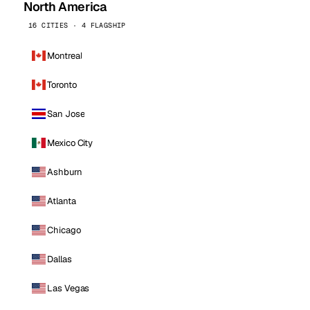
North America
16 CITIES · 4 FLAGSHIP
Montreal
Toronto
San Jose
Mexico City
Ashburn
Atlanta
Chicago
Dallas
Las Vegas