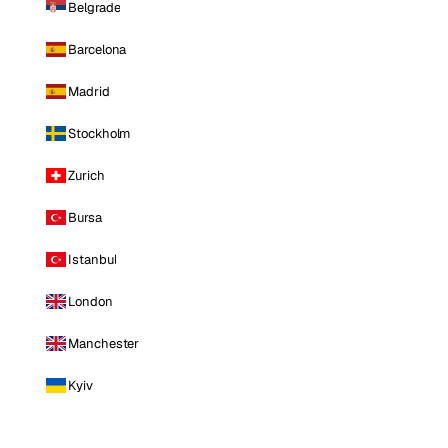
Belgrade
Barcelona
Madrid
Stockholm
Zurich
Bursa
Istanbul
London
Manchester
Kyiv