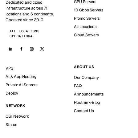
GPU Servers
Dedicated and cloud
infrastructure across 71
10 Gbps Servers
locations and 6 continents.
Promo Servers
Operated since 2010.
All Locations
ALL LOCATIONS
Cloud Servers
OPERATIONAL
ABOUT US
VPS
AI & App Hosting
Our Company
Private AI Servers
FAQ
Deploy
Announcements
Hosthink-Blog
NETWORK
Contact Us
Our Network
Status