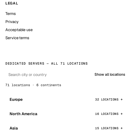
LEGAL
Terms
Privacy
Acceptable use
Service terms
DEDICATED SERVERS — ALL 71 LOCATIONS
Show all locations
71 locations · 6 continents
Europe
32 LOCATIONS
North America
16 LOCATIONS
Asia
15 LOCATIONS