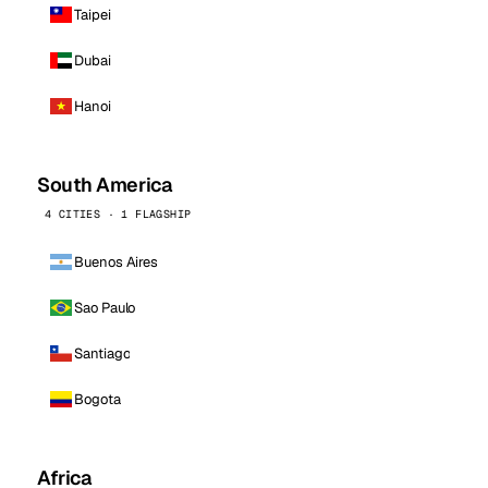
Taipei
Dubai
Hanoi
South America
4 CITIES · 1 FLAGSHIP
Buenos Aires
Sao Paulo
Santiago
Bogota
Africa