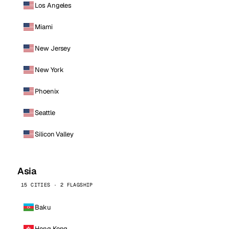
Los Angeles
Miami
New Jersey
New York
Phoenix
Seattle
Silicon Valley
Asia
15 CITIES · 2 FLAGSHIP
Baku
Hong Kong