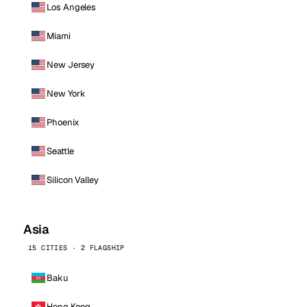
Los Angeles
Miami
New Jersey
New York
Phoenix
Seattle
Silicon Valley
Asia
15 CITIES · 2 FLAGSHIP
Baku
Hong Kong