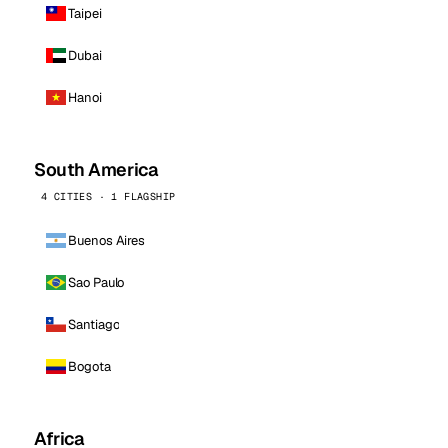
Taipei
Dubai
Hanoi
South America
4 CITIES · 1 FLAGSHIP
Buenos Aires
Sao Paulo
Santiago
Bogota
Africa