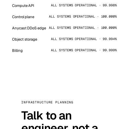
Compute API
ALL SYSTEMS OPERATIONAL · 99.998%
Control plane
ALL SYSTEMS OPERATIONAL · 100.000%
Anycast DDoS edge
ALL SYSTEMS OPERATIONAL · 100.000%
Object storage
ALL SYSTEMS OPERATIONAL · 99.994%
Billing
ALL SYSTEMS OPERATIONAL · 99.999%
INFRASTRUCTURE PLANNING
Talk to an
engineer, not a