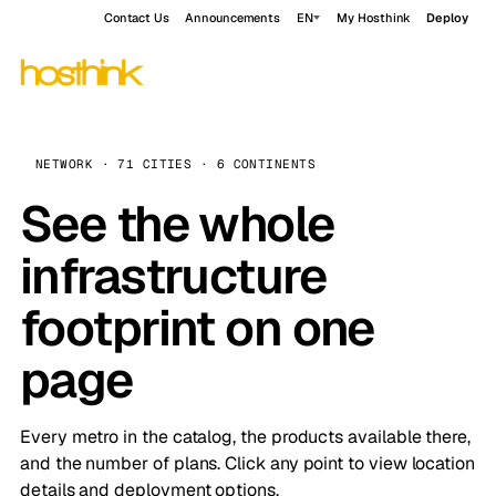
Contact Us
Announcements
EN
My Hosthink
Deploy
NETWORK · 71 CITIES · 6 CONTINENTS
See the whole
infrastructure
footprint on one
page
Every metro in the catalog, the products available there,
and the number of plans. Click any point to view location
details and deployment options.