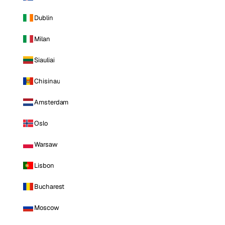
Dublin
Milan
Siauliai
Chisinau
Amsterdam
Oslo
Warsaw
Lisbon
Bucharest
Moscow