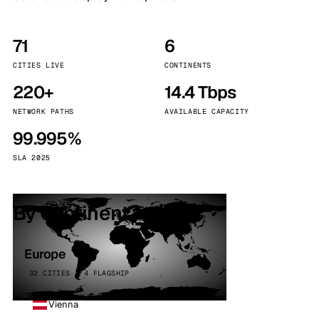
71
6
CITIES LIVE
CONTINENTS
220+
14.4 Tbps
NETWORK PATHS
AVAILABLE CAPACITY
99.995%
SLA 2025
By continent
Europe
32 CITIES · 4 FLAGSHIP
Vienna