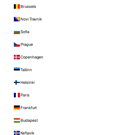
Brussels
Novi Travnik
Sofia
Prague
Copenhagen
Tallinn
Helsinki
Paris
Frankfurt
Budapest
Keflavik