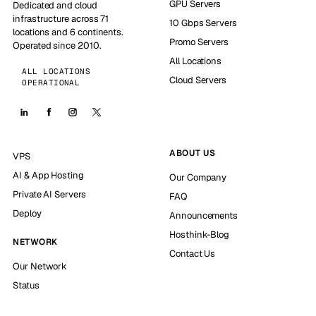
GPU Servers
Dedicated and cloud
infrastructure across 71
10 Gbps Servers
locations and 6 continents.
Promo Servers
Operated since 2010.
All Locations
ALL LOCATIONS
Cloud Servers
OPERATIONAL
ABOUT US
VPS
AI & App Hosting
Our Company
Private AI Servers
FAQ
Deploy
Announcements
Hosthink-Blog
NETWORK
Contact Us
Our Network
Status