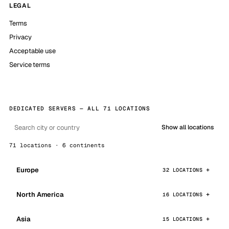
LEGAL
Terms
Privacy
Acceptable use
Service terms
DEDICATED SERVERS — ALL 71 LOCATIONS
Show all locations
71 locations · 6 continents
Europe
32 LOCATIONS
North America
16 LOCATIONS
Asia
15 LOCATIONS