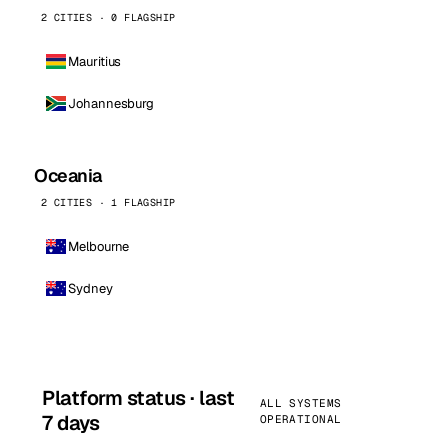
2 CITIES · 0 FLAGSHIP
Mauritius
Johannesburg
Oceania
2 CITIES · 1 FLAGSHIP
Melbourne
Sydney
Platform status · last
ALL SYSTEMS
7 days
OPERATIONAL