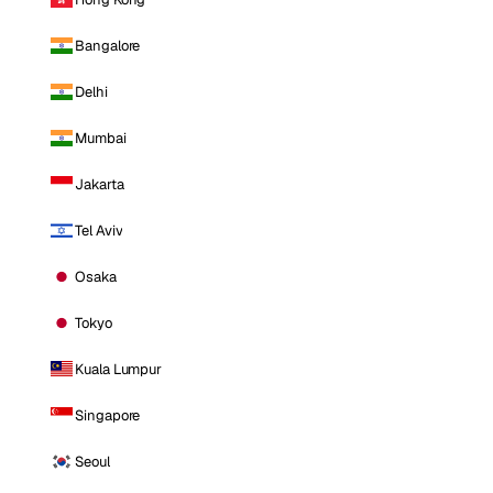
Bangalore
Delhi
Mumbai
Jakarta
Tel Aviv
Osaka
Tokyo
Kuala Lumpur
Singapore
Seoul