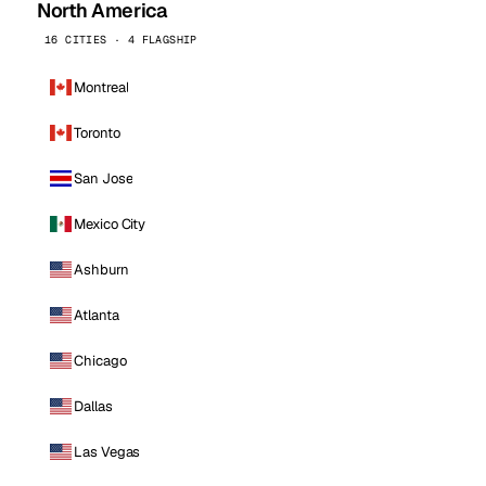
North America
16 CITIES · 4 FLAGSHIP
Montreal
Toronto
San Jose
Mexico City
Ashburn
Atlanta
Chicago
Dallas
Las Vegas