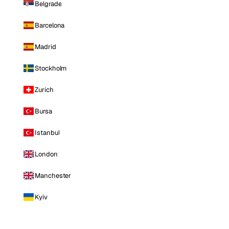
Belgrade
Barcelona
Madrid
Stockholm
Zurich
Bursa
Istanbul
London
Manchester
Kyiv