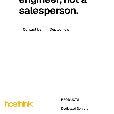
salesperson.
Contact Us
Deploy now
PRODUCTS
Dedicated Servers