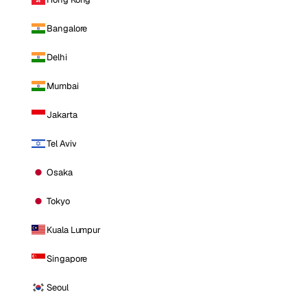
Bangalore
Delhi
Mumbai
Jakarta
Tel Aviv
Osaka
Tokyo
Kuala Lumpur
Singapore
Seoul