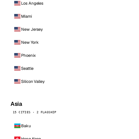
Los Angeles
Miami
New Jersey
New York
Phoenix
Seattle
Silicon Valley
Asia
15 CITIES · 2 FLAGSHIP
Baku
Hong Kong