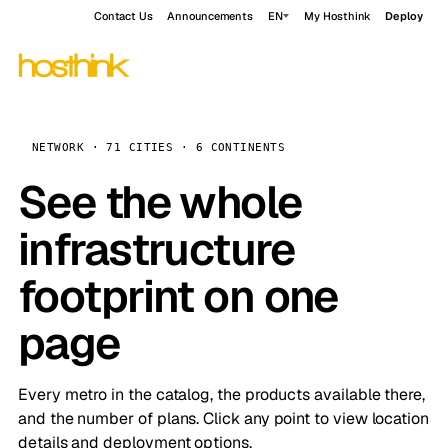
Contact Us
Announcements
EN
My Hosthink
Deploy
NETWORK · 71 CITIES · 6 CONTINENTS
See the whole
infrastructure
footprint on one
page
Every metro in the catalog, the products available there,
and the number of plans. Click any point to view location
details and deployment options.