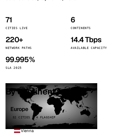
71
6
CITIES LIVE
CONTINENTS
220+
14.4 Tbps
NETWORK PATHS
AVAILABLE CAPACITY
99.995%
SLA 2025
By continent
Europe
32 CITIES · 4 FLAGSHIP
Vienna