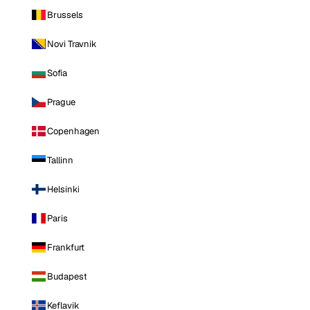
Brussels
Novi Travnik
Sofia
Prague
Copenhagen
Tallinn
Helsinki
Paris
Frankfurt
Budapest
Keflavik