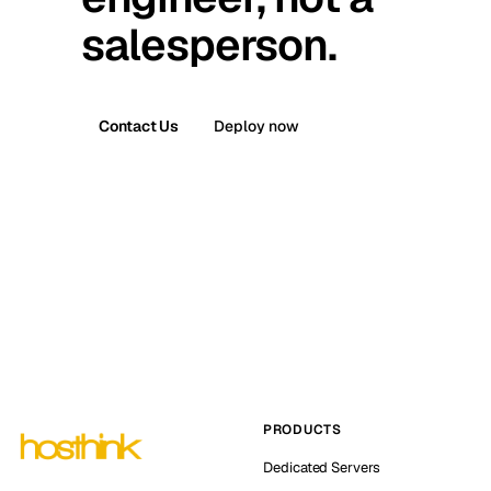
salesperson.
Contact Us
Deploy now
PRODUCTS
Dedicated Servers