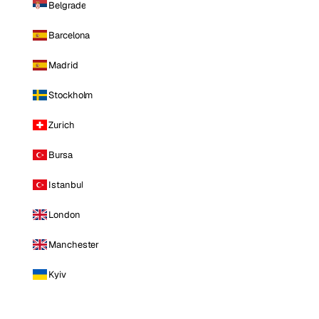
Belgrade
Barcelona
Madrid
Stockholm
Zurich
Bursa
Istanbul
London
Manchester
Kyiv