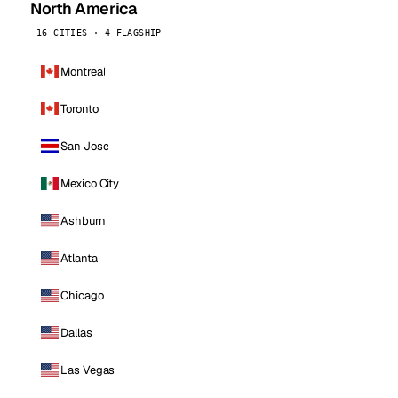
North America
16 CITIES · 4 FLAGSHIP
Montreal
Toronto
San Jose
Mexico City
Ashburn
Atlanta
Chicago
Dallas
Las Vegas