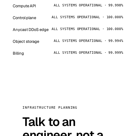
Compute API
ALL SYSTEMS OPERATIONAL · 99.998%
Control plane
ALL SYSTEMS OPERATIONAL · 100.000%
Anycast DDoS edge
ALL SYSTEMS OPERATIONAL · 100.000%
Object storage
ALL SYSTEMS OPERATIONAL · 99.994%
Billing
ALL SYSTEMS OPERATIONAL · 99.999%
INFRASTRUCTURE PLANNING
Talk to an
engineer, not a