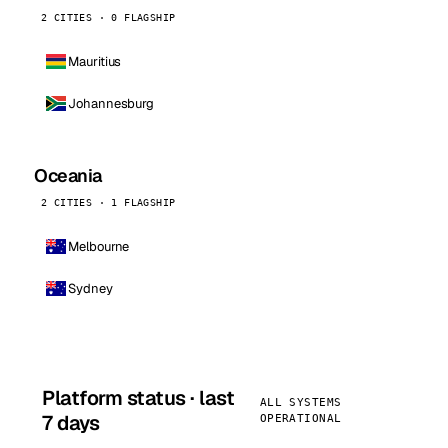
2 CITIES · 0 FLAGSHIP
Mauritius
Johannesburg
Oceania
2 CITIES · 1 FLAGSHIP
Melbourne
Sydney
Platform status · last
ALL SYSTEMS
7 days
OPERATIONAL