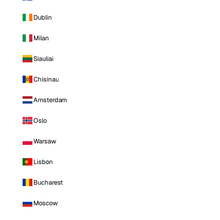
Dublin
Milan
Siauliai
Chisinau
Amsterdam
Oslo
Warsaw
Lisbon
Bucharest
Moscow