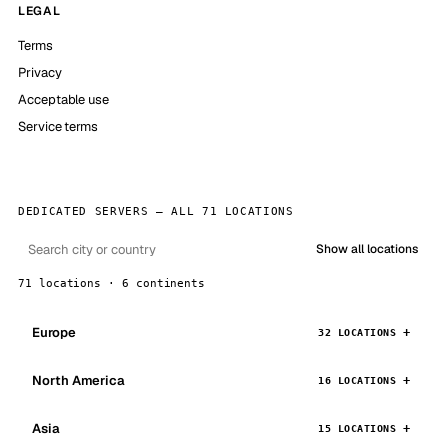
LEGAL
Terms
Privacy
Acceptable use
Service terms
DEDICATED SERVERS — ALL 71 LOCATIONS
Show all locations
71 locations · 6 continents
Europe
32 LOCATIONS
North America
16 LOCATIONS
Asia
15 LOCATIONS