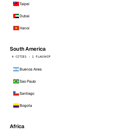
Taipei
Dubai
Hanoi
South America
4 CITIES · 1 FLAGSHIP
Buenos Aires
Sao Paulo
Santiago
Bogota
Africa