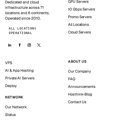
GPU Servers
Dedicated and cloud
infrastructure across 71
10 Gbps Servers
locations and 6 continents.
Promo Servers
Operated since 2010.
All Locations
ALL LOCATIONS
Cloud Servers
OPERATIONAL
ABOUT US
VPS
AI & App Hosting
Our Company
Private AI Servers
FAQ
Deploy
Announcements
Hosthink-Blog
NETWORK
Contact Us
Our Network
Status