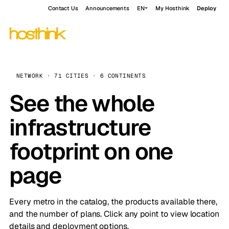
Contact Us
Announcements
EN
My Hosthink
Deploy
NETWORK · 71 CITIES · 6 CONTINENTS
See the whole
infrastructure
footprint on one
page
Every metro in the catalog, the products available there,
and the number of plans. Click any point to view location
details and deployment options.