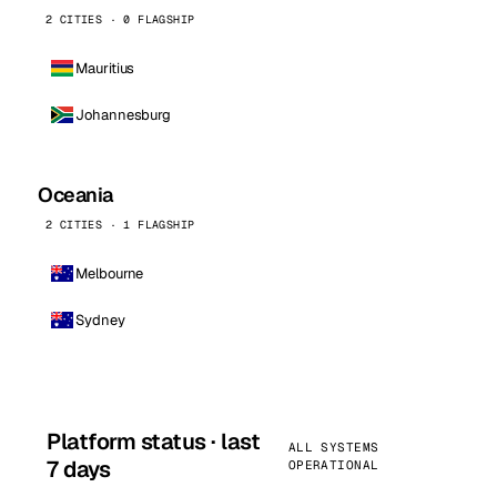
2 CITIES · 0 FLAGSHIP
Mauritius
Johannesburg
Oceania
2 CITIES · 1 FLAGSHIP
Melbourne
Sydney
Platform status · last
ALL SYSTEMS
7 days
OPERATIONAL