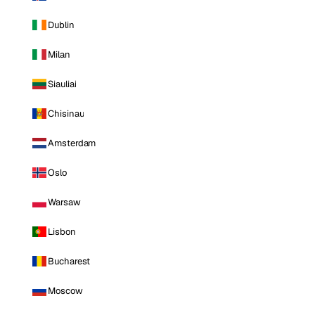
Dublin
Milan
Siauliai
Chisinau
Amsterdam
Oslo
Warsaw
Lisbon
Bucharest
Moscow