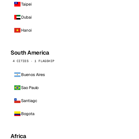
Taipei
Dubai
Hanoi
South America
4 CITIES · 1 FLAGSHIP
Buenos Aires
Sao Paulo
Santiago
Bogota
Africa