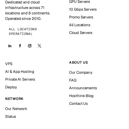
GPU Servers
Dedicated and cloud
infrastructure across 71
10 Gbps Servers
locations and 6 continents.
Promo Servers
Operated since 2010.
All Locations
ALL LOCATIONS
Cloud Servers
OPERATIONAL
ABOUT US
VPS
AI & App Hosting
Our Company
Private AI Servers
FAQ
Deploy
Announcements
Hosthink-Blog
NETWORK
Contact Us
Our Network
Status