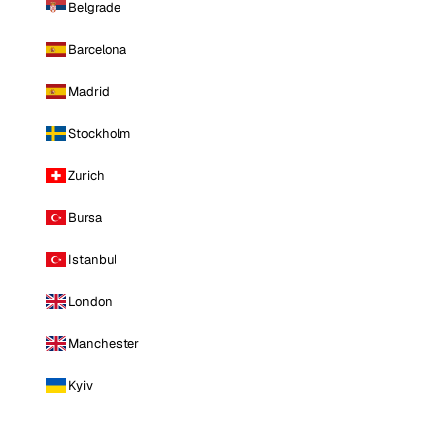
Belgrade
Barcelona
Madrid
Stockholm
Zurich
Bursa
Istanbul
London
Manchester
Kyiv