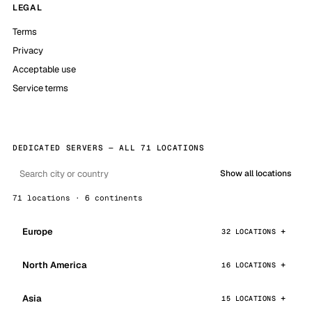
LEGAL
Terms
Privacy
Acceptable use
Service terms
DEDICATED SERVERS — ALL 71 LOCATIONS
Show all locations
71 locations · 6 continents
Europe
32 LOCATIONS
North America
16 LOCATIONS
Asia
15 LOCATIONS