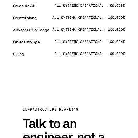
Compute API
ALL SYSTEMS OPERATIONAL · 99.998%
Control plane
ALL SYSTEMS OPERATIONAL · 100.000%
Anycast DDoS edge
ALL SYSTEMS OPERATIONAL · 100.000%
Object storage
ALL SYSTEMS OPERATIONAL · 99.994%
Billing
ALL SYSTEMS OPERATIONAL · 99.999%
INFRASTRUCTURE PLANNING
Talk to an
engineer, not a