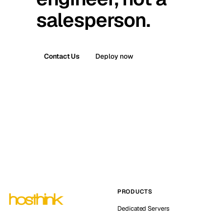
salesperson.
Contact Us
Deploy now
PRODUCTS
Dedicated Servers