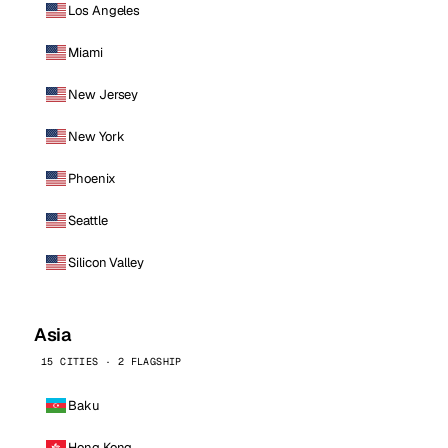
Los Angeles
Miami
New Jersey
New York
Phoenix
Seattle
Silicon Valley
Asia
15 CITIES · 2 FLAGSHIP
Baku
Hong Kong