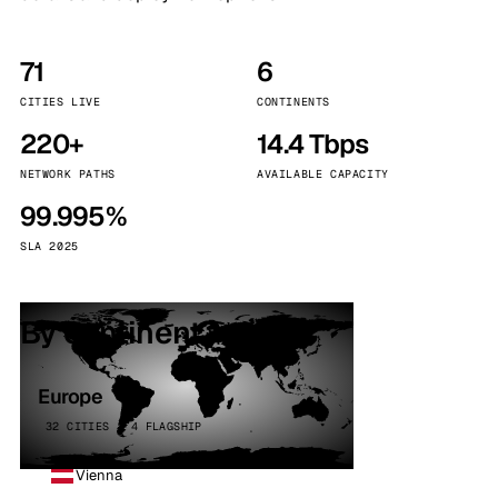
71
6
CITIES LIVE
CONTINENTS
220+
14.4 Tbps
NETWORK PATHS
AVAILABLE CAPACITY
99.995%
SLA 2025
By continent
Europe
32 CITIES · 4 FLAGSHIP
Vienna