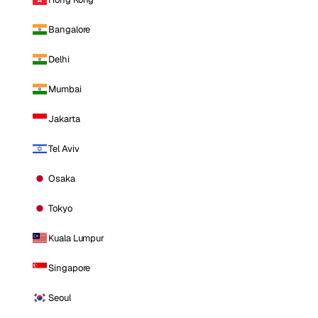
Bangalore
Delhi
Mumbai
Jakarta
Tel Aviv
Osaka
Tokyo
Kuala Lumpur
Singapore
Seoul