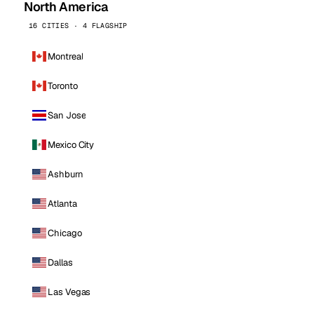
North America
16 CITIES · 4 FLAGSHIP
Montreal
Toronto
San Jose
Mexico City
Ashburn
Atlanta
Chicago
Dallas
Las Vegas