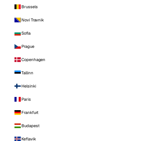
Brussels
Novi Travnik
Sofia
Prague
Copenhagen
Tallinn
Helsinki
Paris
Frankfurt
Budapest
Keflavik