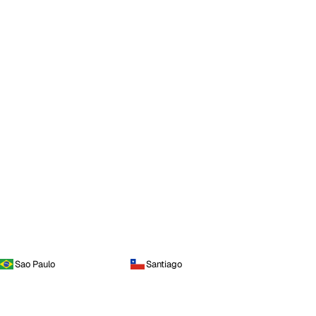
Sao Paulo
Santiago