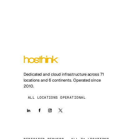
Dedicated and cloud infrastructure across 71
locations and 6 continents. Operated since
2010.
ALL LOCATIONS OPERATIONAL