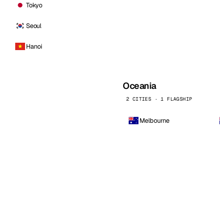
Tokyo
Seoul
Hanoi
Oceania
2 CITIES · 1 FLAGSHIP
Melbourne