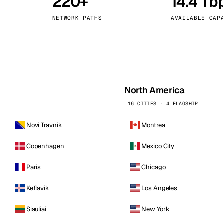
220+
14.4 Tb
kholm
Tallinn
Sweden
Estonia
NETWORK PATHS
AVAILABLE CAP
aw
Zurich
Poland
Switzerland
North America
16 CITIES · 4 FLAGSHIP
Novi Travnik
Montreal
Copenhagen
Mexico City
Paris
Chicago
Keflavik
Los Angeles
Siauliai
New York