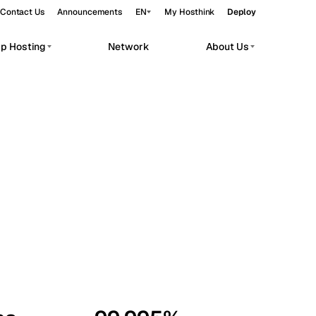
Contact Us
Announcements
EN
My Hosthink
Deploy
pp Hosting
Network
About Us
Belgrade
Serbia
Budapest
Hungary
workloads.
Copenhagen
Denmark
Helsinki
Finland
Kyiv
Ukraine
Madrid
Spain
Moscow
Russia
Paris
France
Sofia
Bulgaria