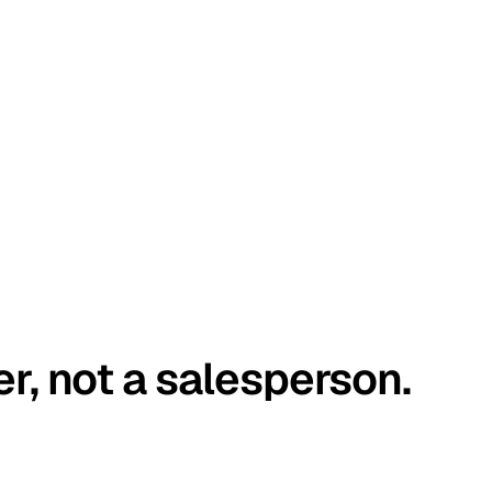
er, not a salesperson.