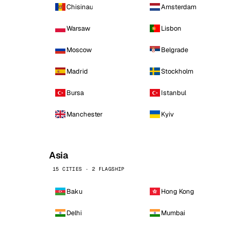
Chisinau
Amsterdam
Warsaw
Lisbon
Moscow
Belgrade
Madrid
Stockholm
Bursa
Istanbul
Manchester
Kyiv
Asia
15 CITIES · 2 FLAGSHIP
Baku
Hong Kong
Delhi
Mumbai