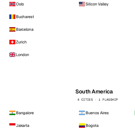
Oslo
Silicon Valley
Bucharest
Barcelona
Zurich
London
South America
4 CITIES · 1 FLAGSHIP
Bangalore
Buenos Aires
Jakarta
Bogota