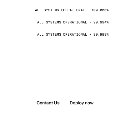
ALL SYSTEMS OPERATIONAL · 100.000%
ALL SYSTEMS OPERATIONAL · 99.994%
ALL SYSTEMS OPERATIONAL · 99.999%
Contact Us
Deploy now