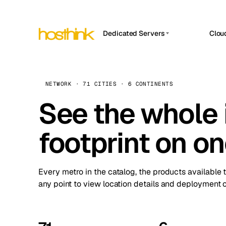
Dedicated Servers
Clou
APP HOSTIN
Asia Servers (15)
Amst
n8n
Africa Servers (2)
Brus
NETWORK · 71 CITIES · 6 CONTINENTS
Work
inte
Europe Servers (32)
See the whole 
Burs
Ope
South America Servers (4)
A ho
Dubli
and 
footprint on o
North America Servers (16)
Istan
Upt
Oceania Servers (2)
Upti
Lisb
stat
Every metro in the catalog, the products available 
Manc
any point to view location details and deployment o
Novi 
Prag