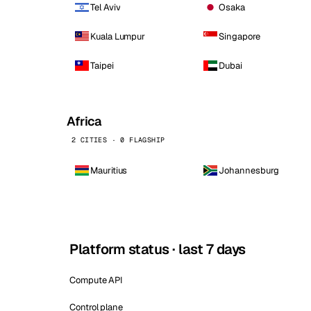
Tel Aviv
Osaka
Kuala Lumpur
Singapore
Taipei
Dubai
Africa
2 CITIES · 0 FLAGSHIP
Mauritius
Johannesburg
Platform status · last 7 days
Compute API
Control plane