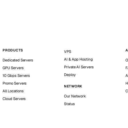
PRODUCTS
A
VPS
AI & App Hosting
Dedicated Servers
O
Private AI Servers
GPU Servers
F
Deploy
10 Gbps Servers
A
Promo Servers
H
NETWORK
All Locations
C
Our Network
Cloud Servers
Status