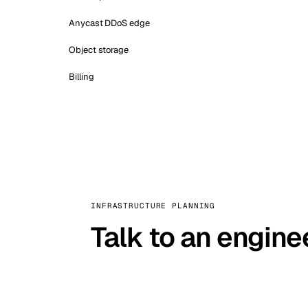
Anycast DDoS edge
Object storage
Billing
INFRASTRUCTURE PLANNING
Talk to an engine