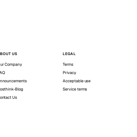
BOUT US
LEGAL
ur Company
Terms
AQ
Privacy
nnouncements
Acceptable use
osthink-Blog
Service terms
ontact Us