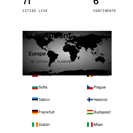
71
6
Stoc
CITIES LIVE
CONTINENTS
Wars
By continent
Europe
32 CITIES · 4 FLAGSHIP
Vienna
Brussels
Sofia
Prague
Tallinn
Helsinki
Frankfurt
Budapest
Dublin
Milan