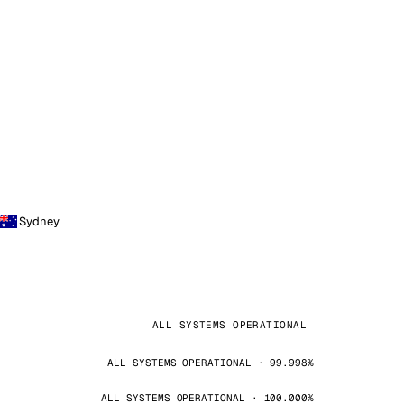
Sydney
ALL SYSTEMS OPERATIONAL
ALL SYSTEMS OPERATIONAL · 99.998%
ALL SYSTEMS OPERATIONAL · 100.000%