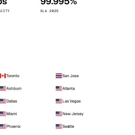
ps
99.995%
Vienna
Austria
ACITY
SLA 2025
Toronto
San Jose
Ashburn
Atlanta
Dallas
Las Vegas
Miami
New Jersey
Phoenix
Seattle