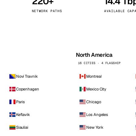
220+
14.4 Tb
kholm
Tallinn
Sweden
Estonia
NETWORK PATHS
AVAILABLE CAP
aw
Zurich
Poland
Switzerland
North America
16 CITIES · 4 FLAGSHIP
Novi Travnik
Montreal
Copenhagen
Mexico City
Paris
Chicago
Keflavik
Los Angeles
Siauliai
New York