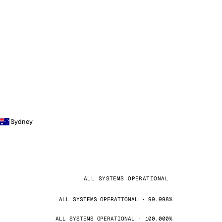
Sydney
ALL SYSTEMS OPERATIONAL
ALL SYSTEMS OPERATIONAL · 99.998%
ALL SYSTEMS OPERATIONAL · 100.000%