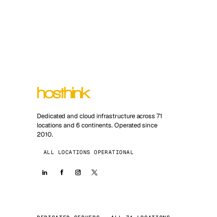
Dedicated and cloud infrastructure across 71
locations and 6 continents. Operated since
2010.
ALL LOCATIONS OPERATIONAL