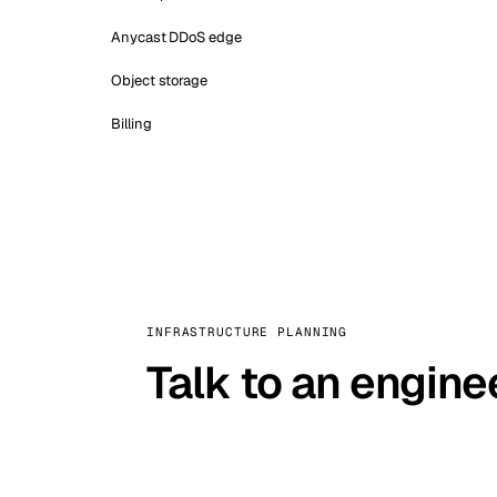
Anycast DDoS edge
Object storage
Billing
INFRASTRUCTURE PLANNING
Talk to an engine