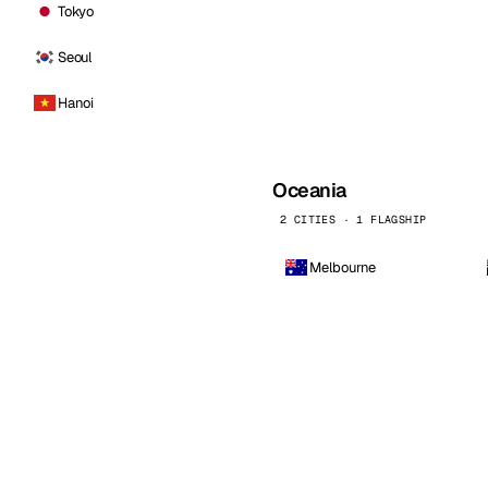
Tokyo
Seoul
Hanoi
Oceania
2 CITIES · 1 FLAGSHIP
Melbourne