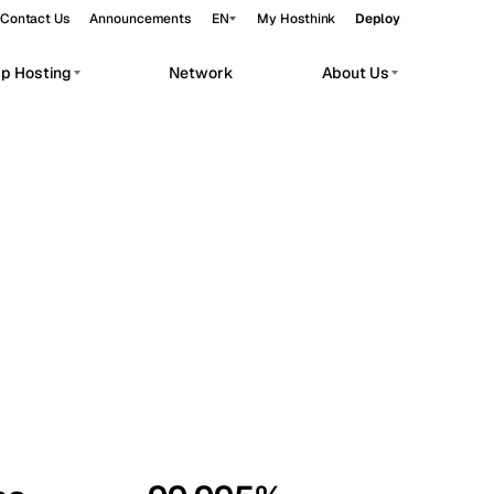
Contact Us
Announcements
EN
My Hosthink
Deploy
pp Hosting
Network
About Us
Belgrade
Serbia
Budapest
Hungary
workloads.
Copenhagen
Denmark
Helsinki
Finland
Kyiv
Ukraine
Madrid
Spain
Moscow
Russia
Paris
France
Sofia
Bulgaria