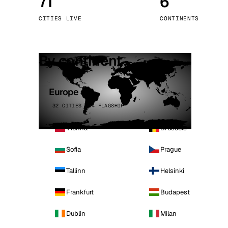
71
6
Stoc
CITIES LIVE
CONTINENTS
Wars
By continent
Europe
32 CITIES · 4 FLAGSHIP
Vienna
Brussels
Sofia
Prague
Tallinn
Helsinki
Frankfurt
Budapest
Dublin
Milan