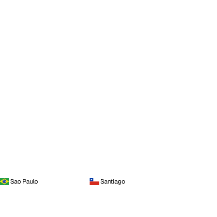
Sao Paulo
Santiago