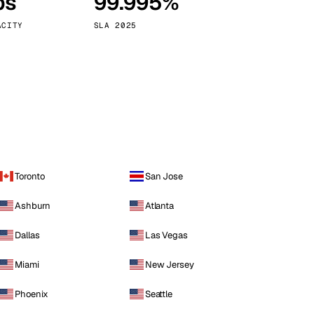
ps
99.995%
Vienna
Austria
ACITY
SLA 2025
Toronto
San Jose
Ashburn
Atlanta
Dallas
Las Vegas
Miami
New Jersey
Phoenix
Seattle