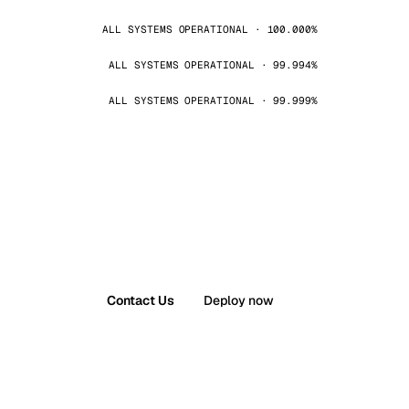
ALL SYSTEMS OPERATIONAL · 100.000%
ALL SYSTEMS OPERATIONAL · 99.994%
ALL SYSTEMS OPERATIONAL · 99.999%
Contact Us
Deploy now