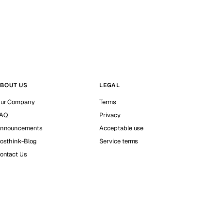
BOUT US
LEGAL
ur Company
Terms
AQ
Privacy
nnouncements
Acceptable use
osthink-Blog
Service terms
ontact Us