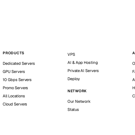
PRODUCTS
A
VPS
AI & App Hosting
Dedicated Servers
O
Private AI Servers
GPU Servers
F
Deploy
10 Gbps Servers
A
Promo Servers
H
NETWORK
All Locations
C
Our Network
Cloud Servers
Status