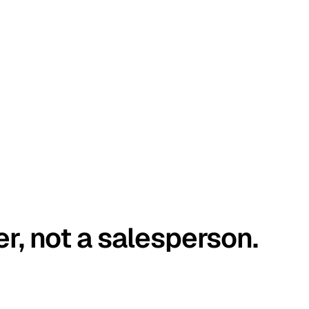
er, not a salesperson.