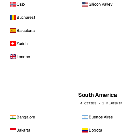
Oslo
Silicon Valley
Bucharest
Barcelona
Zurich
London
South America
4 CITIES · 1 FLAGSHIP
Bangalore
Buenos Aires
Jakarta
Bogota