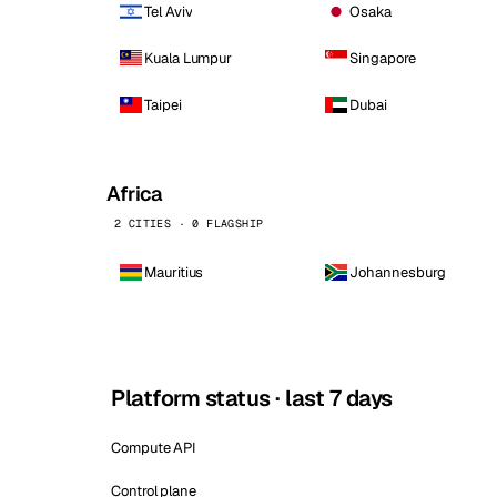
Tel Aviv
Osaka
Kuala Lumpur
Singapore
Taipei
Dubai
Africa
2 CITIES · 0 FLAGSHIP
Mauritius
Johannesburg
Platform status · last 7 days
Compute API
Control plane