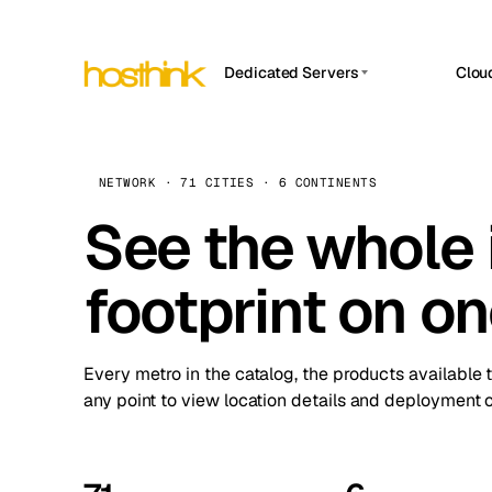
Dedicated Servers
Clou
APP HOSTIN
Asia Servers (15)
Amst
n8n
Africa Servers (2)
Brus
NETWORK · 71 CITIES · 6 CONTINENTS
Work
inte
Europe Servers (32)
See the whole 
Burs
Ope
South America Servers (4)
A ho
Dubli
and 
footprint on o
North America Servers (16)
Istan
Upt
Oceania Servers (2)
Upti
Lisb
stat
Every metro in the catalog, the products available 
Manc
any point to view location details and deployment o
Novi 
Prag