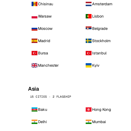
Chisinau
Amsterdam
Warsaw
Lisbon
Moscow
Belgrade
Madrid
Stockholm
Bursa
Istanbul
Manchester
Kyiv
Asia
15 CITIES · 2 FLAGSHIP
Baku
Hong Kong
Delhi
Mumbai