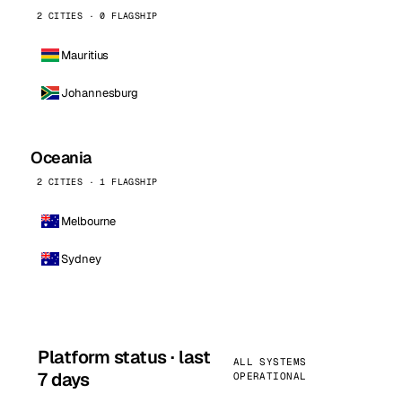
2 CITIES · 0 FLAGSHIP
Mauritius
Johannesburg
Oceania
2 CITIES · 1 FLAGSHIP
Melbourne
Sydney
Platform status · last
ALL SYSTEMS
7 days
OPERATIONAL