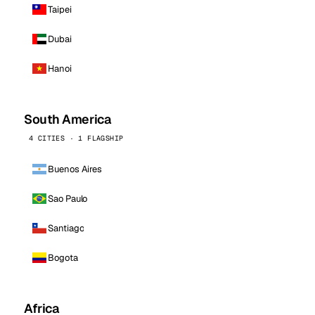
Taipei
Dubai
Hanoi
South America
4 CITIES · 1 FLAGSHIP
Buenos Aires
Sao Paulo
Santiago
Bogota
Africa