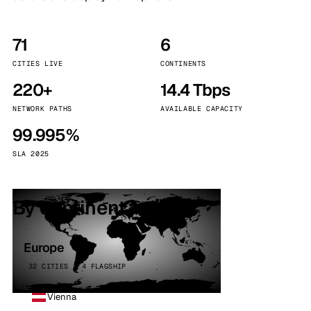
71
6
CITIES LIVE
CONTINENTS
220+
14.4 Tbps
NETWORK PATHS
AVAILABLE CAPACITY
99.995%
SLA 2025
By continent
Europe
32 CITIES · 4 FLAGSHIP
Vienna