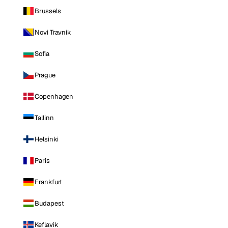
Brussels
Novi Travnik
Sofia
Prague
Copenhagen
Tallinn
Helsinki
Paris
Frankfurt
Budapest
Keflavik