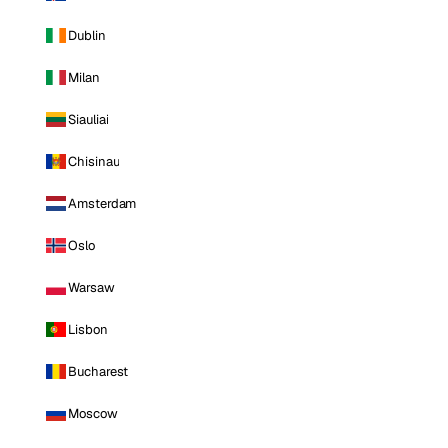
Dublin
Milan
Siauliai
Chisinau
Amsterdam
Oslo
Warsaw
Lisbon
Bucharest
Moscow