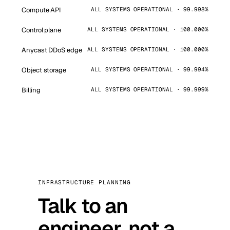
Compute API
ALL SYSTEMS OPERATIONAL · 99.998%
Control plane
ALL SYSTEMS OPERATIONAL · 100.000%
Anycast DDoS edge
ALL SYSTEMS OPERATIONAL · 100.000%
Object storage
ALL SYSTEMS OPERATIONAL · 99.994%
Billing
ALL SYSTEMS OPERATIONAL · 99.999%
INFRASTRUCTURE PLANNING
Talk to an
engineer, not a