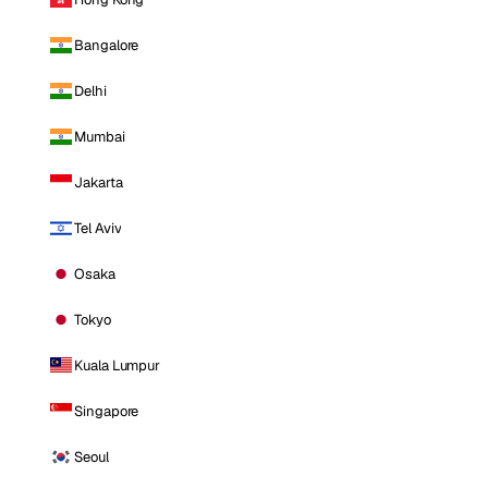
Bangalore
Delhi
Mumbai
Jakarta
Tel Aviv
Osaka
Tokyo
Kuala Lumpur
Singapore
Seoul