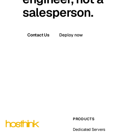
salesperson.
Contact Us
Deploy now
PRODUCTS
Dedicated Servers