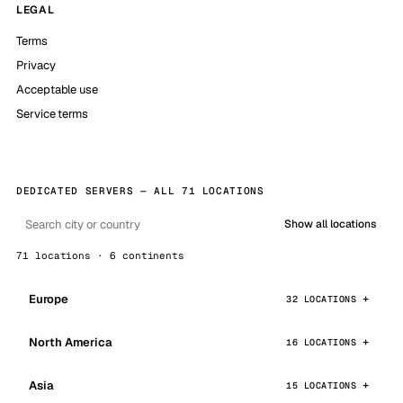
LEGAL
Terms
Privacy
Acceptable use
Service terms
DEDICATED SERVERS — ALL 71 LOCATIONS
Show all locations
71 locations · 6 continents
Europe
32 LOCATIONS
North America
16 LOCATIONS
Asia
15 LOCATIONS