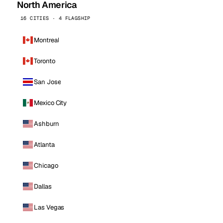
North America
16 CITIES · 4 FLAGSHIP
Montreal
Toronto
San Jose
Mexico City
Ashburn
Atlanta
Chicago
Dallas
Las Vegas