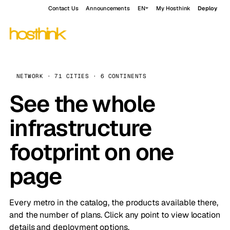
Contact Us
Announcements
EN
My Hosthink
Deploy
NETWORK · 71 CITIES · 6 CONTINENTS
See the whole
infrastructure
footprint on one
page
Every metro in the catalog, the products available there,
and the number of plans. Click any point to view location
details and deployment options.