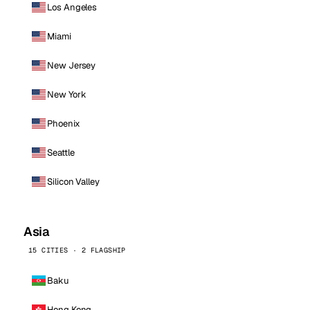
Los Angeles
Miami
New Jersey
New York
Phoenix
Seattle
Silicon Valley
Asia
15 CITIES · 2 FLAGSHIP
Baku
Hong Kong