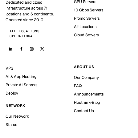
GPU Servers
Dedicated and cloud
infrastructure across 71
10 Gbps Servers
locations and 6 continents.
Promo Servers
Operated since 2010.
All Locations
ALL LOCATIONS
Cloud Servers
OPERATIONAL
ABOUT US
VPS
AI & App Hosting
Our Company
Private AI Servers
FAQ
Deploy
Announcements
Hosthink-Blog
NETWORK
Contact Us
Our Network
Status