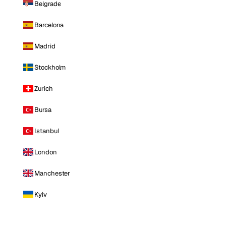
Belgrade
Barcelona
Madrid
Stockholm
Zurich
Bursa
Istanbul
London
Manchester
Kyiv