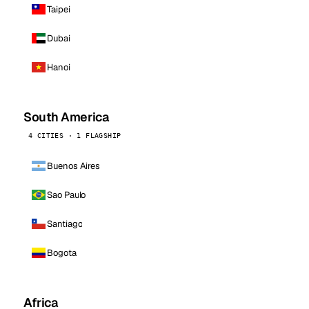
Taipei
Dubai
Hanoi
South America
4 CITIES · 1 FLAGSHIP
Buenos Aires
Sao Paulo
Santiago
Bogota
Africa