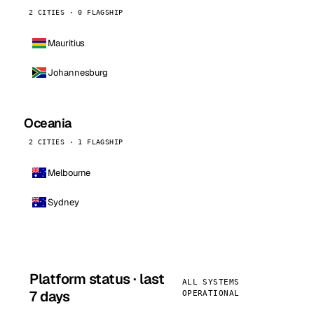
2 CITIES · 0 FLAGSHIP
Mauritius
Johannesburg
Oceania
2 CITIES · 1 FLAGSHIP
Melbourne
Sydney
Platform status · last
ALL SYSTEMS
7 days
OPERATIONAL