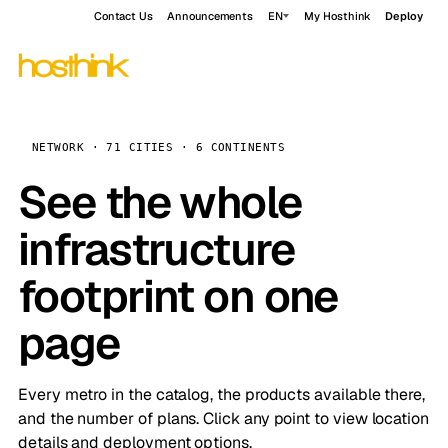
Contact Us
Announcements
EN
My Hosthink
Deploy
NETWORK · 71 CITIES · 6 CONTINENTS
See the whole
infrastructure
footprint on one
page
Every metro in the catalog, the products available there,
and the number of plans. Click any point to view location
details and deployment options.