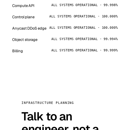
Compute API
ALL SYSTEMS OPERATIONAL · 99.998%
Control plane
ALL SYSTEMS OPERATIONAL · 100.000%
Anycast DDoS edge
ALL SYSTEMS OPERATIONAL · 100.000%
Object storage
ALL SYSTEMS OPERATIONAL · 99.994%
Billing
ALL SYSTEMS OPERATIONAL · 99.999%
INFRASTRUCTURE PLANNING
Talk to an
engineer, not a