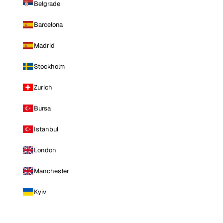
Belgrade
Barcelona
Madrid
Stockholm
Zurich
Bursa
Istanbul
London
Manchester
Kyiv