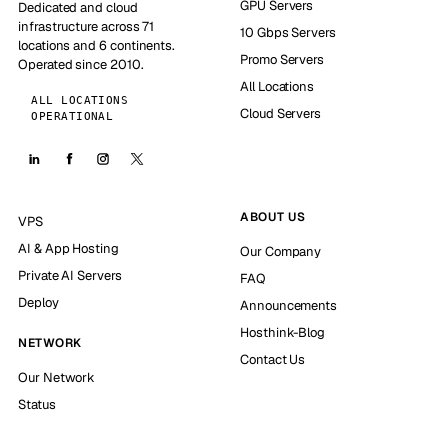
GPU Servers
Dedicated and cloud
infrastructure across 71
10 Gbps Servers
locations and 6 continents.
Promo Servers
Operated since 2010.
All Locations
ALL LOCATIONS
Cloud Servers
OPERATIONAL
ABOUT US
VPS
AI & App Hosting
Our Company
Private AI Servers
FAQ
Deploy
Announcements
Hosthink-Blog
NETWORK
Contact Us
Our Network
Status