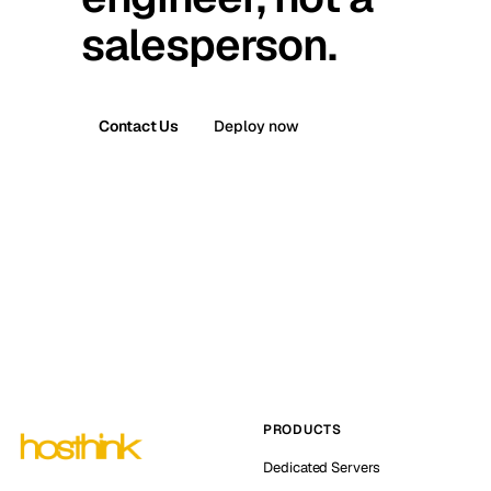
salesperson.
Contact Us
Deploy now
PRODUCTS
Dedicated Servers