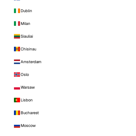
Dublin
Milan
Siauliai
Chisinau
Amsterdam
Oslo
Warsaw
Lisbon
Bucharest
Moscow