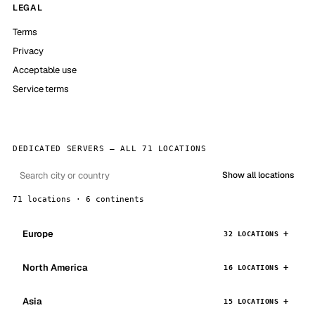
LEGAL
Terms
Privacy
Acceptable use
Service terms
DEDICATED SERVERS — ALL 71 LOCATIONS
Show all locations
71 locations · 6 continents
Europe
32 LOCATIONS
North America
16 LOCATIONS
Asia
15 LOCATIONS