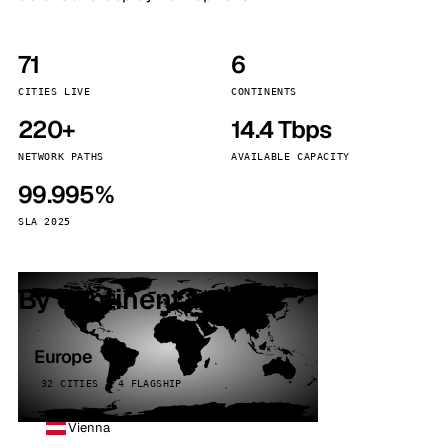
71
6
CITIES LIVE
CONTINENTS
220+
14.4 Tbps
NETWORK PATHS
AVAILABLE CAPACITY
99.995%
SLA 2025
By continent
Europe
32 CITIES · 4 FLAGSHIP
Vienna