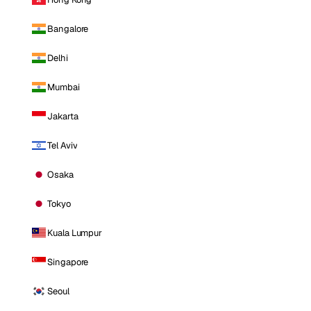
Bangalore
Delhi
Mumbai
Jakarta
Tel Aviv
Osaka
Tokyo
Kuala Lumpur
Singapore
Seoul