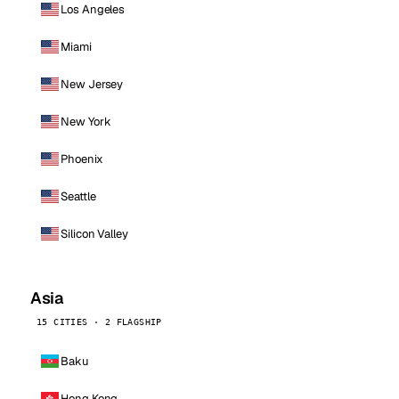
Los Angeles
Miami
New Jersey
New York
Phoenix
Seattle
Silicon Valley
Asia
15 CITIES · 2 FLAGSHIP
Baku
Hong Kong