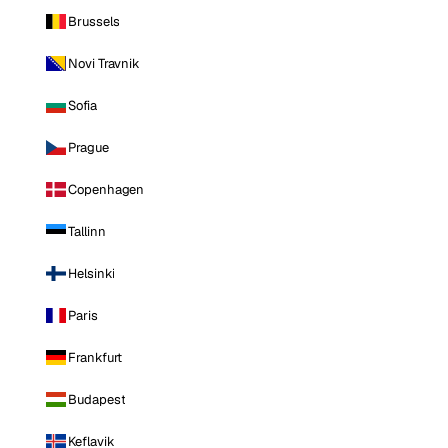
Brussels
Novi Travnik
Sofia
Prague
Copenhagen
Tallinn
Helsinki
Paris
Frankfurt
Budapest
Keflavik