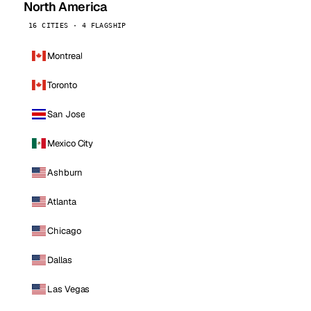
North America
16 CITIES · 4 FLAGSHIP
Montreal
Toronto
San Jose
Mexico City
Ashburn
Atlanta
Chicago
Dallas
Las Vegas