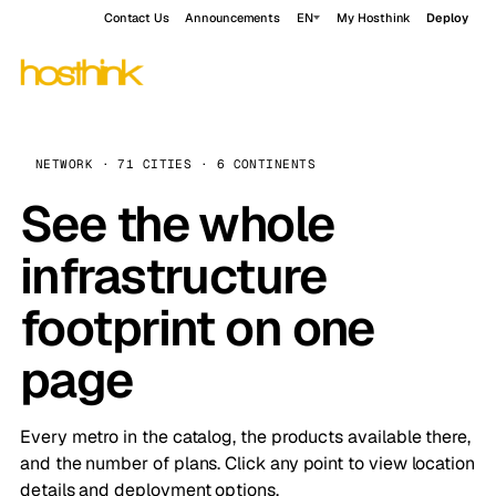
Contact Us
Announcements
EN
My Hosthink
Deploy
NETWORK · 71 CITIES · 6 CONTINENTS
See the whole
infrastructure
footprint on one
page
Every metro in the catalog, the products available there,
and the number of plans. Click any point to view location
details and deployment options.