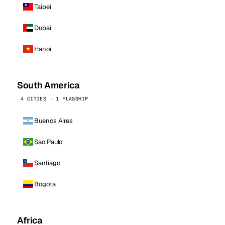
Taipei
Dubai
Hanoi
South America
4 CITIES · 1 FLAGSHIP
Buenos Aires
Sao Paulo
Santiago
Bogota
Africa