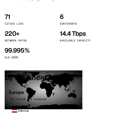
71
6
CITIES LIVE
CONTINENTS
220+
14.4 Tbps
NETWORK PATHS
AVAILABLE CAPACITY
99.995%
SLA 2025
By continent
Europe
32 CITIES · 4 FLAGSHIP
Vienna