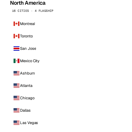
North America
16 CITIES · 4 FLAGSHIP
Montreal
Toronto
San Jose
Mexico City
Ashburn
Atlanta
Chicago
Dallas
Las Vegas