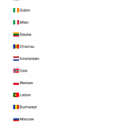
Dublin
Milan
Siauliai
Chisinau
Amsterdam
Oslo
Warsaw
Lisbon
Bucharest
Moscow