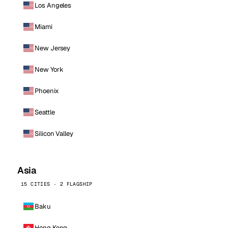
Los Angeles
Miami
New Jersey
New York
Phoenix
Seattle
Silicon Valley
Asia
15 CITIES · 2 FLAGSHIP
Baku
Hong Kong