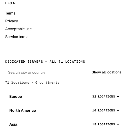
LEGAL
Terms
Privacy
Acceptable use
Service terms
DEDICATED SERVERS — ALL 71 LOCATIONS
Show all locations
71 locations · 6 continents
Europe
32 LOCATIONS
North America
16 LOCATIONS
Asia
15 LOCATIONS