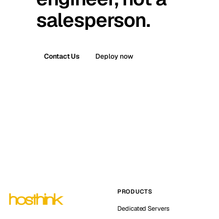
salesperson.
Contact Us
Deploy now
PRODUCTS
Dedicated Servers