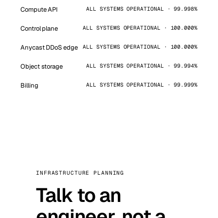
Compute API
ALL SYSTEMS OPERATIONAL · 99.998%
Control plane
ALL SYSTEMS OPERATIONAL · 100.000%
Anycast DDoS edge
ALL SYSTEMS OPERATIONAL · 100.000%
Object storage
ALL SYSTEMS OPERATIONAL · 99.994%
Billing
ALL SYSTEMS OPERATIONAL · 99.999%
INFRASTRUCTURE PLANNING
Talk to an
engineer, not a