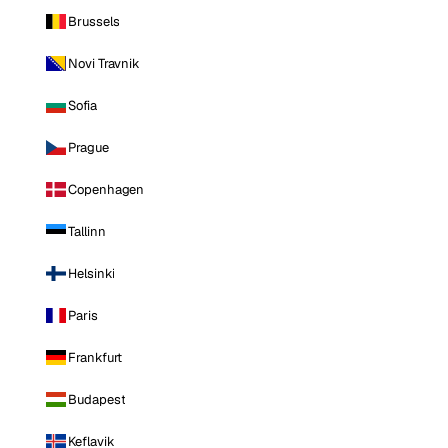
Brussels
Novi Travnik
Sofia
Prague
Copenhagen
Tallinn
Helsinki
Paris
Frankfurt
Budapest
Keflavik