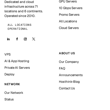
GPU Servers
Dedicated and cloud
infrastructure across 71
10 Gbps Servers
locations and 6 continents.
Promo Servers
Operated since 2010.
All Locations
ALL LOCATIONS
Cloud Servers
OPERATIONAL
ABOUT US
VPS
AI & App Hosting
Our Company
Private AI Servers
FAQ
Deploy
Announcements
Hosthink-Blog
NETWORK
Contact Us
Our Network
Status