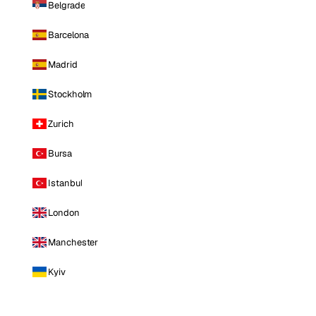
Belgrade
Barcelona
Madrid
Stockholm
Zurich
Bursa
Istanbul
London
Manchester
Kyiv