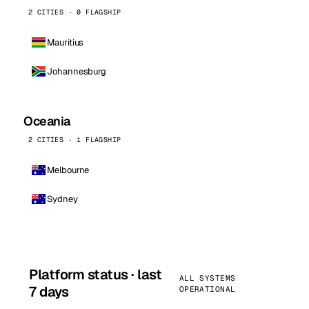
2 CITIES · 0 FLAGSHIP
Mauritius
Johannesburg
Oceania
2 CITIES · 1 FLAGSHIP
Melbourne
Sydney
Platform status · last
ALL SYSTEMS
7 days
OPERATIONAL