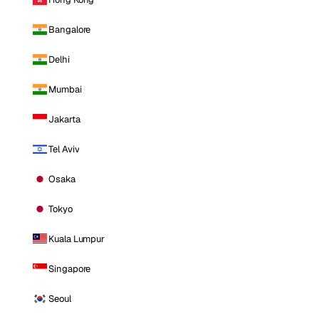
Bangalore
Delhi
Mumbai
Jakarta
Tel Aviv
Osaka
Tokyo
Kuala Lumpur
Singapore
Seoul