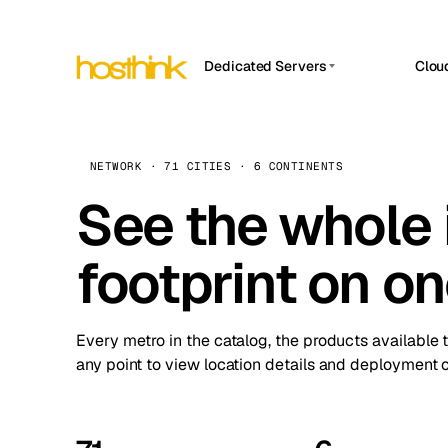
Dedicated Servers
Clou
APP HOSTIN
Asia Servers (15)
Amst
n8n
Africa Servers (2)
Brus
NETWORK · 71 CITIES · 6 CONTINENTS
Work
inte
Europe Servers (32)
See the whole 
Burs
Ope
South America Servers (4)
A ho
Dubli
and 
footprint on o
North America Servers (16)
Istan
Upt
Oceania Servers (2)
Upti
Lisb
stat
Every metro in the catalog, the products available 
Manc
any point to view location details and deployment o
Novi 
Prag