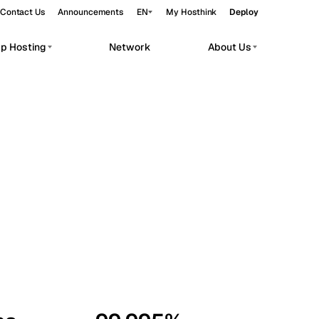
Contact Us
Announcements
EN
My Hosthink
Deploy
pp Hosting
Network
About Us
Belgrade
Serbia
Budapest
Hungary
workloads.
Copenhagen
Denmark
Helsinki
Finland
Kyiv
Ukraine
Madrid
Spain
Moscow
Russia
Paris
France
Sofia
Bulgaria