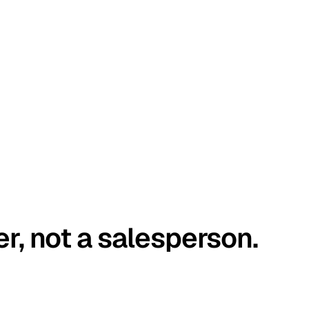
er, not a salesperson.