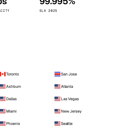
ps
99.995%
Vienna
Austria
ACITY
SLA 2025
Toronto
San Jose
Ashburn
Atlanta
Dallas
Las Vegas
Miami
New Jersey
Phoenix
Seattle