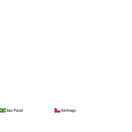
Sao Paulo
Santiago