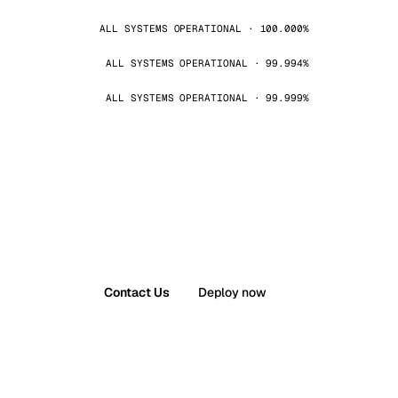
ALL SYSTEMS OPERATIONAL · 100.000%
ALL SYSTEMS OPERATIONAL · 99.994%
ALL SYSTEMS OPERATIONAL · 99.999%
Contact Us
Deploy now