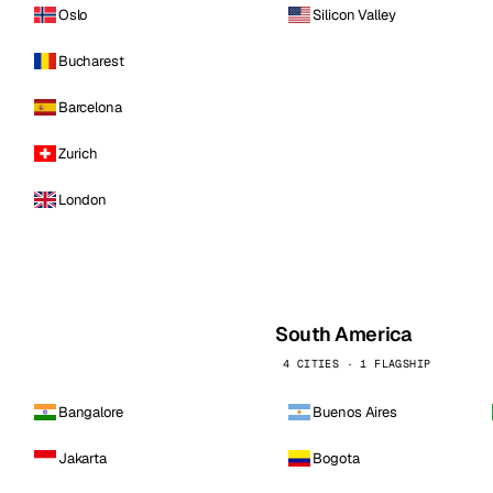
Oslo
Silicon Valley
Bucharest
Barcelona
Zurich
London
South America
4 CITIES · 1 FLAGSHIP
Bangalore
Buenos Aires
Jakarta
Bogota