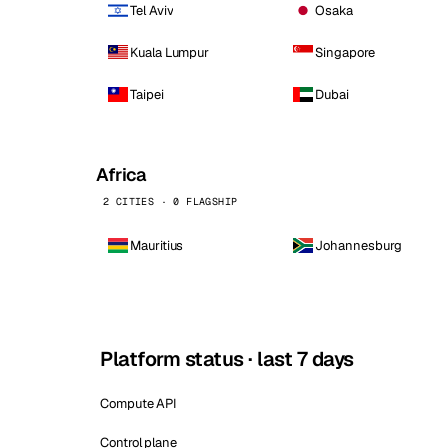
Tel Aviv
Osaka
Kuala Lumpur
Singapore
Taipei
Dubai
Africa
2 CITIES · 0 FLAGSHIP
Mauritius
Johannesburg
Platform status · last 7 days
Compute API
Control plane