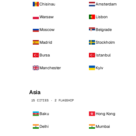
Chisinau
Amsterdam
Warsaw
Lisbon
Moscow
Belgrade
Madrid
Stockholm
Bursa
Istanbul
Manchester
Kyiv
Asia
15 CITIES · 2 FLAGSHIP
Baku
Hong Kong
Delhi
Mumbai