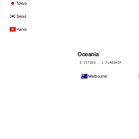
Tokyo
Seoul
Hanoi
Oceania
2 CITIES · 1 FLAGSHIP
Melbourne