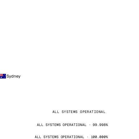
Sydney
ALL SYSTEMS OPERATIONAL
ALL SYSTEMS OPERATIONAL · 99.998%
ALL SYSTEMS OPERATIONAL · 100.000%