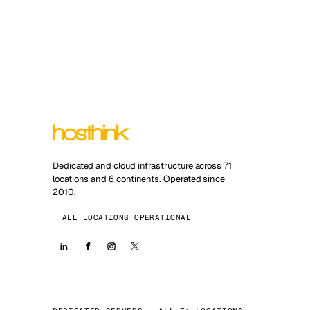
Dedicated and cloud infrastructure across 71
locations and 6 continents. Operated since
2010.
ALL LOCATIONS OPERATIONAL