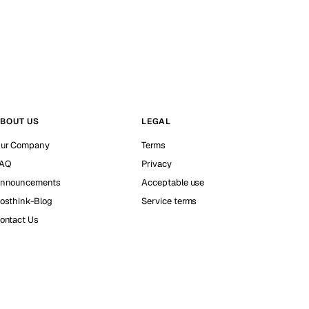
BOUT US
LEGAL
ur Company
Terms
AQ
Privacy
nnouncements
Acceptable use
osthink-Blog
Service terms
ontact Us