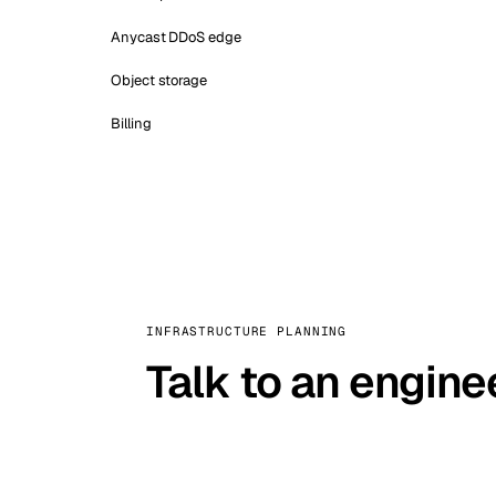
Anycast DDoS edge
Object storage
Billing
INFRASTRUCTURE PLANNING
Talk to an engine