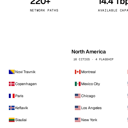
220+
14.4 Tb
kholm
Tallinn
Sweden
Estonia
NETWORK PATHS
AVAILABLE CAP
aw
Zurich
Poland
Switzerland
North America
16 CITIES · 4 FLAGSHIP
Novi Travnik
Montreal
Copenhagen
Mexico City
Paris
Chicago
Keflavik
Los Angeles
Siauliai
New York