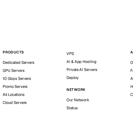
PRODUCTS
A
VPS
AI & App Hosting
Dedicated Servers
O
Private AI Servers
GPU Servers
F
Deploy
10 Gbps Servers
A
Promo Servers
H
NETWORK
All Locations
C
Our Network
Cloud Servers
Status