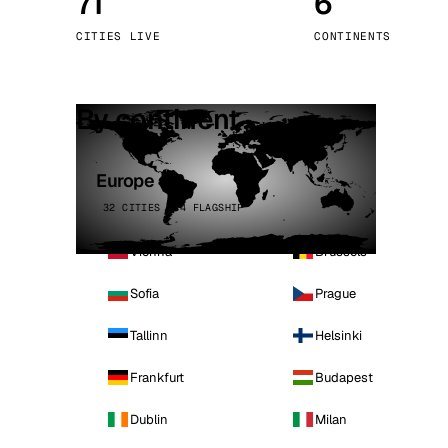
71
6
Stoc
CITIES LIVE
CONTINENTS
Wars
By continent
Europe
32 CITIES · 4 FLAGSHIP
Vienna
Brussels
Sofia
Prague
Tallinn
Helsinki
Frankfurt
Budapest
Dublin
Milan