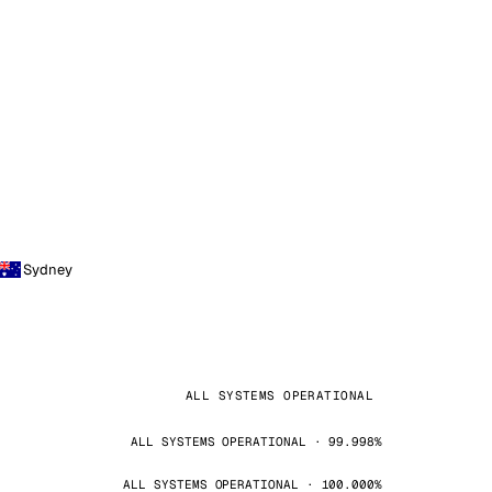
Sydney
ALL SYSTEMS OPERATIONAL
ALL SYSTEMS OPERATIONAL · 99.998%
ALL SYSTEMS OPERATIONAL · 100.000%