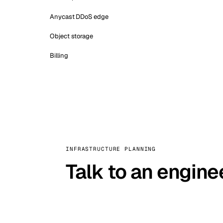
Anycast DDoS edge
Object storage
Billing
INFRASTRUCTURE PLANNING
Talk to an engine