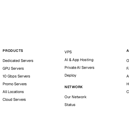
PRODUCTS
A
VPS
AI & App Hosting
Dedicated Servers
O
Private AI Servers
GPU Servers
F
Deploy
10 Gbps Servers
A
Promo Servers
H
NETWORK
All Locations
C
Our Network
Cloud Servers
Status