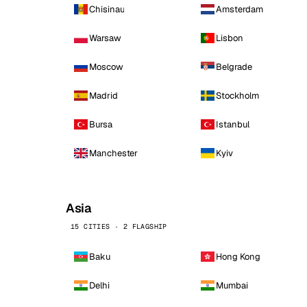
Chisinau
Amsterdam
Warsaw
Lisbon
Moscow
Belgrade
Madrid
Stockholm
Bursa
Istanbul
Manchester
Kyiv
Asia
15 CITIES · 2 FLAGSHIP
Baku
Hong Kong
Delhi
Mumbai