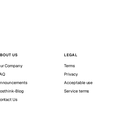
BOUT US
LEGAL
ur Company
Terms
AQ
Privacy
nnouncements
Acceptable use
osthink-Blog
Service terms
ontact Us