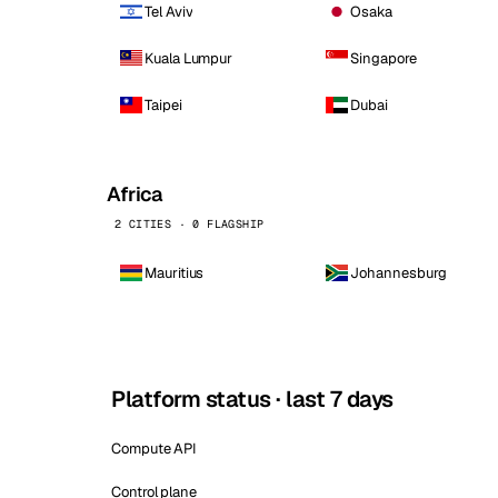
Tel Aviv
Osaka
Kuala Lumpur
Singapore
Taipei
Dubai
Africa
2 CITIES · 0 FLAGSHIP
Mauritius
Johannesburg
Platform status · last 7 days
Compute API
Control plane