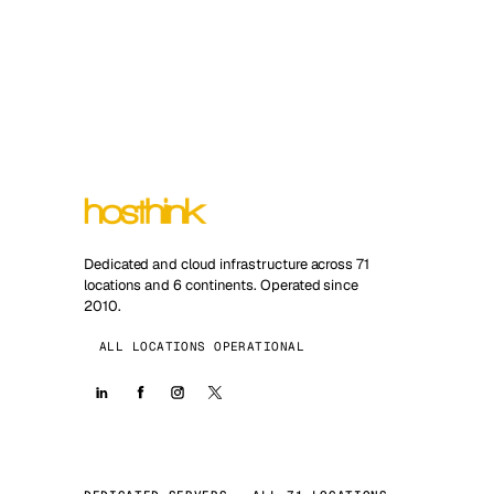
Dedicated and cloud infrastructure across 71
locations and 6 continents. Operated since
2010.
ALL LOCATIONS OPERATIONAL