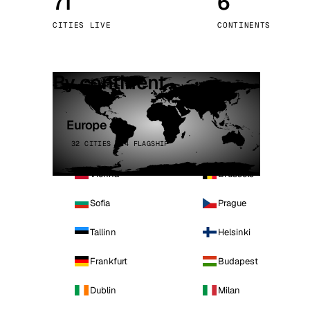
71
6
Stoc
CITIES LIVE
CONTINENTS
Wars
By continent
Europe
32 CITIES · 4 FLAGSHIP
Vienna
Brussels
Sofia
Prague
Tallinn
Helsinki
Frankfurt
Budapest
Dublin
Milan