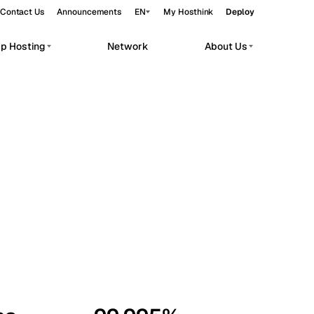
Contact Us
Announcements
EN
My Hosthink
Deploy
pp Hosting
Network
About Us
Belgrade
Serbia
Budapest
Hungary
workloads.
Copenhagen
Denmark
Helsinki
Finland
Kyiv
Ukraine
Madrid
Spain
Moscow
Russia
Paris
France
Sofia
Bulgaria