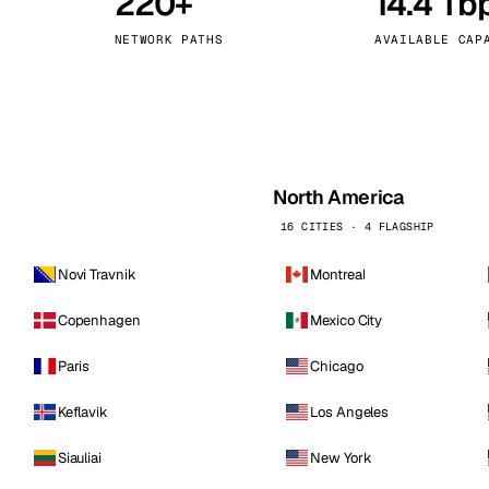
220+
14.4 Tb
kholm
Tallinn
Sweden
Estonia
NETWORK PATHS
AVAILABLE CAP
aw
Zurich
Poland
Switzerland
North America
16 CITIES · 4 FLAGSHIP
Novi Travnik
Montreal
Copenhagen
Mexico City
Paris
Chicago
Keflavik
Los Angeles
Siauliai
New York