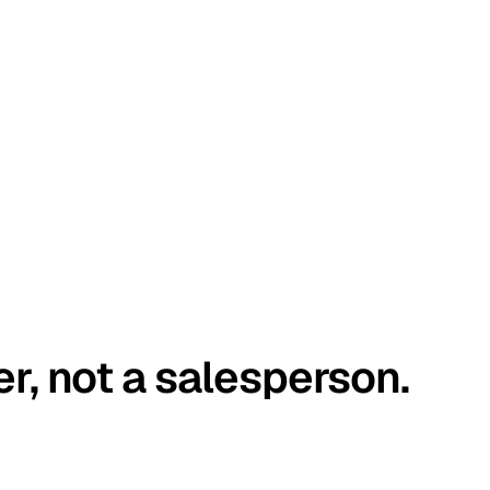
er, not a salesperson.