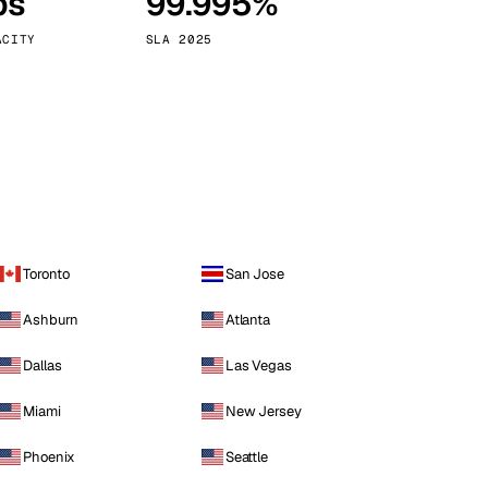
ps
99.995%
Vienna
Austria
ACITY
SLA 2025
Toronto
San Jose
Ashburn
Atlanta
Dallas
Las Vegas
Miami
New Jersey
Phoenix
Seattle