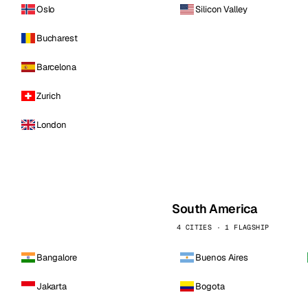
Oslo
Silicon Valley
Bucharest
Barcelona
Zurich
London
South America
4 CITIES · 1 FLAGSHIP
Bangalore
Buenos Aires
Jakarta
Bogota