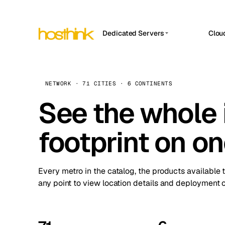
Dedicated Servers
Clou
APP HOSTIN
Asia Servers (15)
Amst
n8n
Africa Servers (2)
Brus
NETWORK · 71 CITIES · 6 CONTINENTS
Work
inte
Europe Servers (32)
See the whole 
Burs
Ope
South America Servers (4)
A ho
Dubli
and 
footprint on o
North America Servers (16)
Istan
Upt
Oceania Servers (2)
Upti
Lisb
stat
Every metro in the catalog, the products available 
Manc
any point to view location details and deployment o
Novi 
Prag