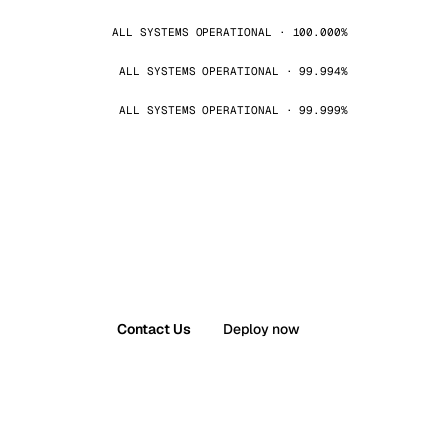
ALL SYSTEMS OPERATIONAL · 100.000%
ALL SYSTEMS OPERATIONAL · 99.994%
ALL SYSTEMS OPERATIONAL · 99.999%
Contact Us
Deploy now