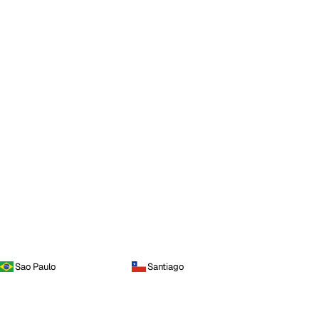
Sao Paulo
Santiago