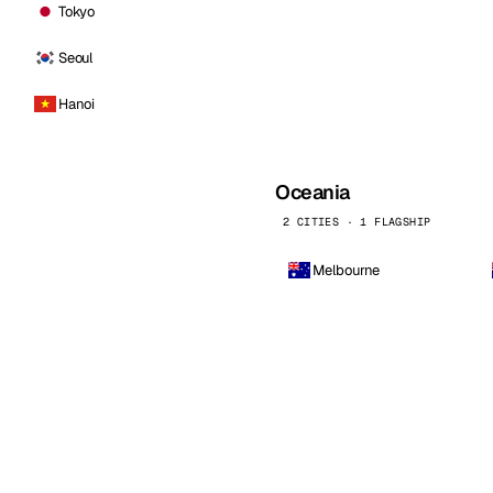
Tokyo
Seoul
Hanoi
Oceania
2 CITIES · 1 FLAGSHIP
Melbourne