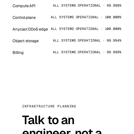
Compute API
ALL SYSTEMS OPERATIONAL · 99.998%
Control plane
ALL SYSTEMS OPERATIONAL · 100.000%
Anycast DDoS edge
ALL SYSTEMS OPERATIONAL · 100.000%
Object storage
ALL SYSTEMS OPERATIONAL · 99.994%
Billing
ALL SYSTEMS OPERATIONAL · 99.999%
INFRASTRUCTURE PLANNING
Talk to an
engineer, not a