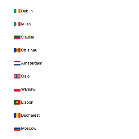
Dublin
Milan
Siauliai
Chisinau
Amsterdam
Oslo
Warsaw
Lisbon
Bucharest
Moscow