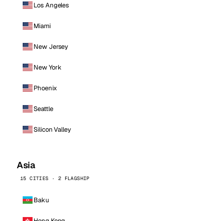
Los Angeles
Miami
New Jersey
New York
Phoenix
Seattle
Silicon Valley
Asia
15 CITIES · 2 FLAGSHIP
Baku
Hong Kong