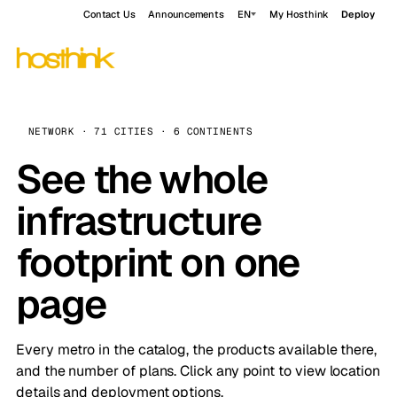
Contact Us
Announcements
EN
My Hosthink
Deploy
NETWORK · 71 CITIES · 6 CONTINENTS
See the whole
infrastructure
footprint on one
page
Every metro in the catalog, the products available there,
and the number of plans. Click any point to view location
details and deployment options.