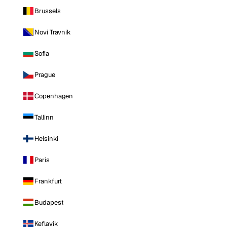
Brussels
Novi Travnik
Sofia
Prague
Copenhagen
Tallinn
Helsinki
Paris
Frankfurt
Budapest
Keflavik