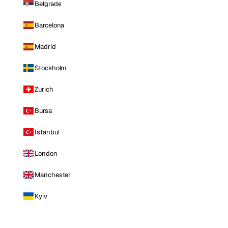
Belgrade
Barcelona
Madrid
Stockholm
Zurich
Bursa
Istanbul
London
Manchester
Kyiv