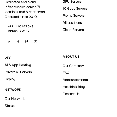
GPU Servers
Dedicated and cloud
infrastructure across 71
10 Gbps Servers
locations and 6 continents.
Promo Servers
Operated since 2010.
All Locations
ALL LOCATIONS
Cloud Servers
OPERATIONAL
ABOUT US
VPS
AI & App Hosting
Our Company
Private AI Servers
FAQ
Deploy
Announcements
Hosthink-Blog
NETWORK
Contact Us
Our Network
Status