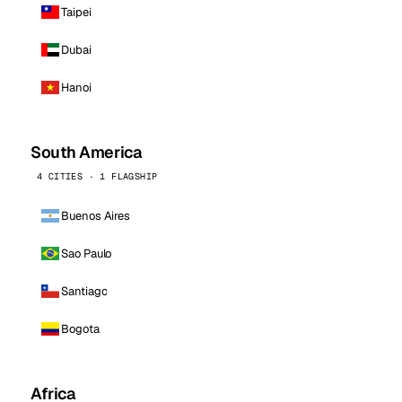
Taipei
Dubai
Hanoi
South America
4 CITIES · 1 FLAGSHIP
Buenos Aires
Sao Paulo
Santiago
Bogota
Africa