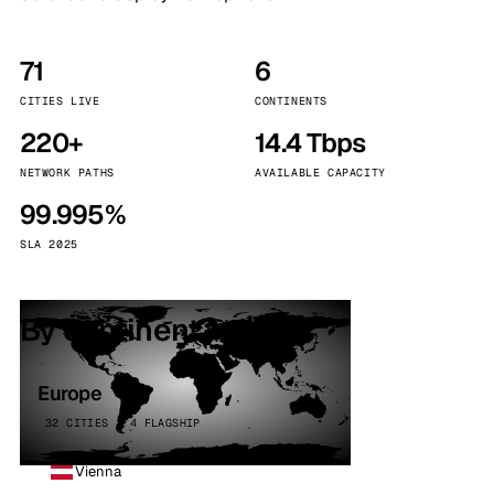
71
6
CITIES LIVE
CONTINENTS
220+
14.4 Tbps
NETWORK PATHS
AVAILABLE CAPACITY
99.995%
SLA 2025
By continent
Europe
32 CITIES · 4 FLAGSHIP
Vienna