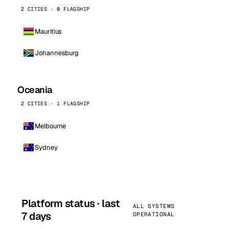
2 CITIES · 0 FLAGSHIP
Mauritius
Johannesburg
Oceania
2 CITIES · 1 FLAGSHIP
Melbourne
Sydney
Platform status · last
ALL SYSTEMS
7 days
OPERATIONAL