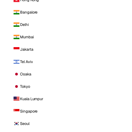
Bangalore
Delhi
Mumbai
Jakarta
Tel Aviv
Osaka
Tokyo
Kuala Lumpur
Singapore
Seoul