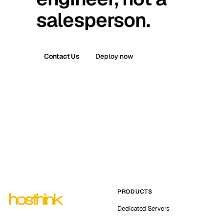
salesperson.
Contact Us
Deploy now
PRODUCTS
Dedicated Servers