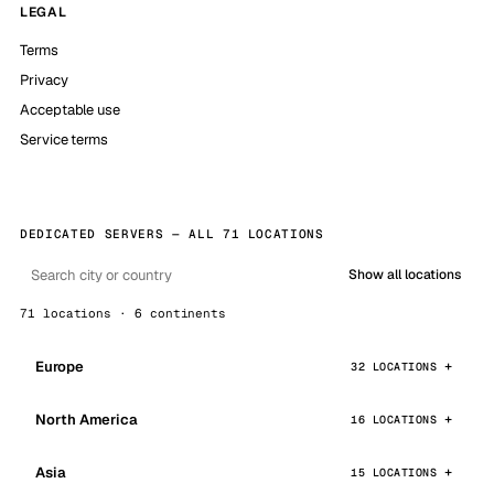
LEGAL
Terms
Privacy
Acceptable use
Service terms
DEDICATED SERVERS — ALL 71 LOCATIONS
Show all locations
71 locations · 6 continents
Europe
32 LOCATIONS
North America
16 LOCATIONS
Asia
15 LOCATIONS