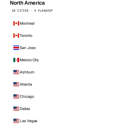
North America
16 CITIES · 4 FLAGSHIP
Montreal
Toronto
San Jose
Mexico City
Ashburn
Atlanta
Chicago
Dallas
Las Vegas