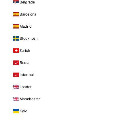
Belgrade
Barcelona
Madrid
Stockholm
Zurich
Bursa
Istanbul
London
Manchester
Kyiv