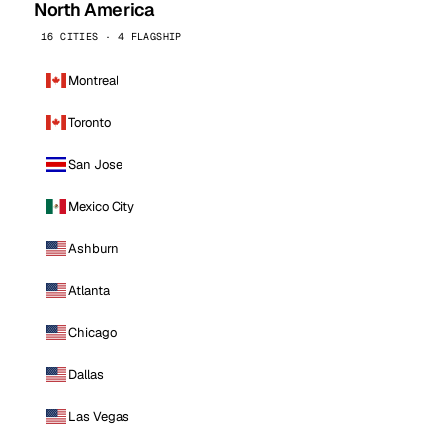
North America
16 CITIES · 4 FLAGSHIP
Montreal
Toronto
San Jose
Mexico City
Ashburn
Atlanta
Chicago
Dallas
Las Vegas