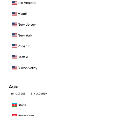
Los Angeles
Miami
New Jersey
New York
Phoenix
Seattle
Silicon Valley
Asia
15 CITIES · 2 FLAGSHIP
Baku
Hong Kong