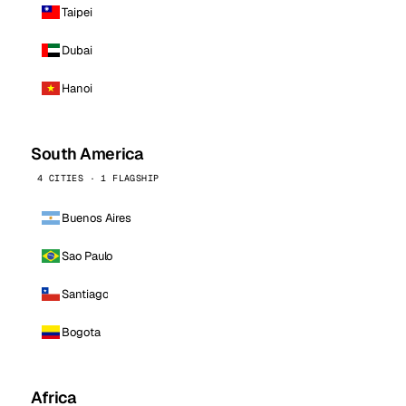
Taipei
Dubai
Hanoi
South America
4 CITIES · 1 FLAGSHIP
Buenos Aires
Sao Paulo
Santiago
Bogota
Africa