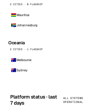
2 CITIES · 0 FLAGSHIP
Mauritius
Johannesburg
Oceania
2 CITIES · 1 FLAGSHIP
Melbourne
Sydney
Platform status · last
ALL SYSTEMS
7 days
OPERATIONAL