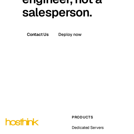
salesperson.
Contact Us
Deploy now
PRODUCTS
Dedicated Servers