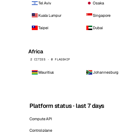
Tel Aviv
Osaka
Kuala Lumpur
Singapore
Taipei
Dubai
Africa
2 CITIES · 0 FLAGSHIP
Mauritius
Johannesburg
Platform status · last 7 days
Compute API
Control plane