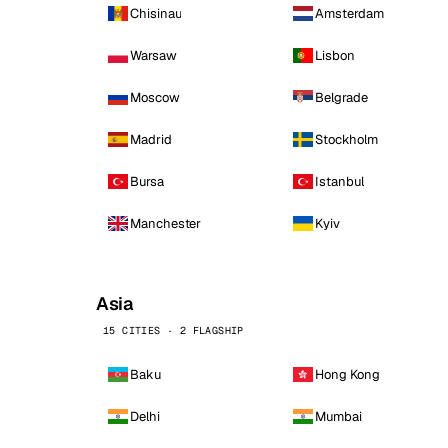
Chisinau
Amsterdam
Warsaw
Lisbon
Moscow
Belgrade
Madrid
Stockholm
Bursa
Istanbul
Manchester
Kyiv
Asia
15 CITIES · 2 FLAGSHIP
Baku
Hong Kong
Delhi
Mumbai