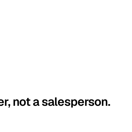
er, not a salesperson.