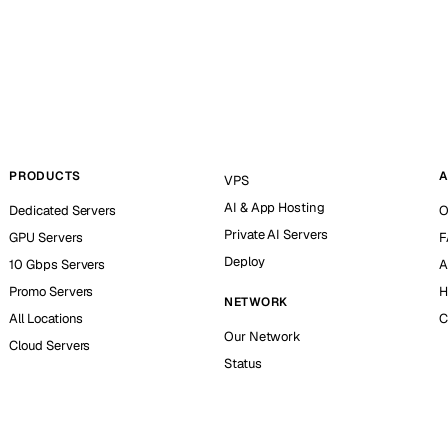
PRODUCTS
A
VPS
AI & App Hosting
Dedicated Servers
O
Private AI Servers
GPU Servers
F
Deploy
10 Gbps Servers
A
Promo Servers
H
NETWORK
All Locations
C
Our Network
Cloud Servers
Status