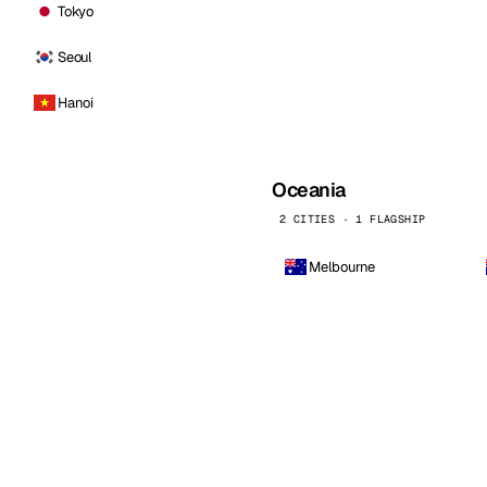
Tokyo
Seoul
Hanoi
Oceania
2 CITIES · 1 FLAGSHIP
Melbourne