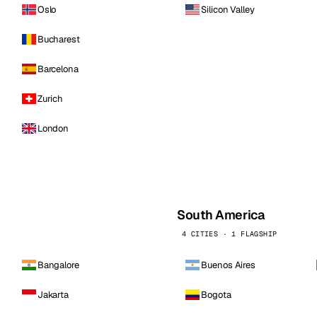
Oslo
Silicon Valley
Bucharest
Barcelona
Zurich
London
South America
4 CITIES · 1 FLAGSHIP
Bangalore
Buenos Aires
Jakarta
Bogota