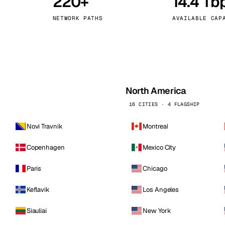
220+
14.4 Tb
kholm
Tallinn
Sweden
Estonia
NETWORK PATHS
AVAILABLE CAP
aw
Zurich
Poland
Switzerland
North America
16 CITIES · 4 FLAGSHIP
Novi Travnik
Montreal
Copenhagen
Mexico City
Paris
Chicago
Keflavik
Los Angeles
Siauliai
New York