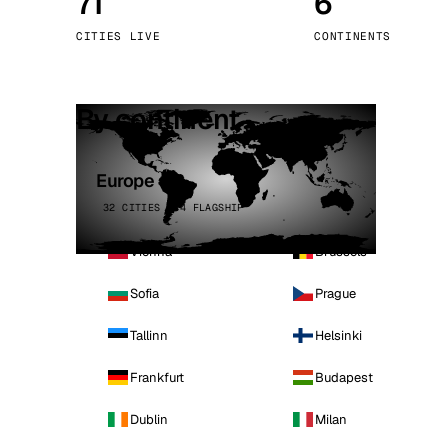
71
6
Stoc
CITIES LIVE
CONTINENTS
Wars
By continent
Europe
32 CITIES · 4 FLAGSHIP
Vienna
Brussels
Sofia
Prague
Tallinn
Helsinki
Frankfurt
Budapest
Dublin
Milan