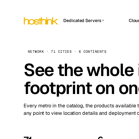
Dedicated Servers
Clou
APP HOSTIN
Asia Servers (15)
Amst
n8n
Africa Servers (2)
Brus
NETWORK · 71 CITIES · 6 CONTINENTS
Work
inte
Europe Servers (32)
See the whole 
Burs
Ope
South America Servers (4)
A ho
Dubli
and 
footprint on o
North America Servers (16)
Istan
Upt
Oceania Servers (2)
Upti
Lisb
stat
Every metro in the catalog, the products available 
Manc
any point to view location details and deployment o
Novi 
Prag