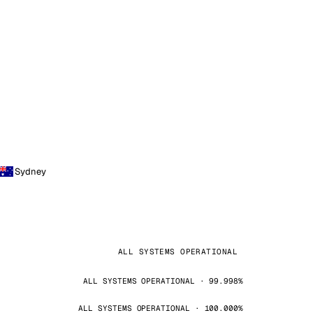
Sydney
ALL SYSTEMS OPERATIONAL
ALL SYSTEMS OPERATIONAL · 99.998%
ALL SYSTEMS OPERATIONAL · 100.000%