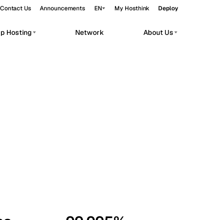
Contact Us
Announcements
EN
My Hosthink
Deploy
pp Hosting
Network
About Us
Belgrade
Serbia
Budapest
Hungary
workloads.
Copenhagen
Denmark
Helsinki
Finland
Kyiv
Ukraine
Madrid
Spain
Moscow
Russia
Paris
France
Sofia
Bulgaria