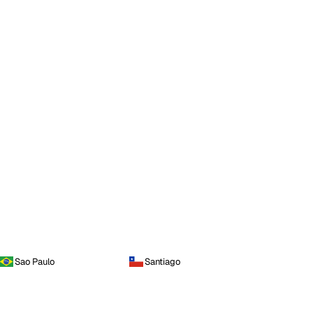
Sao Paulo
Santiago