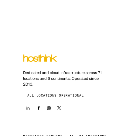
Dedicated and cloud infrastructure across 71
locations and 6 continents. Operated since
2010.
ALL LOCATIONS OPERATIONAL