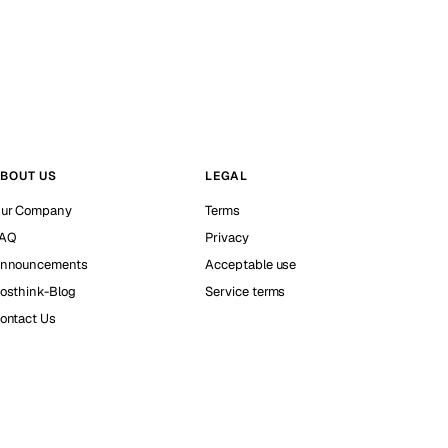
BOUT US
LEGAL
ur Company
Terms
AQ
Privacy
nnouncements
Acceptable use
osthink-Blog
Service terms
ontact Us