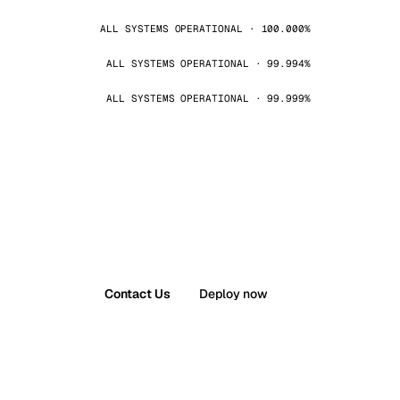
ALL SYSTEMS OPERATIONAL · 100.000%
ALL SYSTEMS OPERATIONAL · 99.994%
ALL SYSTEMS OPERATIONAL · 99.999%
Contact Us
Deploy now