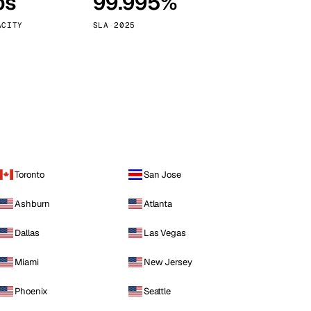
ps
99.995%
Vienna
Austria
ACITY
SLA 2025
Toronto
San Jose
Ashburn
Atlanta
Dallas
Las Vegas
Miami
New Jersey
Phoenix
Seattle