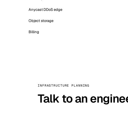
Anycast DDoS edge
Object storage
Billing
INFRASTRUCTURE PLANNING
Talk to an engine