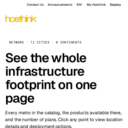
Contact Us
Announcements
EN
My Hosthink
Deploy
NETWORK · 71 CITIES · 6 CONTINENTS
See the whole
infrastructure
footprint on one
page
Every metro in the catalog, the products available there,
and the number of plans. Click any point to view location
details and deployment options.