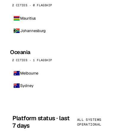
2 CITIES · 0 FLAGSHIP
Mauritius
Johannesburg
Oceania
2 CITIES · 1 FLAGSHIP
Melbourne
Sydney
Platform status · last
ALL SYSTEMS
7 days
OPERATIONAL