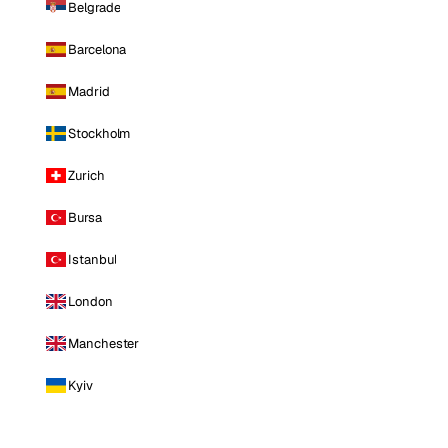
Belgrade
Barcelona
Madrid
Stockholm
Zurich
Bursa
Istanbul
London
Manchester
Kyiv