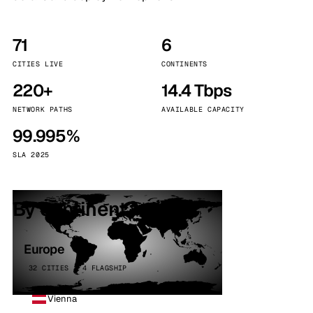
71
6
CITIES LIVE
CONTINENTS
220+
14.4 Tbps
NETWORK PATHS
AVAILABLE CAPACITY
99.995%
SLA 2025
By continent
Europe
32 CITIES · 4 FLAGSHIP
Vienna