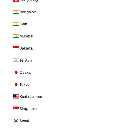
Bangalore
Delhi
Mumbai
Jakarta
Tel Aviv
Osaka
Tokyo
Kuala Lumpur
Singapore
Seoul