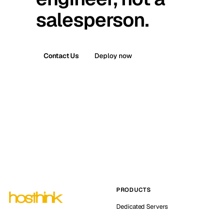
salesperson.
Contact Us
Deploy now
PRODUCTS
Dedicated Servers