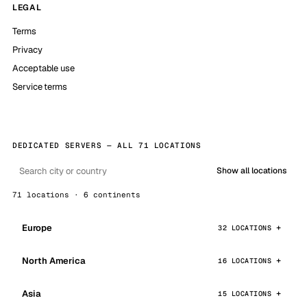
LEGAL
Terms
Privacy
Acceptable use
Service terms
DEDICATED SERVERS — ALL 71 LOCATIONS
Show all locations
71 locations · 6 continents
Europe
32 LOCATIONS
North America
16 LOCATIONS
Asia
15 LOCATIONS