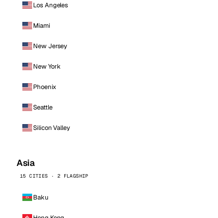
Los Angeles
Miami
New Jersey
New York
Phoenix
Seattle
Silicon Valley
Asia
15 CITIES · 2 FLAGSHIP
Baku
Hong Kong