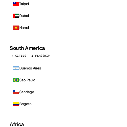
Taipei
Dubai
Hanoi
South America
4 CITIES · 1 FLAGSHIP
Buenos Aires
Sao Paulo
Santiago
Bogota
Africa