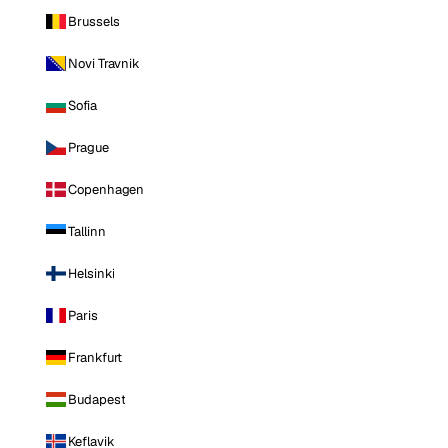
Brussels
Novi Travnik
Sofia
Prague
Copenhagen
Tallinn
Helsinki
Paris
Frankfurt
Budapest
Keflavik