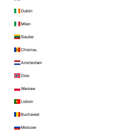
Dublin
Milan
Siauliai
Chisinau
Amsterdam
Oslo
Warsaw
Lisbon
Bucharest
Moscow