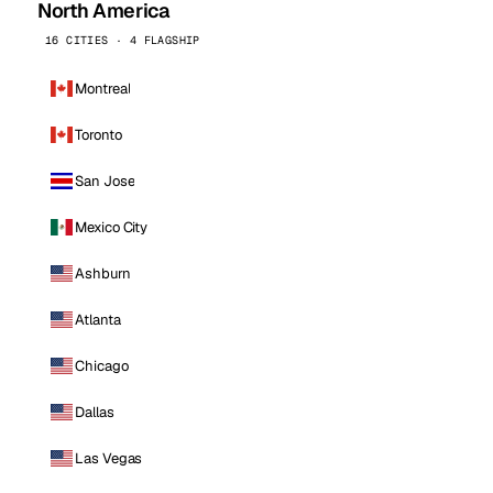
North America
16 CITIES · 4 FLAGSHIP
Montreal
Toronto
San Jose
Mexico City
Ashburn
Atlanta
Chicago
Dallas
Las Vegas