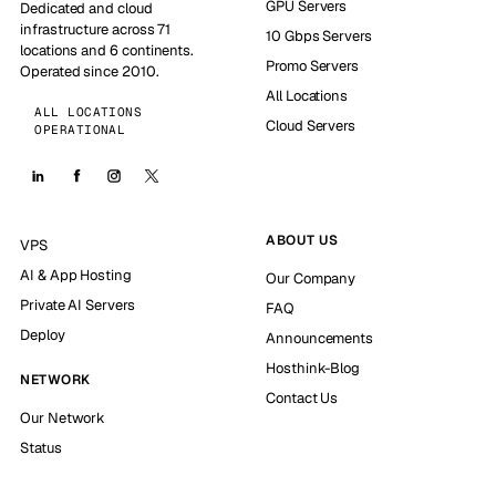
GPU Servers
Dedicated and cloud
infrastructure across 71
10 Gbps Servers
locations and 6 continents.
Promo Servers
Operated since 2010.
All Locations
ALL LOCATIONS
Cloud Servers
OPERATIONAL
ABOUT US
VPS
AI & App Hosting
Our Company
Private AI Servers
FAQ
Deploy
Announcements
Hosthink-Blog
NETWORK
Contact Us
Our Network
Status