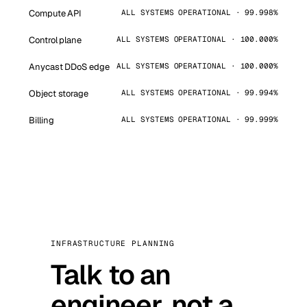
Compute API
ALL SYSTEMS OPERATIONAL · 99.998%
Control plane
ALL SYSTEMS OPERATIONAL · 100.000%
Anycast DDoS edge
ALL SYSTEMS OPERATIONAL · 100.000%
Object storage
ALL SYSTEMS OPERATIONAL · 99.994%
Billing
ALL SYSTEMS OPERATIONAL · 99.999%
INFRASTRUCTURE PLANNING
Talk to an
engineer, not a