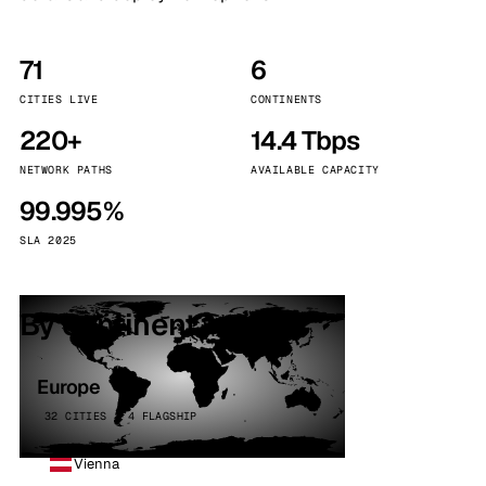
71
6
CITIES LIVE
CONTINENTS
220+
14.4 Tbps
NETWORK PATHS
AVAILABLE CAPACITY
99.995%
SLA 2025
By continent
Europe
32 CITIES · 4 FLAGSHIP
Vienna