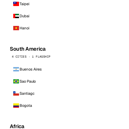
Taipei
Dubai
Hanoi
South America
4 CITIES · 1 FLAGSHIP
Buenos Aires
Sao Paulo
Santiago
Bogota
Africa