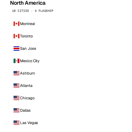
North America
16 CITIES · 4 FLAGSHIP
Montreal
Toronto
San Jose
Mexico City
Ashburn
Atlanta
Chicago
Dallas
Las Vegas