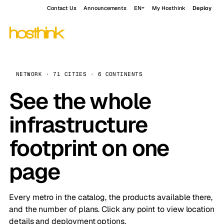
Contact Us
Announcements
EN
My Hosthink
Deploy
NETWORK · 71 CITIES · 6 CONTINENTS
See the whole
infrastructure
footprint on one
page
Every metro in the catalog, the products available there,
and the number of plans. Click any point to view location
details and deployment options.