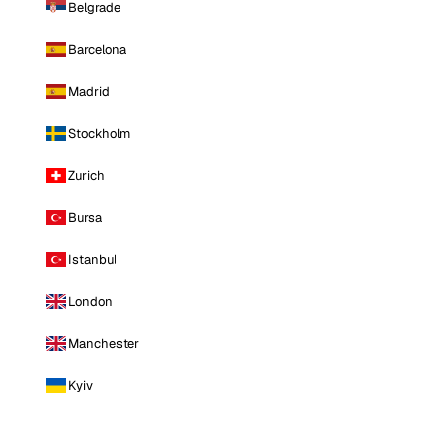
Belgrade
Barcelona
Madrid
Stockholm
Zurich
Bursa
Istanbul
London
Manchester
Kyiv