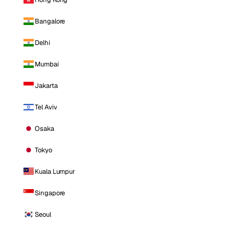
Bangalore
Delhi
Mumbai
Jakarta
Tel Aviv
Osaka
Tokyo
Kuala Lumpur
Singapore
Seoul