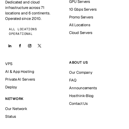
GPU Servers
Dedicated and cloud
infrastructure across 71
10 Gbps Servers
locations and 6 continents.
Promo Servers
Operated since 2010.
All Locations
ALL LOCATIONS
Cloud Servers
OPERATIONAL
ABOUT US
VPS
AI & App Hosting
Our Company
Private AI Servers
FAQ
Deploy
Announcements
Hosthink-Blog
NETWORK
Contact Us
Our Network
Status