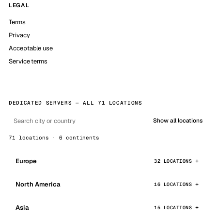
LEGAL
Terms
Privacy
Acceptable use
Service terms
DEDICATED SERVERS — ALL 71 LOCATIONS
Show all locations
71 locations · 6 continents
Europe
32 LOCATIONS
North America
16 LOCATIONS
Asia
15 LOCATIONS