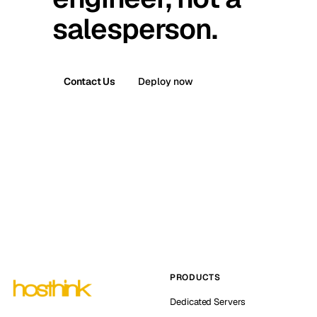
salesperson.
Contact Us
Deploy now
PRODUCTS
Dedicated Servers