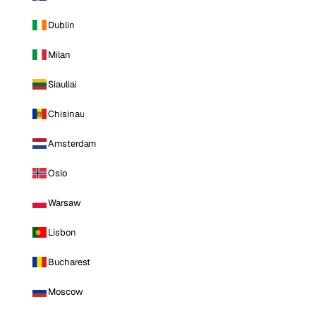
Dublin
Milan
Siauliai
Chisinau
Amsterdam
Oslo
Warsaw
Lisbon
Bucharest
Moscow