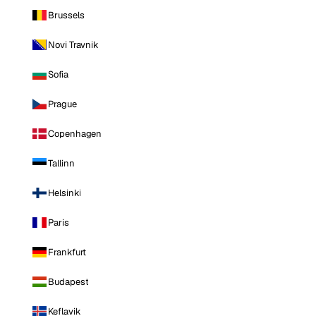
Brussels
Novi Travnik
Sofia
Prague
Copenhagen
Tallinn
Helsinki
Paris
Frankfurt
Budapest
Keflavik