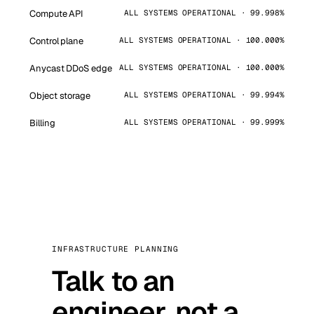
Compute API
ALL SYSTEMS OPERATIONAL · 99.998%
Control plane
ALL SYSTEMS OPERATIONAL · 100.000%
Anycast DDoS edge
ALL SYSTEMS OPERATIONAL · 100.000%
Object storage
ALL SYSTEMS OPERATIONAL · 99.994%
Billing
ALL SYSTEMS OPERATIONAL · 99.999%
INFRASTRUCTURE PLANNING
Talk to an
engineer, not a