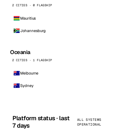
2 CITIES · 0 FLAGSHIP
Mauritius
Johannesburg
Oceania
2 CITIES · 1 FLAGSHIP
Melbourne
Sydney
Platform status · last
ALL SYSTEMS
7 days
OPERATIONAL