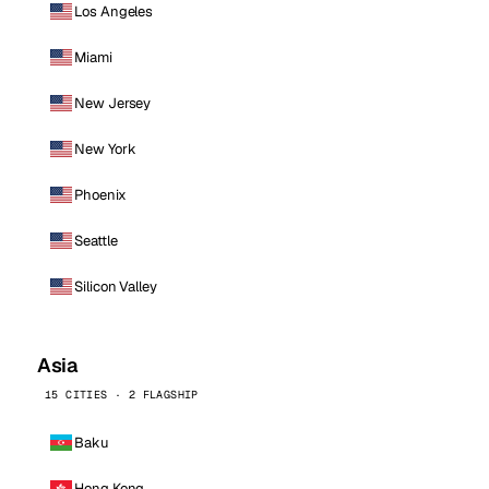
Los Angeles
Miami
New Jersey
New York
Phoenix
Seattle
Silicon Valley
Asia
15 CITIES · 2 FLAGSHIP
Baku
Hong Kong