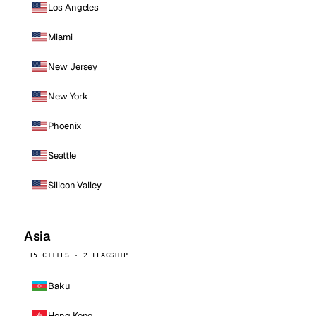
Los Angeles
Miami
New Jersey
New York
Phoenix
Seattle
Silicon Valley
Asia
15 CITIES · 2 FLAGSHIP
Baku
Hong Kong