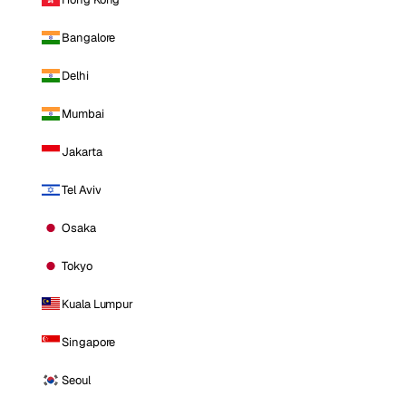
Bangalore
Delhi
Mumbai
Jakarta
Tel Aviv
Osaka
Tokyo
Kuala Lumpur
Singapore
Seoul