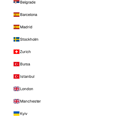
Belgrade
Barcelona
Madrid
Stockholm
Zurich
Bursa
Istanbul
London
Manchester
Kyiv