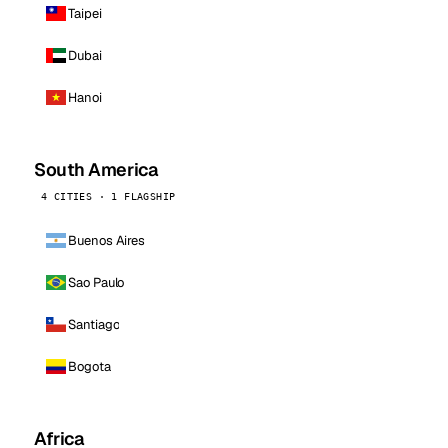
Taipei
Dubai
Hanoi
South America
4 CITIES · 1 FLAGSHIP
Buenos Aires
Sao Paulo
Santiago
Bogota
Africa