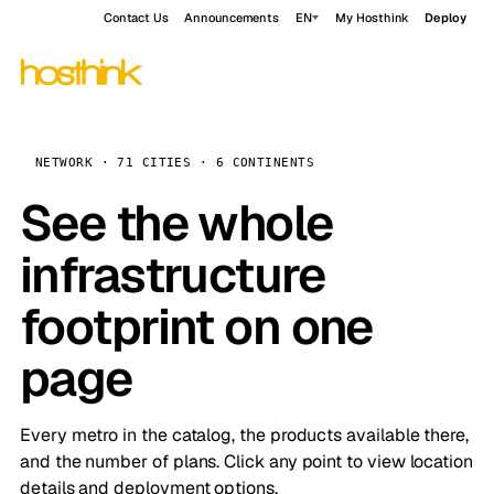
Contact Us
Announcements
EN
My Hosthink
Deploy
NETWORK · 71 CITIES · 6 CONTINENTS
See the whole
infrastructure
footprint on one
page
Every metro in the catalog, the products available there,
and the number of plans. Click any point to view location
details and deployment options.