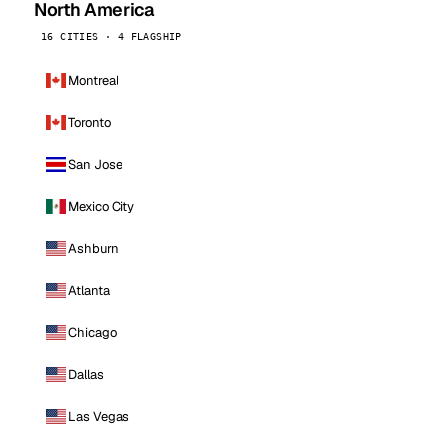
North America
16 CITIES · 4 FLAGSHIP
Montreal
Toronto
San Jose
Mexico City
Ashburn
Atlanta
Chicago
Dallas
Las Vegas