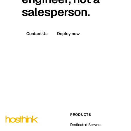
salesperson.
Contact Us
Deploy now
PRODUCTS
Dedicated Servers