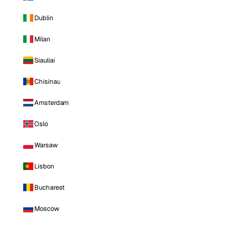
Dublin
Milan
Siauliai
Chisinau
Amsterdam
Oslo
Warsaw
Lisbon
Bucharest
Moscow