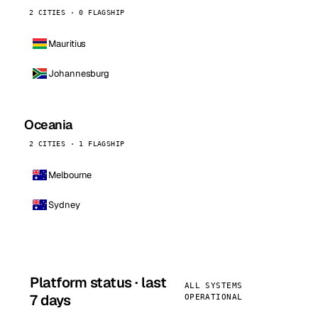
2 CITIES · 0 FLAGSHIP
Mauritius
Johannesburg
Oceania
2 CITIES · 1 FLAGSHIP
Melbourne
Sydney
Platform status · last
ALL SYSTEMS
7 days
OPERATIONAL