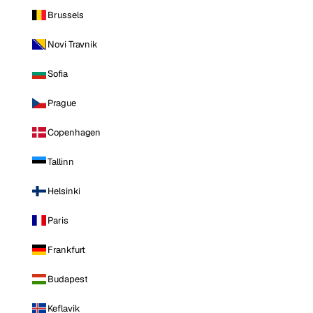
Brussels
Novi Travnik
Sofia
Prague
Copenhagen
Tallinn
Helsinki
Paris
Frankfurt
Budapest
Keflavik