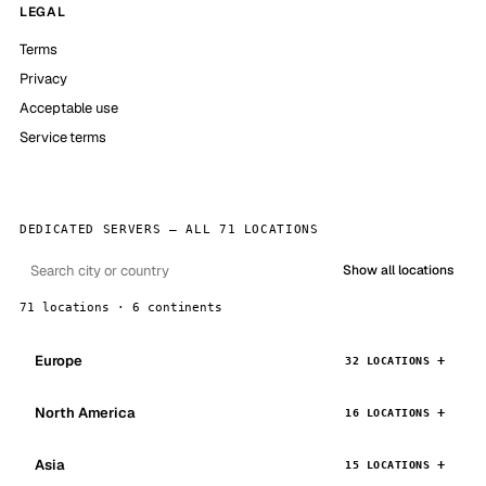
LEGAL
Terms
Privacy
Acceptable use
Service terms
DEDICATED SERVERS — ALL 71 LOCATIONS
Show all locations
71 locations · 6 continents
Europe
32 LOCATIONS
North America
16 LOCATIONS
Asia
15 LOCATIONS