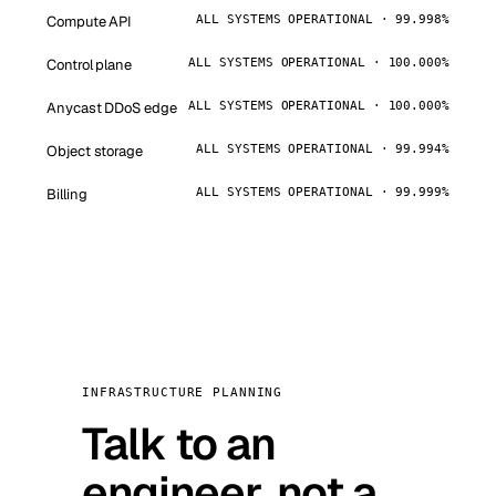
Compute API
ALL SYSTEMS OPERATIONAL · 99.998%
Control plane
ALL SYSTEMS OPERATIONAL · 100.000%
Anycast DDoS edge
ALL SYSTEMS OPERATIONAL · 100.000%
Object storage
ALL SYSTEMS OPERATIONAL · 99.994%
Billing
ALL SYSTEMS OPERATIONAL · 99.999%
INFRASTRUCTURE PLANNING
Talk to an
engineer, not a