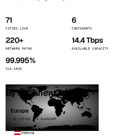
71
6
CITIES LIVE
CONTINENTS
220+
14.4 Tbps
NETWORK PATHS
AVAILABLE CAPACITY
99.995%
SLA 2025
By continent
Europe
32 CITIES · 4 FLAGSHIP
Vienna