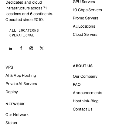
GPU Servers
Dedicated and cloud
infrastructure across 71
10 Gbps Servers
locations and 6 continents.
Promo Servers
Operated since 2010.
All Locations
ALL LOCATIONS
Cloud Servers
OPERATIONAL
ABOUT US
VPS
AI & App Hosting
Our Company
Private AI Servers
FAQ
Deploy
Announcements
Hosthink-Blog
NETWORK
Contact Us
Our Network
Status