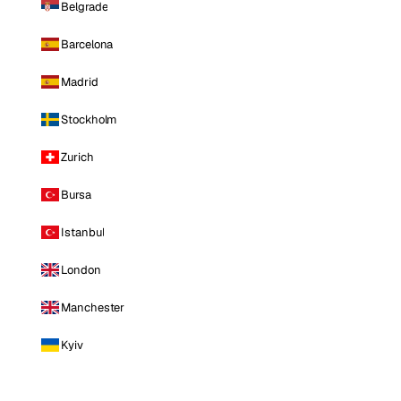
Belgrade
Barcelona
Madrid
Stockholm
Zurich
Bursa
Istanbul
London
Manchester
Kyiv