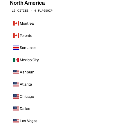
North America
16 CITIES · 4 FLAGSHIP
Montreal
Toronto
San Jose
Mexico City
Ashburn
Atlanta
Chicago
Dallas
Las Vegas