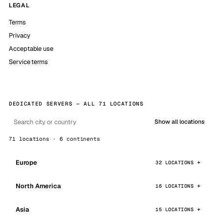
LEGAL
Terms
Privacy
Acceptable use
Service terms
DEDICATED SERVERS — ALL 71 LOCATIONS
Show all locations
71 locations · 6 continents
Europe
32 LOCATIONS
North America
16 LOCATIONS
Asia
15 LOCATIONS