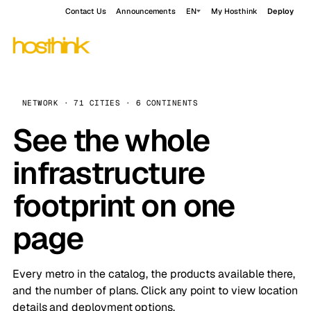
Contact Us
Announcements
EN
My Hosthink
Deploy
NETWORK · 71 CITIES · 6 CONTINENTS
See the whole
infrastructure
footprint on one
page
Every metro in the catalog, the products available there,
and the number of plans. Click any point to view location
details and deployment options.