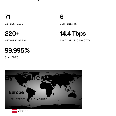
71
6
CITIES LIVE
CONTINENTS
220+
14.4 Tbps
NETWORK PATHS
AVAILABLE CAPACITY
99.995%
SLA 2025
By continent
Europe
32 CITIES · 4 FLAGSHIP
Vienna