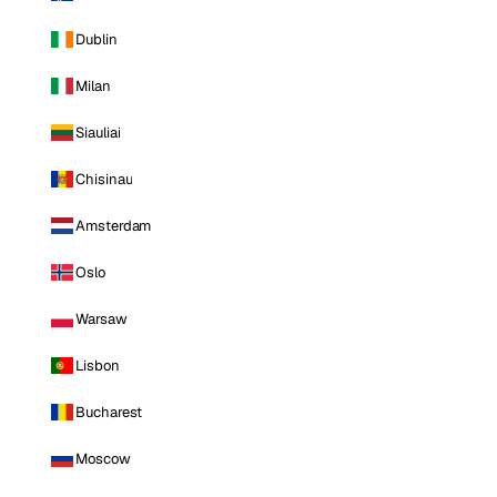
Dublin
Milan
Siauliai
Chisinau
Amsterdam
Oslo
Warsaw
Lisbon
Bucharest
Moscow