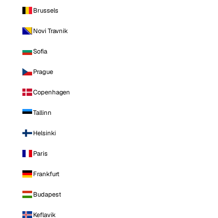
Brussels
Novi Travnik
Sofia
Prague
Copenhagen
Tallinn
Helsinki
Paris
Frankfurt
Budapest
Keflavik