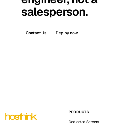
salesperson.
Contact Us
Deploy now
PRODUCTS
Dedicated Servers