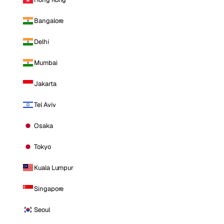
Bangalore
Delhi
Mumbai
Jakarta
Tel Aviv
Osaka
Tokyo
Kuala Lumpur
Singapore
Seoul