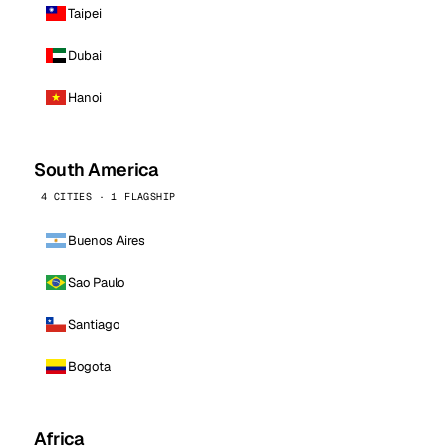
Taipei
Dubai
Hanoi
South America
4 CITIES · 1 FLAGSHIP
Buenos Aires
Sao Paulo
Santiago
Bogota
Africa