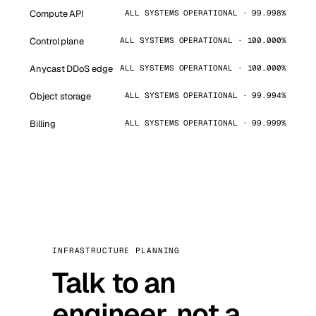
Compute API
ALL SYSTEMS OPERATIONAL · 99.998%
Control plane
ALL SYSTEMS OPERATIONAL · 100.000%
Anycast DDoS edge
ALL SYSTEMS OPERATIONAL · 100.000%
Object storage
ALL SYSTEMS OPERATIONAL · 99.994%
Billing
ALL SYSTEMS OPERATIONAL · 99.999%
INFRASTRUCTURE PLANNING
Talk to an
engineer, not a