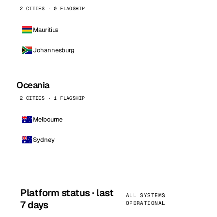
2 CITIES · 0 FLAGSHIP
Mauritius
Johannesburg
Oceania
2 CITIES · 1 FLAGSHIP
Melbourne
Sydney
Platform status · last
ALL SYSTEMS
7 days
OPERATIONAL