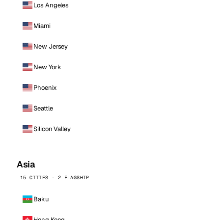
Los Angeles
Miami
New Jersey
New York
Phoenix
Seattle
Silicon Valley
Asia
15 CITIES · 2 FLAGSHIP
Baku
Hong Kong