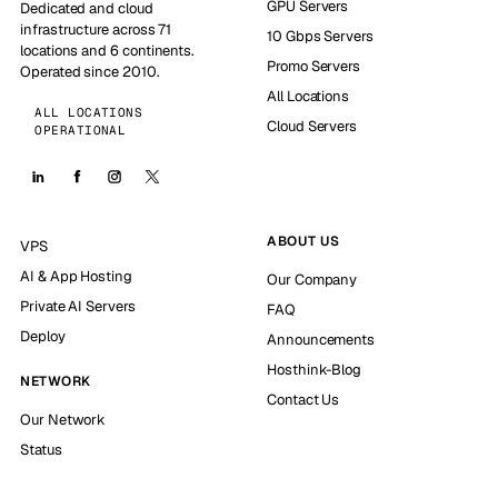
GPU Servers
Dedicated and cloud
infrastructure across 71
10 Gbps Servers
locations and 6 continents.
Promo Servers
Operated since 2010.
All Locations
ALL LOCATIONS
Cloud Servers
OPERATIONAL
ABOUT US
VPS
AI & App Hosting
Our Company
Private AI Servers
FAQ
Deploy
Announcements
Hosthink-Blog
NETWORK
Contact Us
Our Network
Status