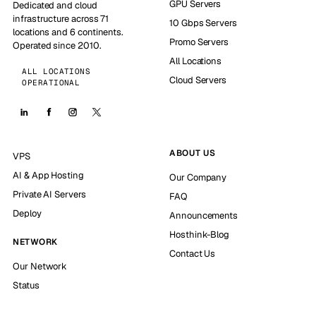
GPU Servers
Dedicated and cloud
infrastructure across 71
10 Gbps Servers
locations and 6 continents.
Promo Servers
Operated since 2010.
All Locations
ALL LOCATIONS
Cloud Servers
OPERATIONAL
ABOUT US
VPS
AI & App Hosting
Our Company
Private AI Servers
FAQ
Deploy
Announcements
Hosthink-Blog
NETWORK
Contact Us
Our Network
Status