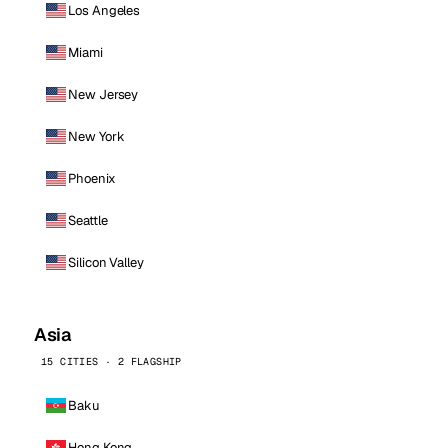
Los Angeles
Miami
New Jersey
New York
Phoenix
Seattle
Silicon Valley
Asia
15 CITIES · 2 FLAGSHIP
Baku
Hong Kong