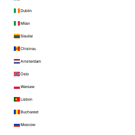
Dublin
Milan
Siauliai
Chisinau
Amsterdam
Oslo
Warsaw
Lisbon
Bucharest
Moscow