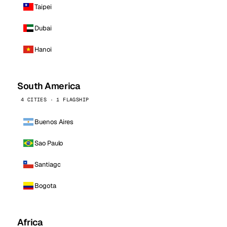
Taipei
Dubai
Hanoi
South America
4 CITIES · 1 FLAGSHIP
Buenos Aires
Sao Paulo
Santiago
Bogota
Africa