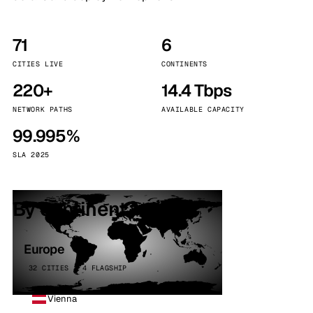
71
6
CITIES LIVE
CONTINENTS
220+
14.4 Tbps
NETWORK PATHS
AVAILABLE CAPACITY
99.995%
SLA 2025
By continent
Europe
32 CITIES · 4 FLAGSHIP
Vienna