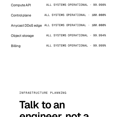
Compute API
ALL SYSTEMS OPERATIONAL · 99.998%
Control plane
ALL SYSTEMS OPERATIONAL · 100.000%
Anycast DDoS edge
ALL SYSTEMS OPERATIONAL · 100.000%
Object storage
ALL SYSTEMS OPERATIONAL · 99.994%
Billing
ALL SYSTEMS OPERATIONAL · 99.999%
INFRASTRUCTURE PLANNING
Talk to an
engineer, not a