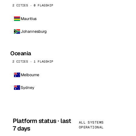
2 CITIES · 0 FLAGSHIP
Mauritius
Johannesburg
Oceania
2 CITIES · 1 FLAGSHIP
Melbourne
Sydney
Platform status · last
ALL SYSTEMS
7 days
OPERATIONAL