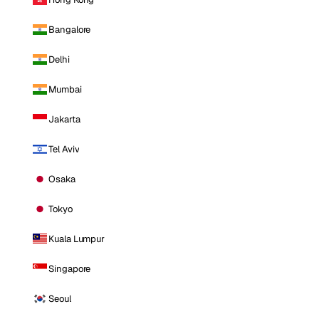
Bangalore
Delhi
Mumbai
Jakarta
Tel Aviv
Osaka
Tokyo
Kuala Lumpur
Singapore
Seoul