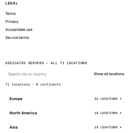
LEGAL
Terms
Privacy
Acceptable use
Service terms
DEDICATED SERVERS — ALL 71 LOCATIONS
Show all locations
71 locations · 6 continents
Europe
32 LOCATIONS
North America
16 LOCATIONS
Asia
15 LOCATIONS