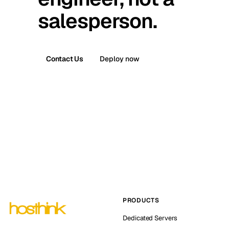
salesperson.
Contact Us
Deploy now
PRODUCTS
Dedicated Servers