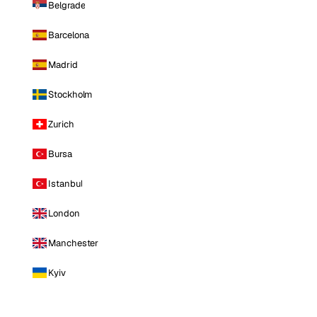
Belgrade
Barcelona
Madrid
Stockholm
Zurich
Bursa
Istanbul
London
Manchester
Kyiv