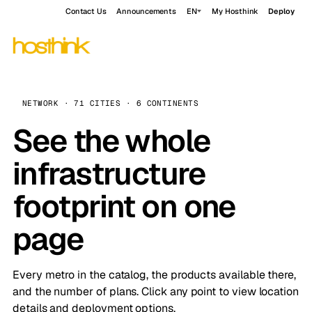
Contact Us
Announcements
EN
My Hosthink
Deploy
NETWORK · 71 CITIES · 6 CONTINENTS
See the whole
infrastructure
footprint on one
page
Every metro in the catalog, the products available there,
and the number of plans. Click any point to view location
details and deployment options.