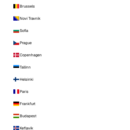
Brussels
Novi Travnik
Sofia
Prague
Copenhagen
Tallinn
Helsinki
Paris
Frankfurt
Budapest
Keflavik