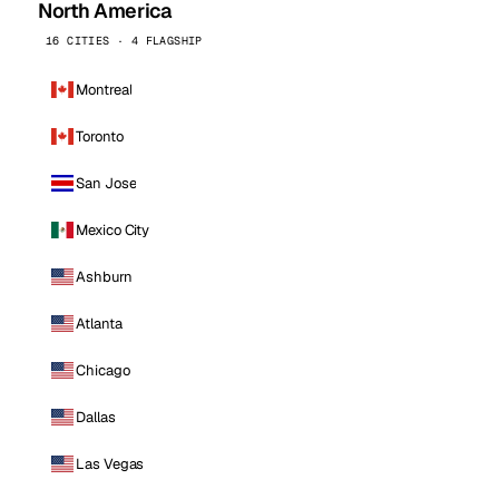
North America
16 CITIES · 4 FLAGSHIP
Montreal
Toronto
San Jose
Mexico City
Ashburn
Atlanta
Chicago
Dallas
Las Vegas