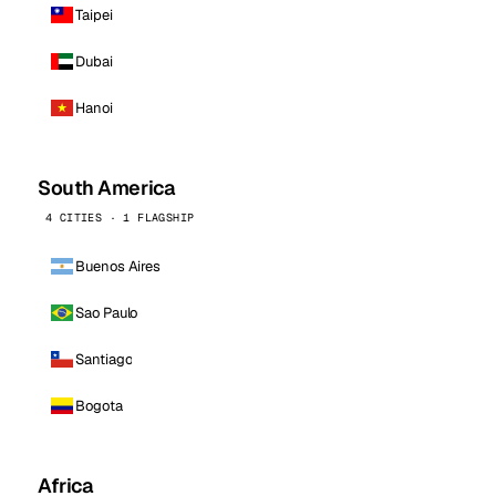
Taipei
Dubai
Hanoi
South America
4 CITIES · 1 FLAGSHIP
Buenos Aires
Sao Paulo
Santiago
Bogota
Africa