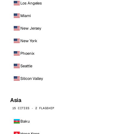
Los Angeles
Miami
New Jersey
New York
Phoenix
Seattle
Silicon Valley
Asia
15 CITIES · 2 FLAGSHIP
Baku
Hong Kong