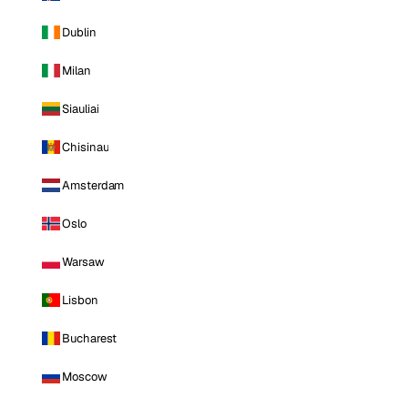
Dublin
Milan
Siauliai
Chisinau
Amsterdam
Oslo
Warsaw
Lisbon
Bucharest
Moscow