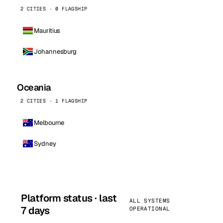
2 CITIES · 0 FLAGSHIP
Mauritius
Johannesburg
Oceania
2 CITIES · 1 FLAGSHIP
Melbourne
Sydney
Platform status · last
ALL SYSTEMS
7 days
OPERATIONAL