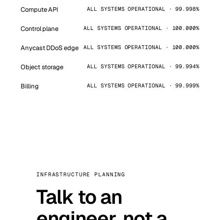
Compute API
ALL SYSTEMS OPERATIONAL · 99.998%
Control plane
ALL SYSTEMS OPERATIONAL · 100.000%
Anycast DDoS edge
ALL SYSTEMS OPERATIONAL · 100.000%
Object storage
ALL SYSTEMS OPERATIONAL · 99.994%
Billing
ALL SYSTEMS OPERATIONAL · 99.999%
INFRASTRUCTURE PLANNING
Talk to an
engineer, not a