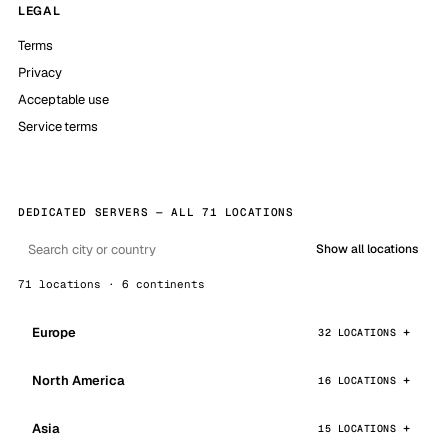
LEGAL
Terms
Privacy
Acceptable use
Service terms
DEDICATED SERVERS — ALL 71 LOCATIONS
Show all locations
71 locations · 6 continents
Europe
32 LOCATIONS
North America
16 LOCATIONS
Asia
15 LOCATIONS