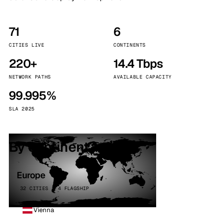
71
6
CITIES LIVE
CONTINENTS
220+
14.4 Tbps
NETWORK PATHS
AVAILABLE CAPACITY
99.995%
SLA 2025
By continent
Europe
32 CITIES · 4 FLAGSHIP
Vienna