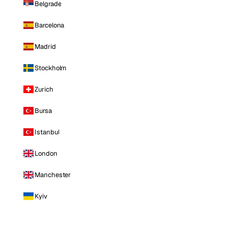
Belgrade
Barcelona
Madrid
Stockholm
Zurich
Bursa
Istanbul
London
Manchester
Kyiv