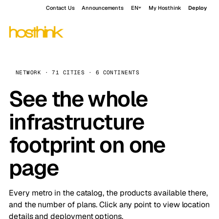
Contact Us
Announcements
EN
My Hosthink
Deploy
NETWORK · 71 CITIES · 6 CONTINENTS
See the whole
infrastructure
footprint on one
page
Every metro in the catalog, the products available there,
and the number of plans. Click any point to view location
details and deployment options.