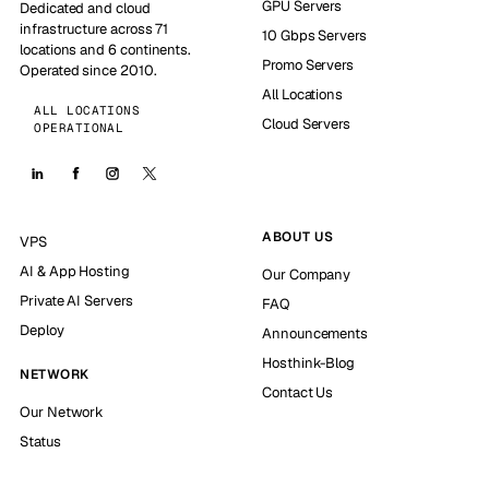
GPU Servers
Dedicated and cloud
infrastructure across 71
10 Gbps Servers
locations and 6 continents.
Promo Servers
Operated since 2010.
All Locations
ALL LOCATIONS
Cloud Servers
OPERATIONAL
ABOUT US
VPS
AI & App Hosting
Our Company
Private AI Servers
FAQ
Deploy
Announcements
Hosthink-Blog
NETWORK
Contact Us
Our Network
Status