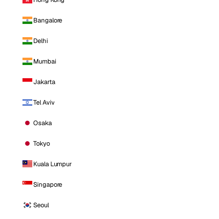
Bangalore
Delhi
Mumbai
Jakarta
Tel Aviv
Osaka
Tokyo
Kuala Lumpur
Singapore
Seoul