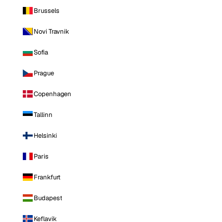
Brussels
Novi Travnik
Sofia
Prague
Copenhagen
Tallinn
Helsinki
Paris
Frankfurt
Budapest
Keflavik