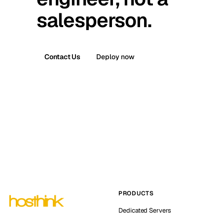
salesperson.
Contact Us
Deploy now
PRODUCTS
Dedicated Servers