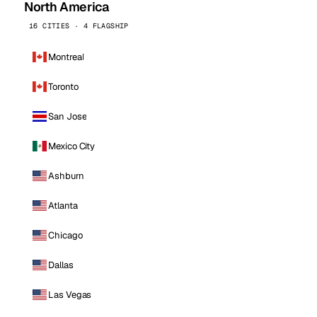
North America
16 CITIES · 4 FLAGSHIP
Montreal
Toronto
San Jose
Mexico City
Ashburn
Atlanta
Chicago
Dallas
Las Vegas