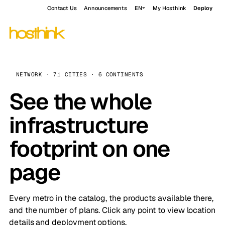
Contact Us
Announcements
EN
My Hosthink
Deploy
NETWORK · 71 CITIES · 6 CONTINENTS
See the whole
infrastructure
footprint on one
page
Every metro in the catalog, the products available there,
and the number of plans. Click any point to view location
details and deployment options.