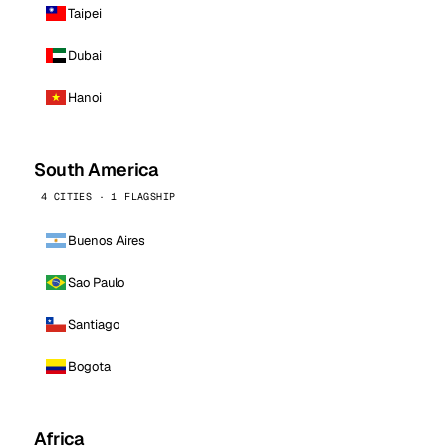
Taipei
Dubai
Hanoi
South America
4 CITIES · 1 FLAGSHIP
Buenos Aires
Sao Paulo
Santiago
Bogota
Africa