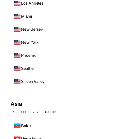
Los Angeles
Miami
New Jersey
New York
Phoenix
Seattle
Silicon Valley
Asia
15 CITIES · 2 FLAGSHIP
Baku
Hong Kong