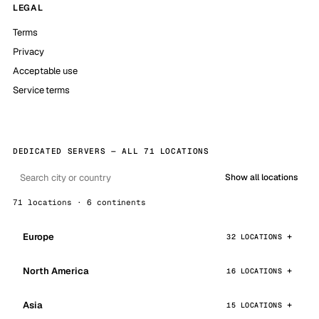
LEGAL
Terms
Privacy
Acceptable use
Service terms
DEDICATED SERVERS — ALL 71 LOCATIONS
Show all locations
71 locations · 6 continents
Europe
32 LOCATIONS
North America
16 LOCATIONS
Asia
15 LOCATIONS