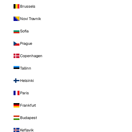
Brussels
Novi Travnik
Sofia
Prague
Copenhagen
Tallinn
Helsinki
Paris
Frankfurt
Budapest
Keflavik