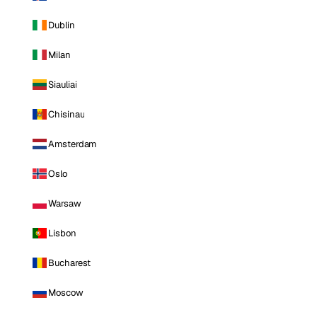
Dublin
Milan
Siauliai
Chisinau
Amsterdam
Oslo
Warsaw
Lisbon
Bucharest
Moscow