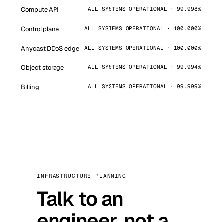
Compute API
ALL SYSTEMS OPERATIONAL · 99.998%
Control plane
ALL SYSTEMS OPERATIONAL · 100.000%
Anycast DDoS edge
ALL SYSTEMS OPERATIONAL · 100.000%
Object storage
ALL SYSTEMS OPERATIONAL · 99.994%
Billing
ALL SYSTEMS OPERATIONAL · 99.999%
INFRASTRUCTURE PLANNING
Talk to an
engineer, not a