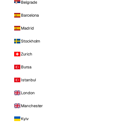
Belgrade
Barcelona
Madrid
Stockholm
Zurich
Bursa
Istanbul
London
Manchester
Kyiv