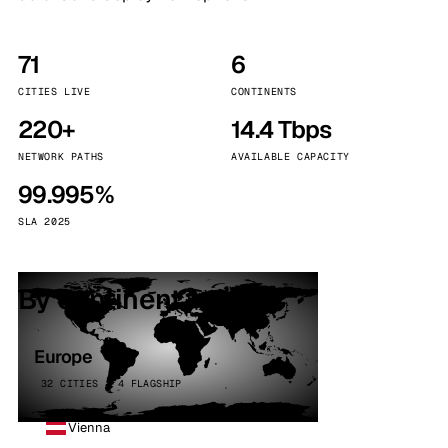
71
6
CITIES LIVE
CONTINENTS
220+
14.4 Tbps
NETWORK PATHS
AVAILABLE CAPACITY
99.995%
SLA 2025
By continent
Europe
32 CITIES · 4 FLAGSHIP
Vienna