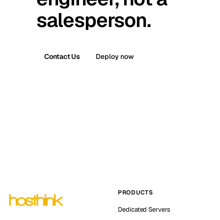
salesperson.
Contact Us
Deploy now
PRODUCTS
Dedicated Servers