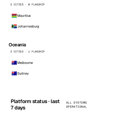
2 CITIES · 0 FLAGSHIP
Mauritius
Johannesburg
Oceania
2 CITIES · 1 FLAGSHIP
Melbourne
Sydney
Platform status · last
ALL SYSTEMS
7 days
OPERATIONAL