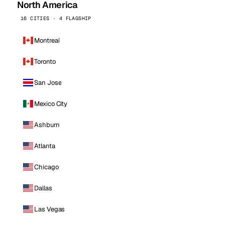
North America
16 CITIES · 4 FLAGSHIP
Montreal
Toronto
San Jose
Mexico City
Ashburn
Atlanta
Chicago
Dallas
Las Vegas