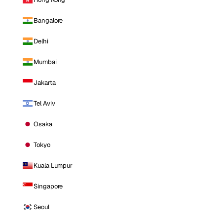
Bangalore
Delhi
Mumbai
Jakarta
Tel Aviv
Osaka
Tokyo
Kuala Lumpur
Singapore
Seoul