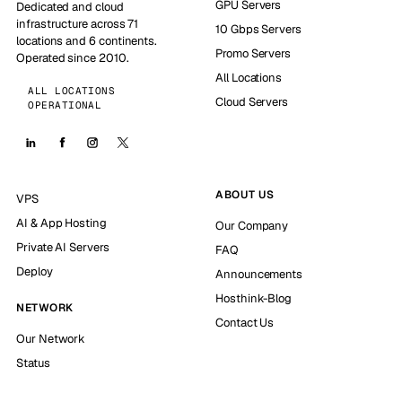
GPU Servers
Dedicated and cloud
infrastructure across 71
10 Gbps Servers
locations and 6 continents.
Promo Servers
Operated since 2010.
All Locations
ALL LOCATIONS
Cloud Servers
OPERATIONAL
ABOUT US
VPS
AI & App Hosting
Our Company
Private AI Servers
FAQ
Deploy
Announcements
Hosthink-Blog
NETWORK
Contact Us
Our Network
Status