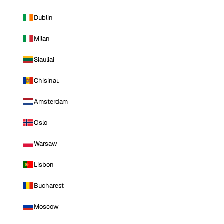
Dublin
Milan
Siauliai
Chisinau
Amsterdam
Oslo
Warsaw
Lisbon
Bucharest
Moscow