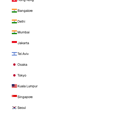
Bangalore
Delhi
Mumbai
Jakarta
Tel Aviv
Osaka
Tokyo
Kuala Lumpur
Singapore
Seoul