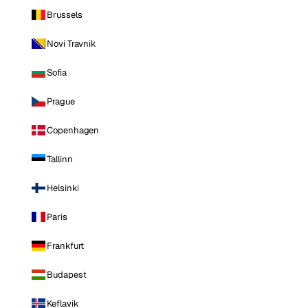
Brussels
Novi Travnik
Sofia
Prague
Copenhagen
Tallinn
Helsinki
Paris
Frankfurt
Budapest
Keflavik