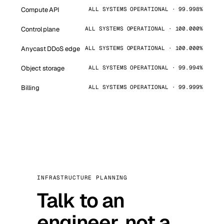
Compute API
ALL SYSTEMS OPERATIONAL · 99.998%
Control plane
ALL SYSTEMS OPERATIONAL · 100.000%
Anycast DDoS edge
ALL SYSTEMS OPERATIONAL · 100.000%
Object storage
ALL SYSTEMS OPERATIONAL · 99.994%
Billing
ALL SYSTEMS OPERATIONAL · 99.999%
INFRASTRUCTURE PLANNING
Talk to an
engineer, not a