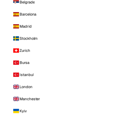
Belgrade
Barcelona
Madrid
Stockholm
Zurich
Bursa
Istanbul
London
Manchester
Kyiv