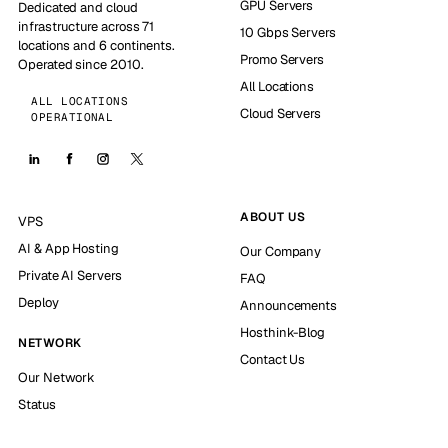
GPU Servers
Dedicated and cloud
infrastructure across 71
10 Gbps Servers
locations and 6 continents.
Promo Servers
Operated since 2010.
All Locations
ALL LOCATIONS
Cloud Servers
OPERATIONAL
ABOUT US
VPS
AI & App Hosting
Our Company
Private AI Servers
FAQ
Deploy
Announcements
Hosthink-Blog
NETWORK
Contact Us
Our Network
Status