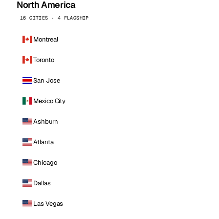
North America
16 CITIES · 4 FLAGSHIP
Montreal
Toronto
San Jose
Mexico City
Ashburn
Atlanta
Chicago
Dallas
Las Vegas