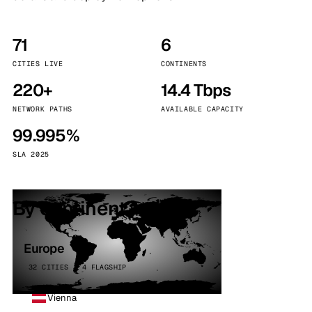
71
6
CITIES LIVE
CONTINENTS
220+
14.4 Tbps
NETWORK PATHS
AVAILABLE CAPACITY
99.995%
SLA 2025
By continent
Europe
32 CITIES · 4 FLAGSHIP
Vienna