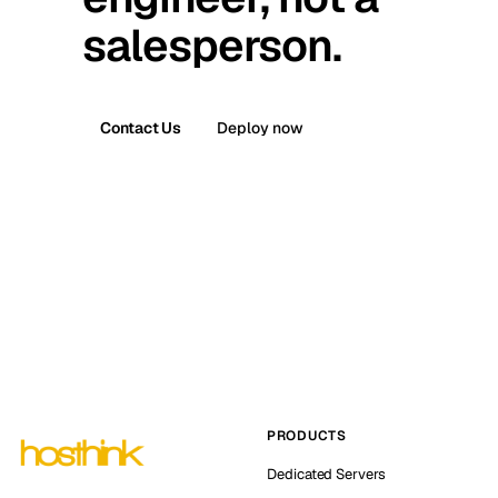
salesperson.
Contact Us
Deploy now
PRODUCTS
Dedicated Servers