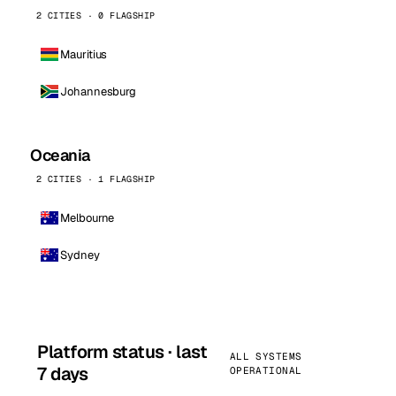
2 CITIES · 0 FLAGSHIP
Mauritius
Johannesburg
Oceania
2 CITIES · 1 FLAGSHIP
Melbourne
Sydney
Platform status · last
ALL SYSTEMS
7 days
OPERATIONAL