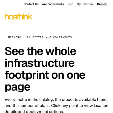
Contact Us
Announcements
EN
My Hosthink
Deploy
NETWORK · 71 CITIES · 6 CONTINENTS
See the whole
infrastructure
footprint on one
page
Every metro in the catalog, the products available there,
and the number of plans. Click any point to view location
details and deployment options.