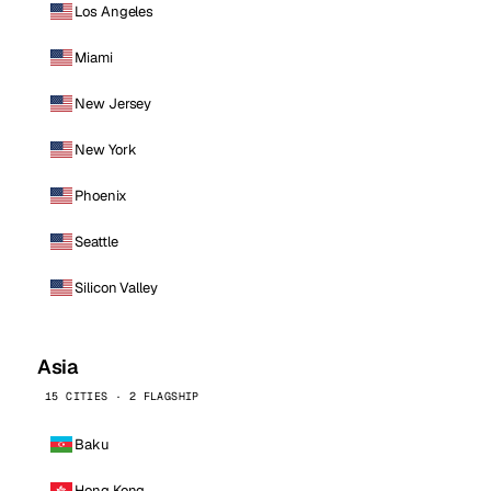
Los Angeles
Miami
New Jersey
New York
Phoenix
Seattle
Silicon Valley
Asia
15 CITIES · 2 FLAGSHIP
Baku
Hong Kong