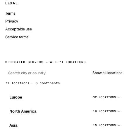
LEGAL
Terms
Privacy
Acceptable use
Service terms
DEDICATED SERVERS — ALL 71 LOCATIONS
Show all locations
71 locations · 6 continents
Europe
32 LOCATIONS
North America
16 LOCATIONS
Asia
15 LOCATIONS