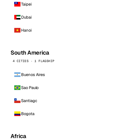
Taipei
Dubai
Hanoi
South America
4 CITIES · 1 FLAGSHIP
Buenos Aires
Sao Paulo
Santiago
Bogota
Africa