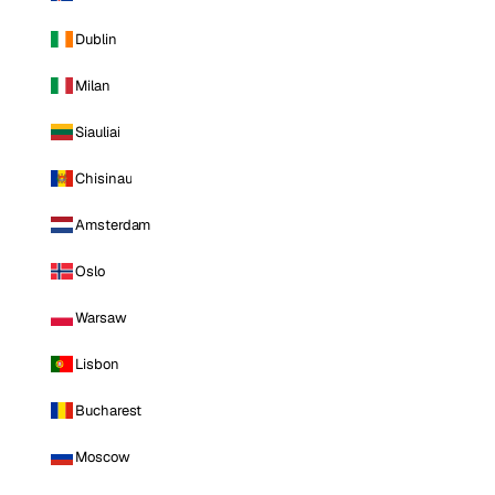
Dublin
Milan
Siauliai
Chisinau
Amsterdam
Oslo
Warsaw
Lisbon
Bucharest
Moscow