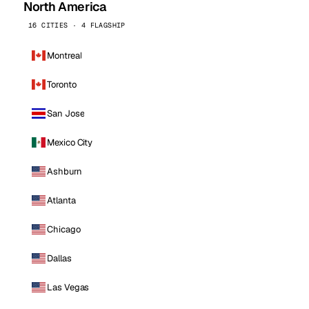
North America
16 CITIES · 4 FLAGSHIP
Montreal
Toronto
San Jose
Mexico City
Ashburn
Atlanta
Chicago
Dallas
Las Vegas