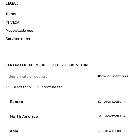
LEGAL
Terms
Privacy
Acceptable use
Service terms
DEDICATED SERVERS — ALL 71 LOCATIONS
Show all locations
71 locations · 6 continents
Europe
32 LOCATIONS
North America
16 LOCATIONS
Asia
15 LOCATIONS