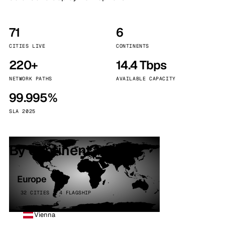
71
6
CITIES LIVE
CONTINENTS
220+
14.4 Tbps
NETWORK PATHS
AVAILABLE CAPACITY
99.995%
SLA 2025
By continent
Europe
32 CITIES · 4 FLAGSHIP
Vienna