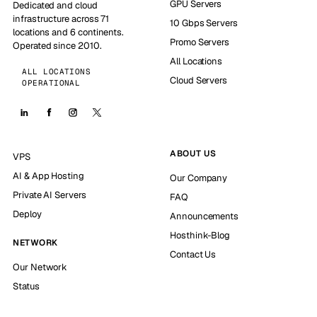
GPU Servers
Dedicated and cloud
infrastructure across 71
10 Gbps Servers
locations and 6 continents.
Promo Servers
Operated since 2010.
All Locations
ALL LOCATIONS
Cloud Servers
OPERATIONAL
ABOUT US
VPS
AI & App Hosting
Our Company
Private AI Servers
FAQ
Deploy
Announcements
Hosthink-Blog
NETWORK
Contact Us
Our Network
Status