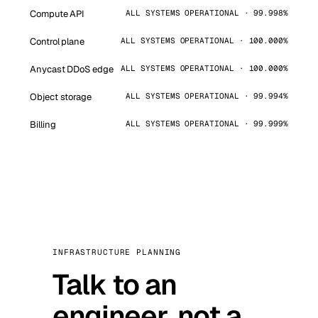
Compute API
ALL SYSTEMS OPERATIONAL · 99.998%
Control plane
ALL SYSTEMS OPERATIONAL · 100.000%
Anycast DDoS edge
ALL SYSTEMS OPERATIONAL · 100.000%
Object storage
ALL SYSTEMS OPERATIONAL · 99.994%
Billing
ALL SYSTEMS OPERATIONAL · 99.999%
INFRASTRUCTURE PLANNING
Talk to an
engineer, not a