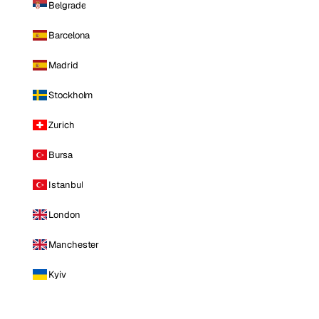
Belgrade
Barcelona
Madrid
Stockholm
Zurich
Bursa
Istanbul
London
Manchester
Kyiv