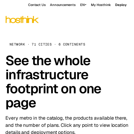
Contact Us
Announcements
EN
My Hosthink
Deploy
NETWORK · 71 CITIES · 6 CONTINENTS
See the whole
infrastructure
footprint on one
page
Every metro in the catalog, the products available there,
and the number of plans. Click any point to view location
details and deployment options.