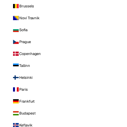
Brussels
Novi Travnik
Sofia
Prague
Copenhagen
Tallinn
Helsinki
Paris
Frankfurt
Budapest
Keflavik