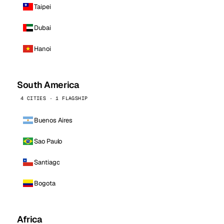
Taipei
Dubai
Hanoi
South America
4 CITIES · 1 FLAGSHIP
Buenos Aires
Sao Paulo
Santiago
Bogota
Africa