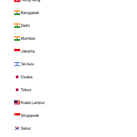
Bangalore
Delhi
Mumbai
Jakarta
Tel Aviv
Osaka
Tokyo
Kuala Lumpur
Singapore
Seoul