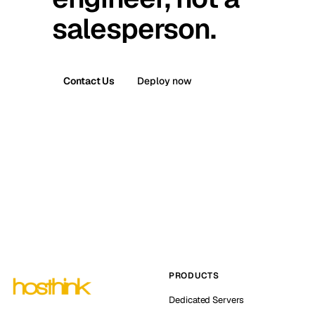
salesperson.
Contact Us
Deploy now
PRODUCTS
Dedicated Servers