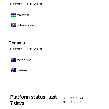
2 CITIES · 0 FLAGSHIP
Mauritius
Johannesburg
Oceania
2 CITIES · 1 FLAGSHIP
Melbourne
Sydney
Platform status · last
ALL SYSTEMS
7 days
OPERATIONAL