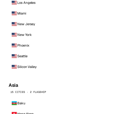
Los Angeles
Miami
New Jersey
New York
Phoenix
Seattle
Silicon Valley
Asia
15 CITIES · 2 FLAGSHIP
Baku
Hong Kong