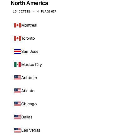
North America
16 CITIES · 4 FLAGSHIP
Montreal
Toronto
San Jose
Mexico City
Ashburn
Atlanta
Chicago
Dallas
Las Vegas