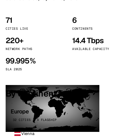
71
6
CITIES LIVE
CONTINENTS
220+
14.4 Tbps
NETWORK PATHS
AVAILABLE CAPACITY
99.995%
SLA 2025
By continent
Europe
32 CITIES · 4 FLAGSHIP
Vienna