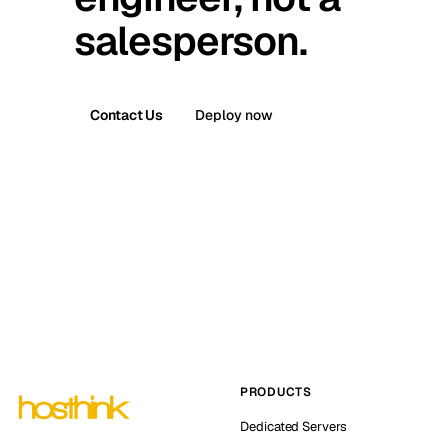
salesperson.
Contact Us
Deploy now
PRODUCTS
Dedicated Servers