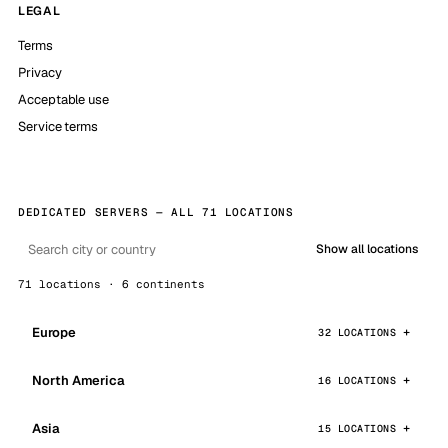
LEGAL
Terms
Privacy
Acceptable use
Service terms
DEDICATED SERVERS — ALL 71 LOCATIONS
Show all locations
71 locations · 6 continents
Europe
32 LOCATIONS
North America
16 LOCATIONS
Asia
15 LOCATIONS