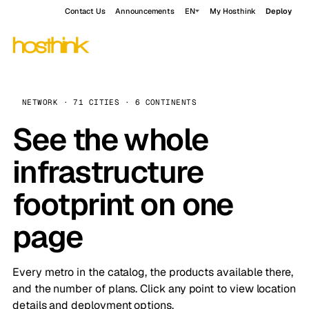
Contact Us
Announcements
EN
My Hosthink
Deploy
NETWORK · 71 CITIES · 6 CONTINENTS
See the whole
infrastructure
footprint on one
page
Every metro in the catalog, the products available there,
and the number of plans. Click any point to view location
details and deployment options.