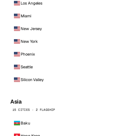
Los Angeles
Miami
New Jersey
New York
Phoenix
Seattle
Silicon Valley
Asia
15 CITIES · 2 FLAGSHIP
Baku
Hong Kong