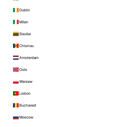
Dublin
Milan
Siauliai
Chisinau
Amsterdam
Oslo
Warsaw
Lisbon
Bucharest
Moscow