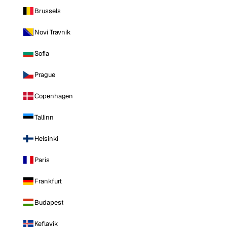
Brussels
Novi Travnik
Sofia
Prague
Copenhagen
Tallinn
Helsinki
Paris
Frankfurt
Budapest
Keflavik