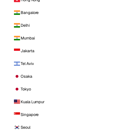
Bangalore
Delhi
Mumbai
Jakarta
Tel Aviv
Osaka
Tokyo
Kuala Lumpur
Singapore
Seoul