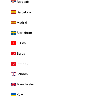
Belgrade
Barcelona
Madrid
Stockholm
Zurich
Bursa
Istanbul
London
Manchester
Kyiv