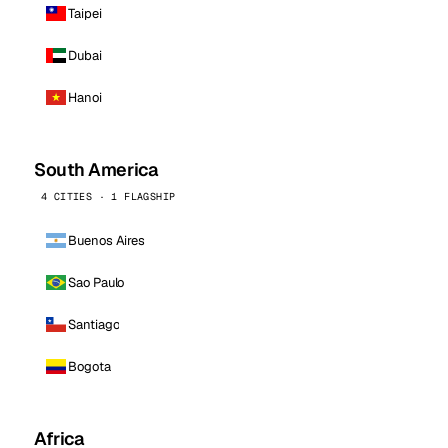
Taipei
Dubai
Hanoi
South America
4 CITIES · 1 FLAGSHIP
Buenos Aires
Sao Paulo
Santiago
Bogota
Africa