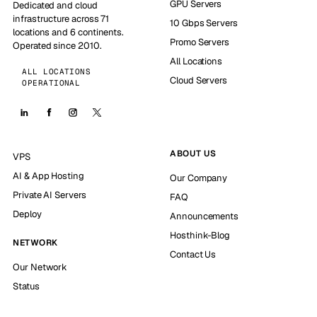
GPU Servers
Dedicated and cloud
infrastructure across 71
10 Gbps Servers
locations and 6 continents.
Promo Servers
Operated since 2010.
All Locations
ALL LOCATIONS
Cloud Servers
OPERATIONAL
ABOUT US
VPS
AI & App Hosting
Our Company
Private AI Servers
FAQ
Deploy
Announcements
Hosthink-Blog
NETWORK
Contact Us
Our Network
Status