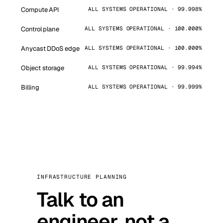
Compute API
ALL SYSTEMS OPERATIONAL · 99.998%
Control plane
ALL SYSTEMS OPERATIONAL · 100.000%
Anycast DDoS edge
ALL SYSTEMS OPERATIONAL · 100.000%
Object storage
ALL SYSTEMS OPERATIONAL · 99.994%
Billing
ALL SYSTEMS OPERATIONAL · 99.999%
INFRASTRUCTURE PLANNING
Talk to an
engineer, not a