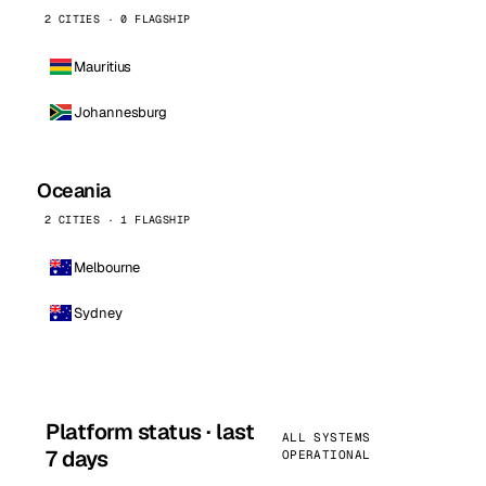
2 CITIES · 0 FLAGSHIP
Mauritius
Johannesburg
Oceania
2 CITIES · 1 FLAGSHIP
Melbourne
Sydney
Platform status · last
ALL SYSTEMS
7 days
OPERATIONAL