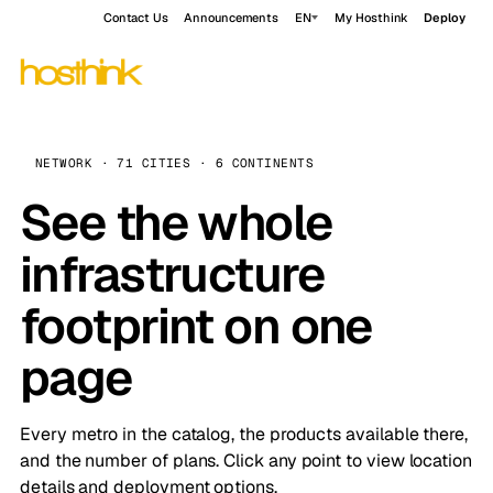
Contact Us
Announcements
EN
My Hosthink
Deploy
NETWORK · 71 CITIES · 6 CONTINENTS
See the whole
infrastructure
footprint on one
page
Every metro in the catalog, the products available there,
and the number of plans. Click any point to view location
details and deployment options.