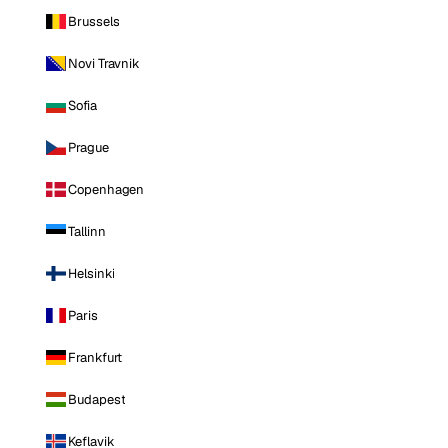
Brussels
Novi Travnik
Sofia
Prague
Copenhagen
Tallinn
Helsinki
Paris
Frankfurt
Budapest
Keflavik