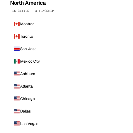
North America
16 CITIES · 4 FLAGSHIP
Montreal
Toronto
San Jose
Mexico City
Ashburn
Atlanta
Chicago
Dallas
Las Vegas