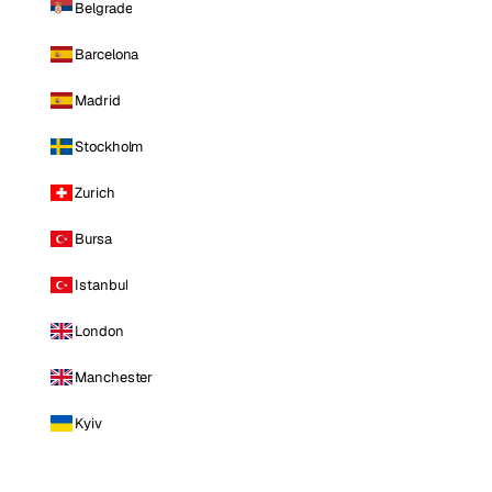
Belgrade
Barcelona
Madrid
Stockholm
Zurich
Bursa
Istanbul
London
Manchester
Kyiv