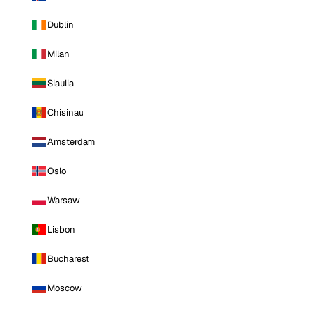
Dublin
Milan
Siauliai
Chisinau
Amsterdam
Oslo
Warsaw
Lisbon
Bucharest
Moscow