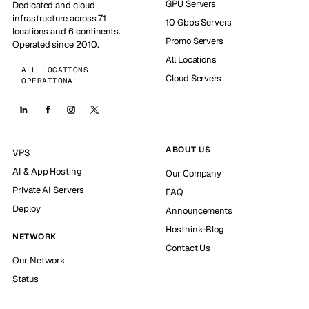
GPU Servers
Dedicated and cloud
infrastructure across 71
10 Gbps Servers
locations and 6 continents.
Promo Servers
Operated since 2010.
All Locations
ALL LOCATIONS
Cloud Servers
OPERATIONAL
ABOUT US
VPS
AI & App Hosting
Our Company
Private AI Servers
FAQ
Deploy
Announcements
Hosthink-Blog
NETWORK
Contact Us
Our Network
Status