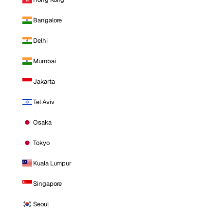
Bangalore
Delhi
Mumbai
Jakarta
Tel Aviv
Osaka
Tokyo
Kuala Lumpur
Singapore
Seoul