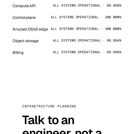
Compute API
ALL SYSTEMS OPERATIONAL · 99.998%
Control plane
ALL SYSTEMS OPERATIONAL · 100.000%
Anycast DDoS edge
ALL SYSTEMS OPERATIONAL · 100.000%
Object storage
ALL SYSTEMS OPERATIONAL · 99.994%
Billing
ALL SYSTEMS OPERATIONAL · 99.999%
INFRASTRUCTURE PLANNING
Talk to an
engineer, not a