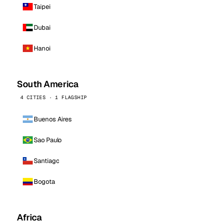
Taipei
Dubai
Hanoi
South America
4 CITIES · 1 FLAGSHIP
Buenos Aires
Sao Paulo
Santiago
Bogota
Africa