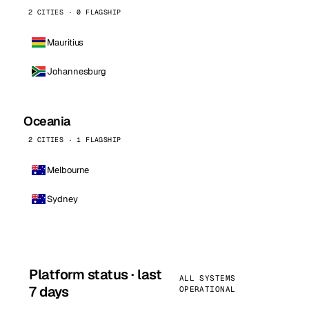
2 CITIES · 0 FLAGSHIP
Mauritius
Johannesburg
Oceania
2 CITIES · 1 FLAGSHIP
Melbourne
Sydney
Platform status · last
ALL SYSTEMS
7 days
OPERATIONAL