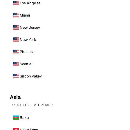
Los Angeles
Miami
New Jersey
New York
Phoenix
Seattle
Silicon Valley
Asia
15 CITIES · 2 FLAGSHIP
Baku
Hong Kong