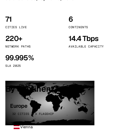
71
6
CITIES LIVE
CONTINENTS
220+
14.4 Tbps
NETWORK PATHS
AVAILABLE CAPACITY
99.995%
SLA 2025
By continent
Europe
32 CITIES · 4 FLAGSHIP
Vienna