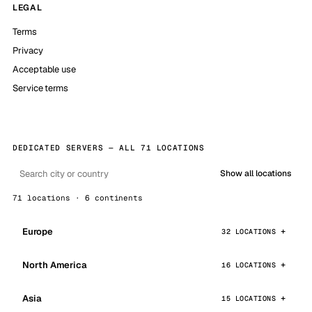
LEGAL
Terms
Privacy
Acceptable use
Service terms
DEDICATED SERVERS — ALL 71 LOCATIONS
Show all locations
71 locations · 6 continents
Europe
32 LOCATIONS
North America
16 LOCATIONS
Asia
15 LOCATIONS