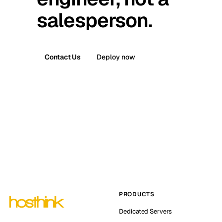
salesperson.
Contact Us
Deploy now
PRODUCTS
Dedicated Servers