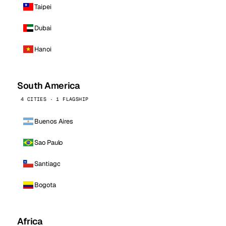
Taipei
Dubai
Hanoi
South America
4 CITIES · 1 FLAGSHIP
Buenos Aires
Sao Paulo
Santiago
Bogota
Africa