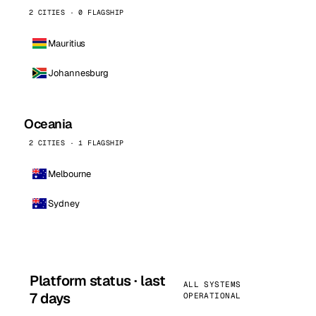
2 CITIES · 0 FLAGSHIP
Mauritius
Johannesburg
Oceania
2 CITIES · 1 FLAGSHIP
Melbourne
Sydney
Platform status · last
ALL SYSTEMS
7 days
OPERATIONAL