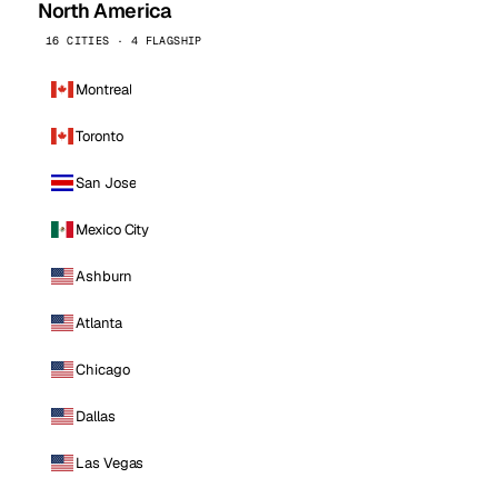
North America
16 CITIES · 4 FLAGSHIP
Montreal
Toronto
San Jose
Mexico City
Ashburn
Atlanta
Chicago
Dallas
Las Vegas