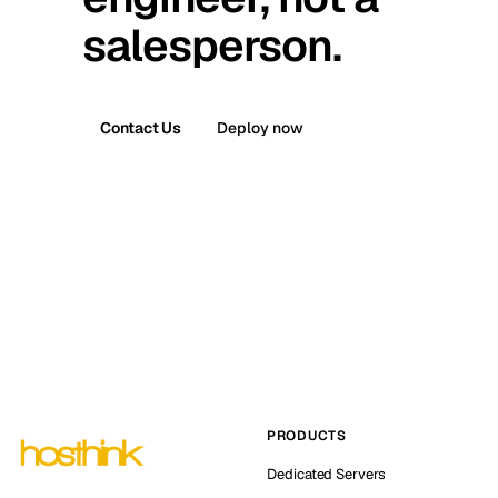
salesperson.
Contact Us
Deploy now
PRODUCTS
Dedicated Servers