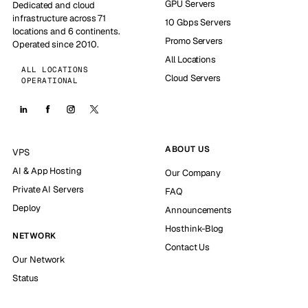
GPU Servers
Dedicated and cloud
infrastructure across 71
10 Gbps Servers
locations and 6 continents.
Promo Servers
Operated since 2010.
All Locations
ALL LOCATIONS
Cloud Servers
OPERATIONAL
ABOUT US
VPS
AI & App Hosting
Our Company
Private AI Servers
FAQ
Deploy
Announcements
Hosthink-Blog
NETWORK
Contact Us
Our Network
Status