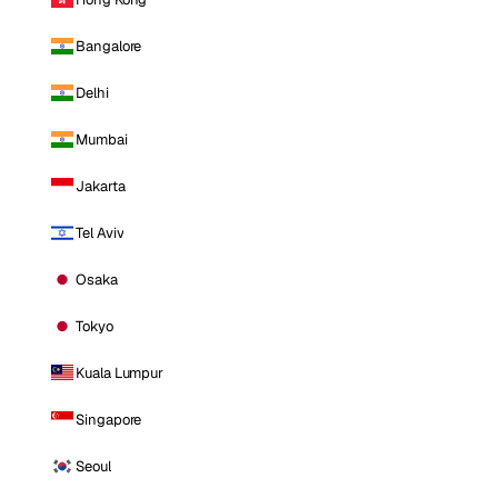
Bangalore
Delhi
Mumbai
Jakarta
Tel Aviv
Osaka
Tokyo
Kuala Lumpur
Singapore
Seoul