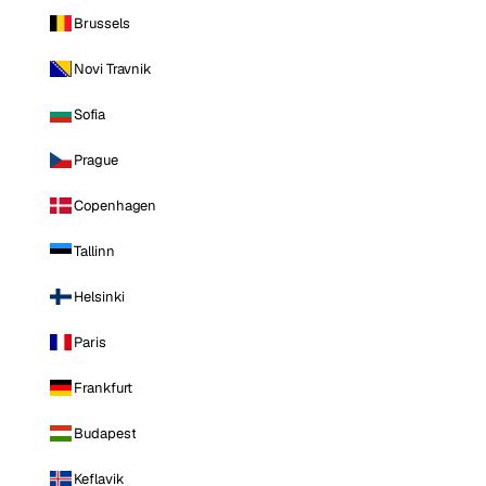
Brussels
Novi Travnik
Sofia
Prague
Copenhagen
Tallinn
Helsinki
Paris
Frankfurt
Budapest
Keflavik