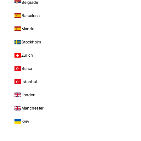
Belgrade
Barcelona
Madrid
Stockholm
Zurich
Bursa
Istanbul
London
Manchester
Kyiv