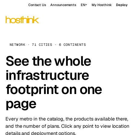
Contact Us
Announcements
EN
My Hosthink
Deploy
NETWORK · 71 CITIES · 6 CONTINENTS
See the whole
infrastructure
footprint on one
page
Every metro in the catalog, the products available there,
and the number of plans. Click any point to view location
details and deployment options.