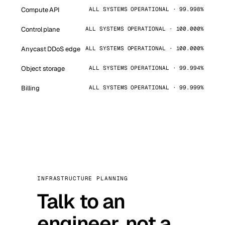
Compute API
ALL SYSTEMS OPERATIONAL · 99.998%
Control plane
ALL SYSTEMS OPERATIONAL · 100.000%
Anycast DDoS edge
ALL SYSTEMS OPERATIONAL · 100.000%
Object storage
ALL SYSTEMS OPERATIONAL · 99.994%
Billing
ALL SYSTEMS OPERATIONAL · 99.999%
INFRASTRUCTURE PLANNING
Talk to an
engineer, not a