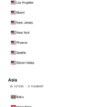
Los Angeles
Miami
New Jersey
New York
Phoenix
Seattle
Silicon Valley
Asia
15 CITIES · 2 FLAGSHIP
Baku
Hong Kong