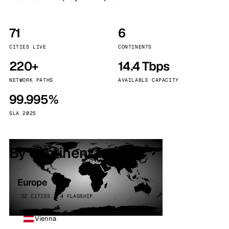
71
6
CITIES LIVE
CONTINENTS
220+
14.4 Tbps
NETWORK PATHS
AVAILABLE CAPACITY
99.995%
SLA 2025
By continent
Europe
32 CITIES · 4 FLAGSHIP
Vienna