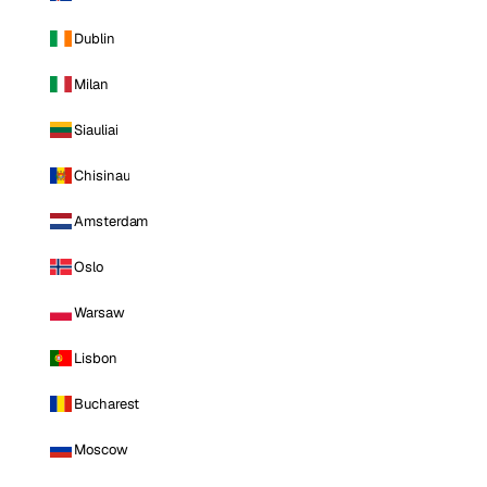
Dublin
Milan
Siauliai
Chisinau
Amsterdam
Oslo
Warsaw
Lisbon
Bucharest
Moscow