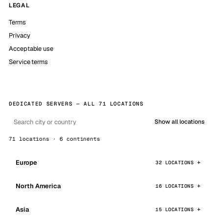
LEGAL
Terms
Privacy
Acceptable use
Service terms
DEDICATED SERVERS — ALL 71 LOCATIONS
Show all locations
71 locations · 6 continents
Europe
32 LOCATIONS
North America
16 LOCATIONS
Asia
15 LOCATIONS