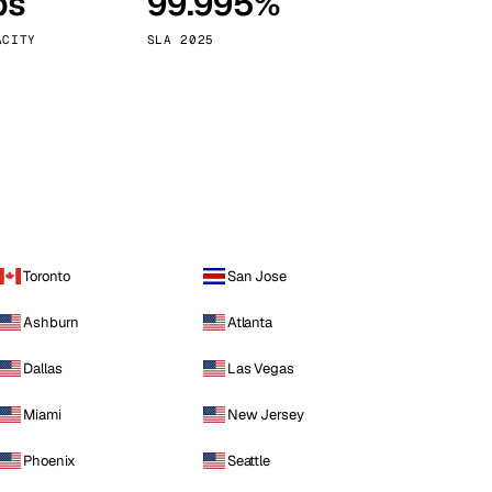
ps
99.995%
Vienna
Austria
ACITY
SLA 2025
Toronto
San Jose
Ashburn
Atlanta
Dallas
Las Vegas
Miami
New Jersey
Phoenix
Seattle