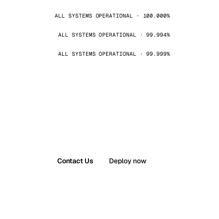
ALL SYSTEMS OPERATIONAL · 100.000%
ALL SYSTEMS OPERATIONAL · 99.994%
ALL SYSTEMS OPERATIONAL · 99.999%
Contact Us
Deploy now