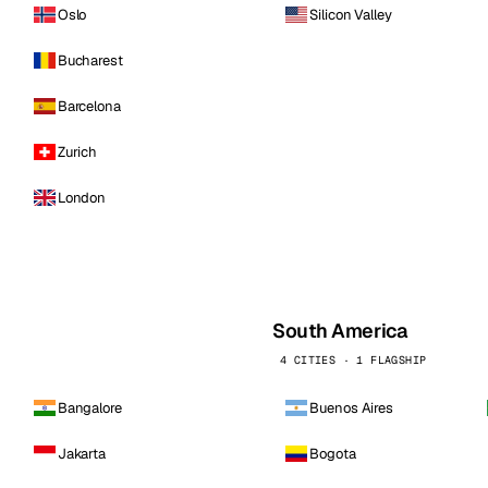
Oslo
Silicon Valley
Bucharest
Barcelona
Zurich
London
South America
4 CITIES · 1 FLAGSHIP
Bangalore
Buenos Aires
Jakarta
Bogota