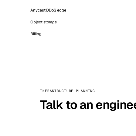
Anycast DDoS edge
Object storage
Billing
INFRASTRUCTURE PLANNING
Talk to an engine