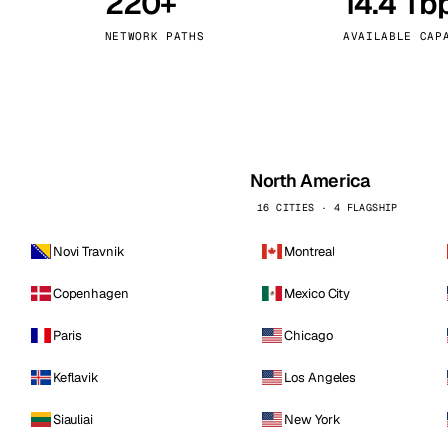
220+
14.4 Tb
kholm
Tallinn
Sweden
Estonia
NETWORK PATHS
AVAILABLE CAP
aw
Zurich
Poland
Switzerland
North America
16 CITIES · 4 FLAGSHIP
Novi Travnik
Montreal
Copenhagen
Mexico City
Paris
Chicago
Keflavik
Los Angeles
Siauliai
New York