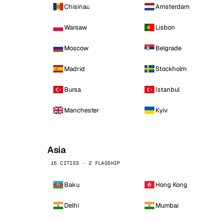
Chisinau
Amsterdam
Warsaw
Lisbon
Moscow
Belgrade
Madrid
Stockholm
Bursa
Istanbul
Manchester
Kyiv
Asia
15 CITIES · 2 FLAGSHIP
Baku
Hong Kong
Delhi
Mumbai