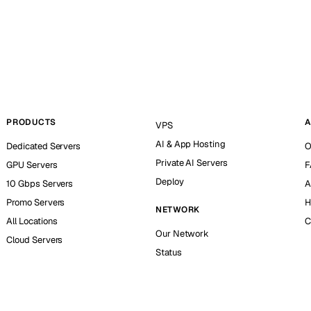
PRODUCTS
A
VPS
AI & App Hosting
Dedicated Servers
O
Private AI Servers
GPU Servers
F
Deploy
10 Gbps Servers
A
Promo Servers
H
NETWORK
All Locations
C
Our Network
Cloud Servers
Status