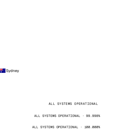
Sydney
ALL SYSTEMS OPERATIONAL
ALL SYSTEMS OPERATIONAL · 99.998%
ALL SYSTEMS OPERATIONAL · 100.000%