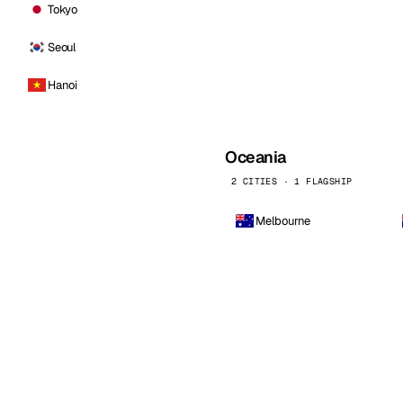
Tokyo
Seoul
Hanoi
Oceania
2 CITIES · 1 FLAGSHIP
Melbourne