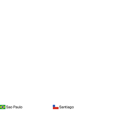
Sao Paulo
Santiago