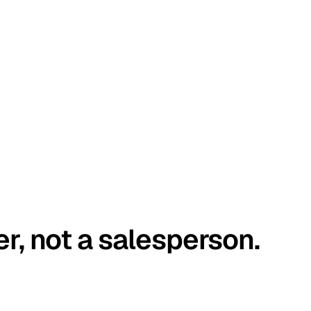
er, not a salesperson.