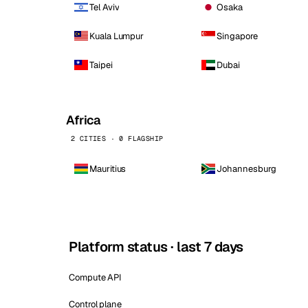
Tel Aviv
Osaka
Kuala Lumpur
Singapore
Taipei
Dubai
Africa
2 CITIES · 0 FLAGSHIP
Mauritius
Johannesburg
Platform status · last 7 days
Compute API
Control plane