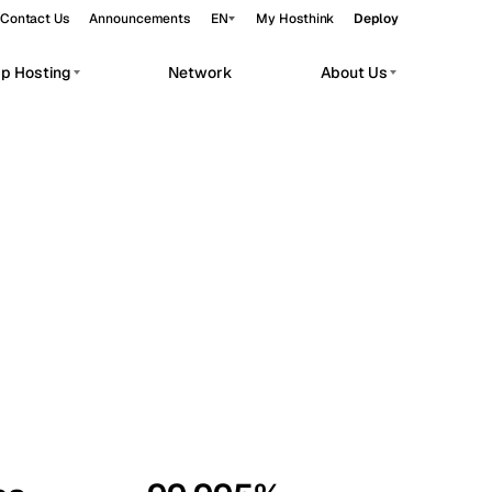
Contact Us
Announcements
EN
My Hosthink
Deploy
pp Hosting
Network
About Us
Belgrade
Serbia
Budapest
Hungary
workloads.
Copenhagen
Denmark
Helsinki
Finland
Kyiv
Ukraine
Madrid
Spain
Moscow
Russia
Paris
France
Sofia
Bulgaria