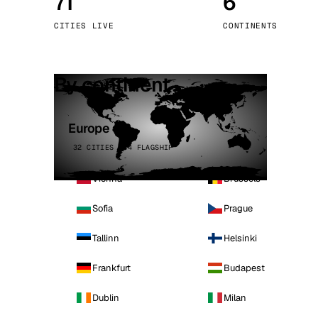
71
6
Stoc
CITIES LIVE
CONTINENTS
Wars
By continent
Europe
32 CITIES · 4 FLAGSHIP
Vienna
Brussels
Sofia
Prague
Tallinn
Helsinki
Frankfurt
Budapest
Dublin
Milan