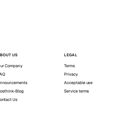
BOUT US
LEGAL
ur Company
Terms
AQ
Privacy
nnouncements
Acceptable use
osthink-Blog
Service terms
ontact Us