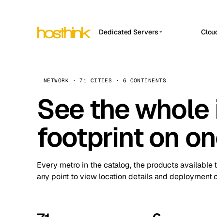
Dedicated Servers
Clou
APP HOSTIN
Asia Servers (15)
Amst
n8n
Africa Servers (2)
Brus
NETWORK · 71 CITIES · 6 CONTINENTS
Work
inte
Europe Servers (32)
See the whole 
Burs
Ope
South America Servers (4)
A ho
Dubli
and 
footprint on o
North America Servers (16)
Istan
Upt
Oceania Servers (2)
Upti
Lisb
stat
Every metro in the catalog, the products available 
Manc
any point to view location details and deployment o
Novi 
Prag