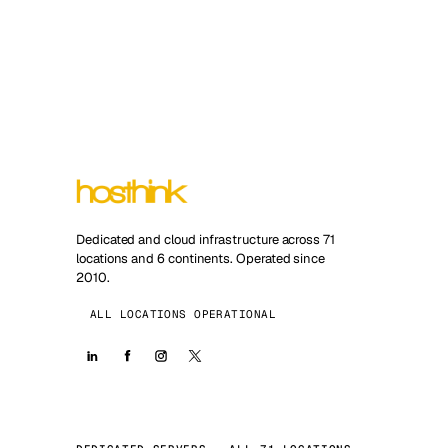
Dedicated and cloud infrastructure across 71
locations and 6 continents. Operated since
2010.
ALL LOCATIONS OPERATIONAL