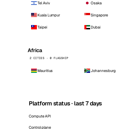
Tel Aviv
Osaka
Kuala Lumpur
Singapore
Taipei
Dubai
Africa
2 CITIES · 0 FLAGSHIP
Mauritius
Johannesburg
Platform status · last 7 days
Compute API
Control plane