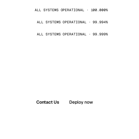
ALL SYSTEMS OPERATIONAL · 100.000%
ALL SYSTEMS OPERATIONAL · 99.994%
ALL SYSTEMS OPERATIONAL · 99.999%
Contact Us
Deploy now