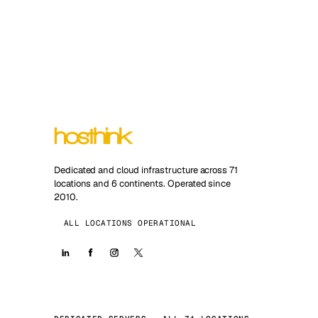
Dedicated and cloud infrastructure across 71
locations and 6 continents. Operated since
2010.
ALL LOCATIONS OPERATIONAL