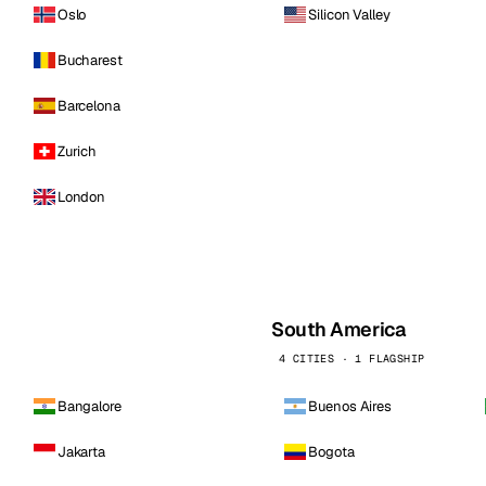
Oslo
Silicon Valley
Bucharest
Barcelona
Zurich
London
South America
4 CITIES · 1 FLAGSHIP
Bangalore
Buenos Aires
Jakarta
Bogota