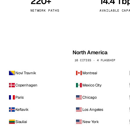
220+
14.4 Tb
kholm
Tallinn
Sweden
Estonia
NETWORK PATHS
AVAILABLE CAP
aw
Zurich
Poland
Switzerland
North America
16 CITIES · 4 FLAGSHIP
Novi Travnik
Montreal
Copenhagen
Mexico City
Paris
Chicago
Keflavik
Los Angeles
Siauliai
New York