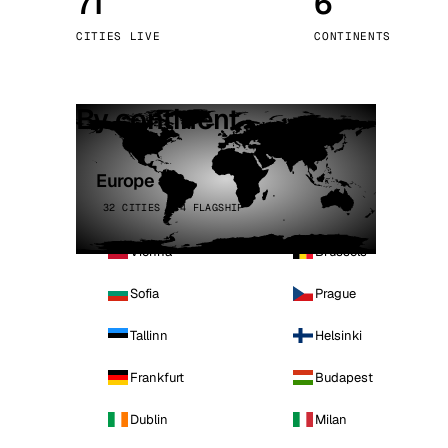
71
6
Stoc
CITIES LIVE
CONTINENTS
Wars
By continent
Europe
32 CITIES · 4 FLAGSHIP
Vienna
Brussels
Sofia
Prague
Tallinn
Helsinki
Frankfurt
Budapest
Dublin
Milan