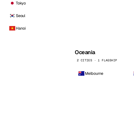
Tokyo
Seoul
Hanoi
Oceania
2 CITIES · 1 FLAGSHIP
Melbourne