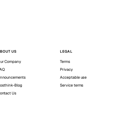
BOUT US
LEGAL
ur Company
Terms
AQ
Privacy
nnouncements
Acceptable use
osthink-Blog
Service terms
ontact Us