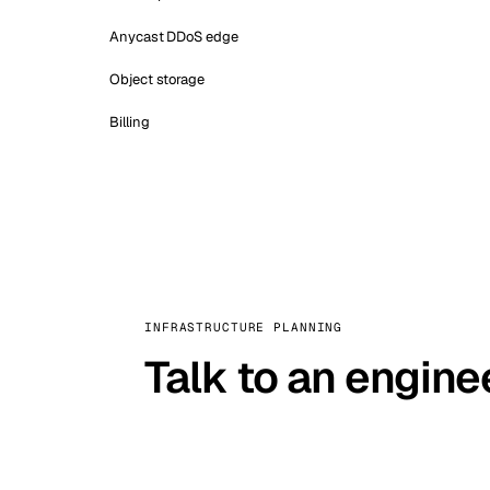
Anycast DDoS edge
Object storage
Billing
INFRASTRUCTURE PLANNING
Talk to an engine