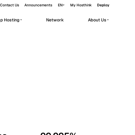
Contact Us
Announcements
EN
My Hosthink
Deploy
pp Hosting
Network
About Us
Belgrade
Serbia
Budapest
Hungary
workloads.
Copenhagen
Denmark
Helsinki
Finland
Kyiv
Ukraine
Madrid
Spain
Moscow
Russia
Paris
France
Sofia
Bulgaria