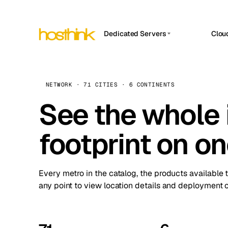
Dedicated Servers
Clou
APP HOSTIN
Asia Servers (15)
Amst
n8n
Africa Servers (2)
Brus
NETWORK · 71 CITIES · 6 CONTINENTS
Work
inte
Europe Servers (32)
See the whole 
Burs
Ope
South America Servers (4)
A ho
Dubli
and 
footprint on o
North America Servers (16)
Istan
Upt
Oceania Servers (2)
Upti
Lisb
stat
Every metro in the catalog, the products available 
Manc
any point to view location details and deployment o
Novi 
Prag