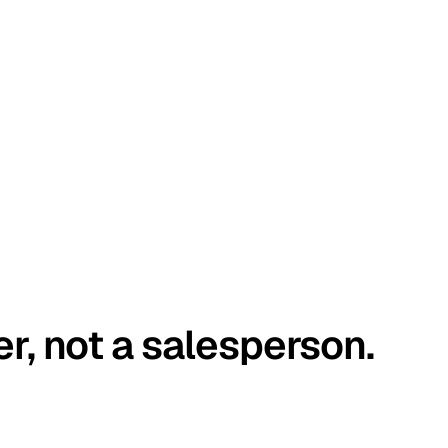
er, not a salesperson.