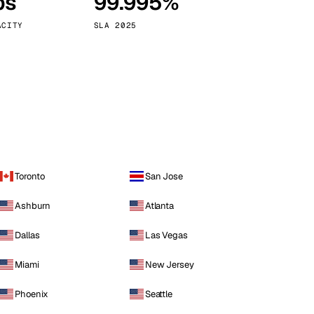
ps
99.995%
Vienna
Austria
ACITY
SLA 2025
Toronto
San Jose
Ashburn
Atlanta
Dallas
Las Vegas
Miami
New Jersey
Phoenix
Seattle