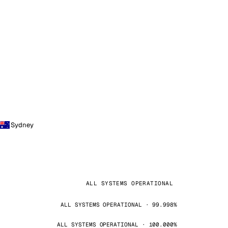
Sydney
ALL SYSTEMS OPERATIONAL
ALL SYSTEMS OPERATIONAL · 99.998%
ALL SYSTEMS OPERATIONAL · 100.000%