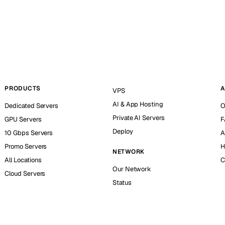
PRODUCTS
A
VPS
AI & App Hosting
Dedicated Servers
O
Private AI Servers
GPU Servers
F
Deploy
10 Gbps Servers
A
Promo Servers
H
NETWORK
All Locations
C
Our Network
Cloud Servers
Status