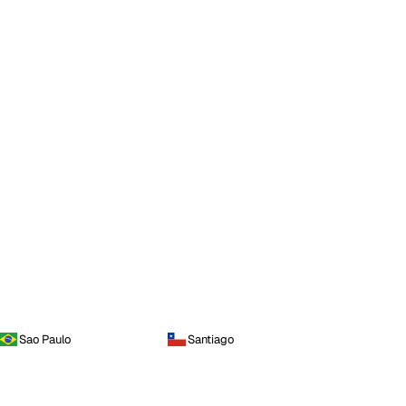
Sao Paulo
Santiago