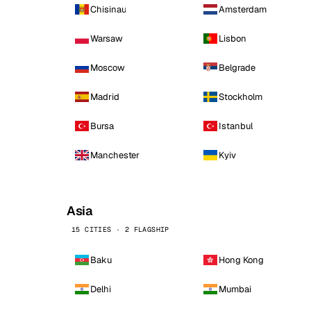
Chisinau
Amsterdam
Warsaw
Lisbon
Moscow
Belgrade
Madrid
Stockholm
Bursa
Istanbul
Manchester
Kyiv
Asia
15 CITIES · 2 FLAGSHIP
Baku
Hong Kong
Delhi
Mumbai