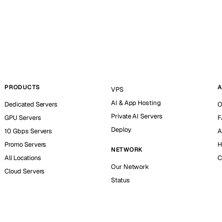
PRODUCTS
A
VPS
AI & App Hosting
Dedicated Servers
O
Private AI Servers
GPU Servers
F
Deploy
10 Gbps Servers
A
Promo Servers
H
NETWORK
All Locations
C
Our Network
Cloud Servers
Status