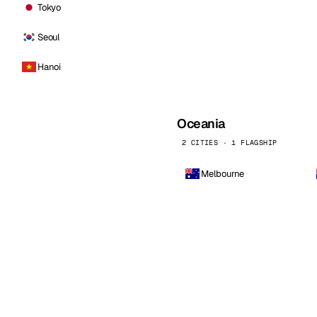
Tokyo
Seoul
Hanoi
Oceania
2 CITIES · 1 FLAGSHIP
Melbourne