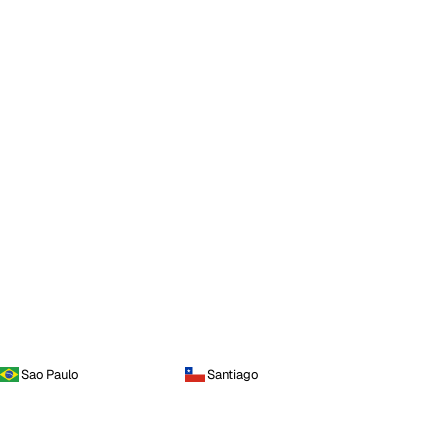
Sao Paulo
Santiago