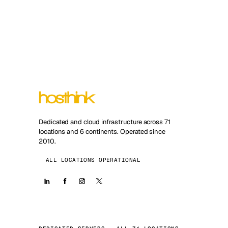
Dedicated and cloud infrastructure across 71
locations and 6 continents. Operated since
2010.
ALL LOCATIONS OPERATIONAL