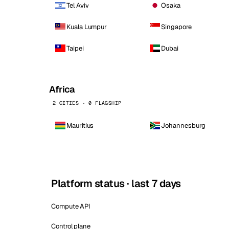
Tel Aviv
Osaka
Kuala Lumpur
Singapore
Taipei
Dubai
Africa
2 CITIES · 0 FLAGSHIP
Mauritius
Johannesburg
Platform status · last 7 days
Compute API
Control plane