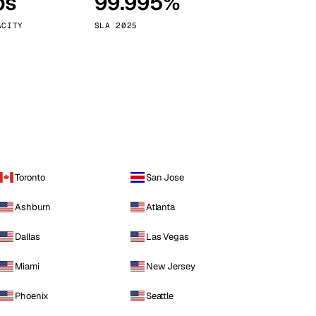
ps
99.995%
Vienna
Austria
ACITY
SLA 2025
Toronto
San Jose
Ashburn
Atlanta
Dallas
Las Vegas
Miami
New Jersey
Phoenix
Seattle