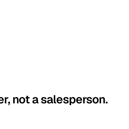
er, not a salesperson.