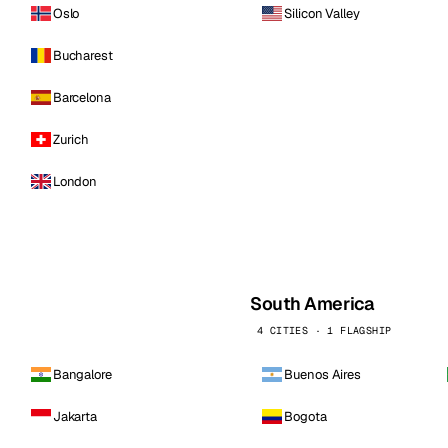
Oslo
Silicon Valley
Bucharest
Barcelona
Zurich
London
South America
4 CITIES · 1 FLAGSHIP
Bangalore
Buenos Aires
Jakarta
Bogota