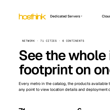
Dedicated Servers
Clou
APP HOSTIN
Asia Servers (15)
Amst
n8n
Africa Servers (2)
Brus
NETWORK · 71 CITIES · 6 CONTINENTS
Work
inte
Europe Servers (32)
See the whole 
Burs
Ope
South America Servers (4)
A ho
Dubli
and 
footprint on o
North America Servers (16)
Istan
Upt
Oceania Servers (2)
Upti
Lisb
stat
Every metro in the catalog, the products available 
Manc
any point to view location details and deployment o
Novi 
Prag