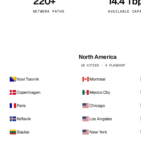
220+
14.4 Tb
kholm
Tallinn
Sweden
Estonia
NETWORK PATHS
AVAILABLE CAP
aw
Zurich
Poland
Switzerland
North America
16 CITIES · 4 FLAGSHIP
Novi Travnik
Montreal
Copenhagen
Mexico City
Paris
Chicago
Keflavik
Los Angeles
Siauliai
New York