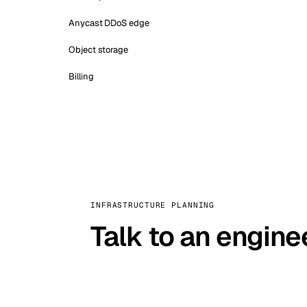
Anycast DDoS edge
Object storage
Billing
INFRASTRUCTURE PLANNING
Talk to an engine