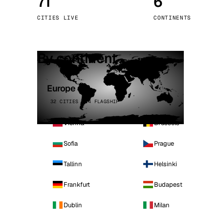
71
6
Stoc
CITIES LIVE
CONTINENTS
Wars
By continent
Europe
32 CITIES · 4 FLAGSHIP
Vienna
Brussels
Sofia
Prague
Tallinn
Helsinki
Frankfurt
Budapest
Dublin
Milan