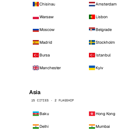
Chisinau
Amsterdam
Warsaw
Lisbon
Moscow
Belgrade
Madrid
Stockholm
Bursa
Istanbul
Manchester
Kyiv
Asia
15 CITIES · 2 FLAGSHIP
Baku
Hong Kong
Delhi
Mumbai