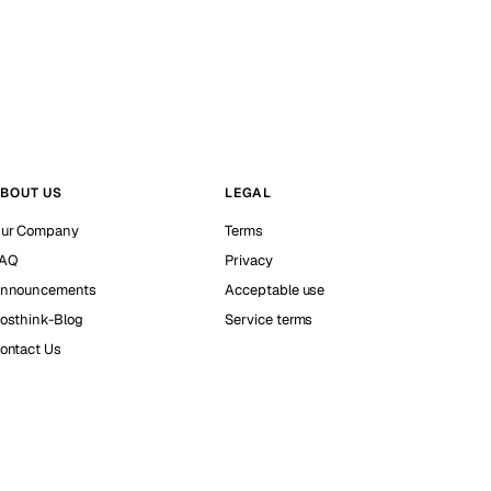
BOUT US
LEGAL
ur Company
Terms
AQ
Privacy
nnouncements
Acceptable use
osthink-Blog
Service terms
ontact Us