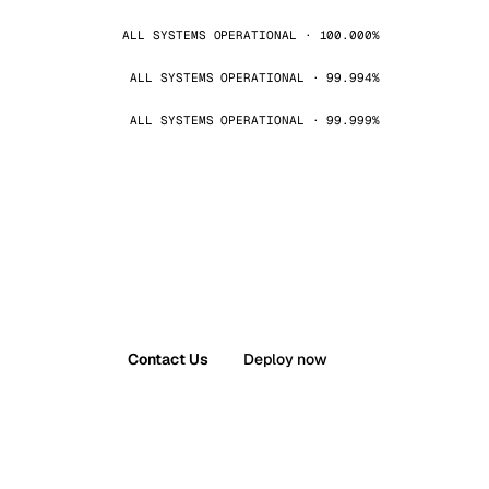
ALL SYSTEMS OPERATIONAL · 100.000%
ALL SYSTEMS OPERATIONAL · 99.994%
ALL SYSTEMS OPERATIONAL · 99.999%
Contact Us
Deploy now