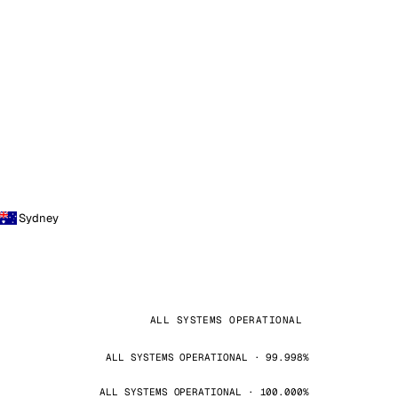
Sydney
ALL SYSTEMS OPERATIONAL
ALL SYSTEMS OPERATIONAL · 99.998%
ALL SYSTEMS OPERATIONAL · 100.000%