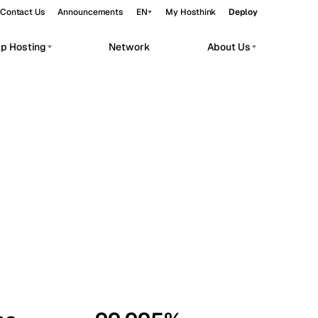
Contact Us
Announcements
EN
My Hosthink
Deploy
pp Hosting
Network
About Us
Belgrade
Serbia
Budapest
Hungary
workloads.
Copenhagen
Denmark
Helsinki
Finland
Kyiv
Ukraine
Madrid
Spain
Moscow
Russia
Paris
France
Sofia
Bulgaria