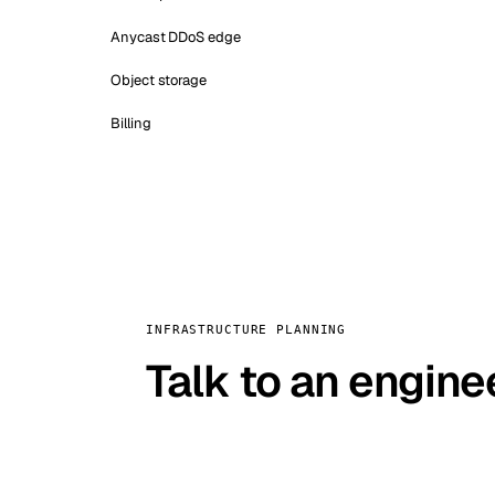
Anycast DDoS edge
Object storage
Billing
INFRASTRUCTURE PLANNING
Talk to an engine