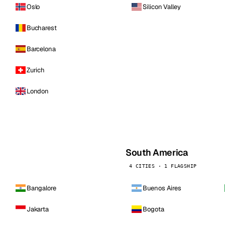
Oslo
Silicon Valley
Bucharest
Barcelona
Zurich
London
South America
4 CITIES · 1 FLAGSHIP
Bangalore
Buenos Aires
Jakarta
Bogota