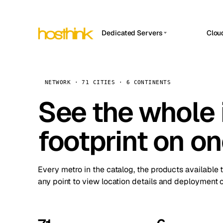
Dedicated Servers
Clou
APP HOSTIN
Asia Servers (15)
Amst
n8n
Africa Servers (2)
Brus
NETWORK · 71 CITIES · 6 CONTINENTS
Work
inte
Europe Servers (32)
See the whole 
Burs
Ope
South America Servers (4)
A ho
Dubli
and 
footprint on o
North America Servers (16)
Istan
Upt
Oceania Servers (2)
Upti
Lisb
stat
Every metro in the catalog, the products available 
Manc
any point to view location details and deployment o
Novi 
Prag