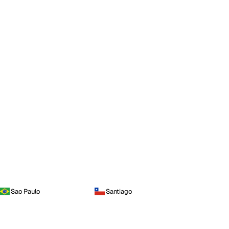
Sao Paulo
Santiago