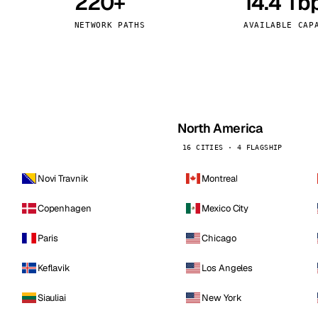
220+
14.4 Tb
kholm
Tallinn
Sweden
Estonia
NETWORK PATHS
AVAILABLE CAP
aw
Zurich
Poland
Switzerland
North America
16 CITIES · 4 FLAGSHIP
Novi Travnik
Montreal
Copenhagen
Mexico City
Paris
Chicago
Keflavik
Los Angeles
Siauliai
New York