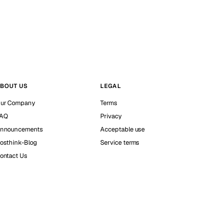
BOUT US
LEGAL
ur Company
Terms
AQ
Privacy
nnouncements
Acceptable use
osthink-Blog
Service terms
ontact Us