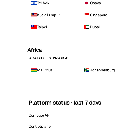
Tel Aviv
Osaka
Kuala Lumpur
Singapore
Taipei
Dubai
Africa
2 CITIES · 0 FLAGSHIP
Mauritius
Johannesburg
Platform status · last 7 days
Compute API
Control plane