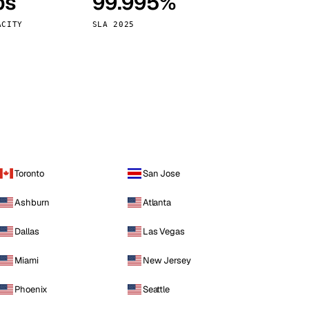
ps
99.995%
Vienna
Austria
ACITY
SLA 2025
Toronto
San Jose
Ashburn
Atlanta
Dallas
Las Vegas
Miami
New Jersey
Phoenix
Seattle