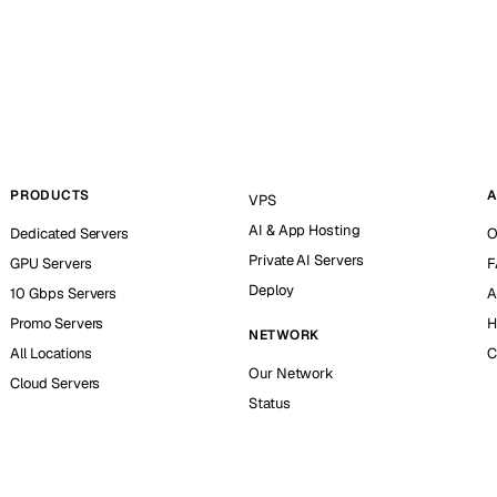
PRODUCTS
A
VPS
AI & App Hosting
Dedicated Servers
O
Private AI Servers
GPU Servers
F
Deploy
10 Gbps Servers
A
Promo Servers
H
NETWORK
All Locations
C
Our Network
Cloud Servers
Status