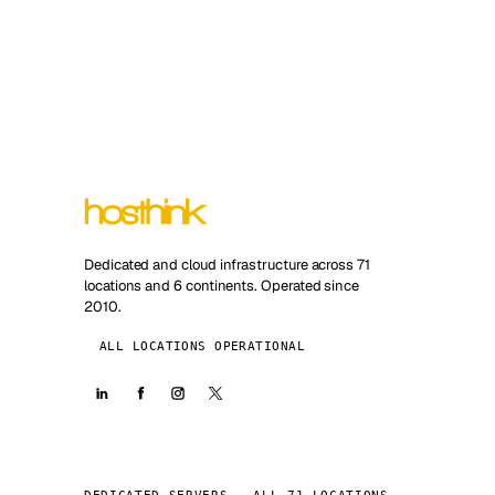
Dedicated and cloud infrastructure across 71
locations and 6 continents. Operated since
2010.
ALL LOCATIONS OPERATIONAL