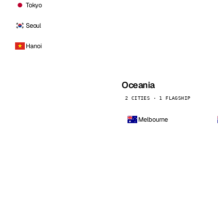
Tokyo
Seoul
Hanoi
Oceania
2 CITIES · 1 FLAGSHIP
Melbourne