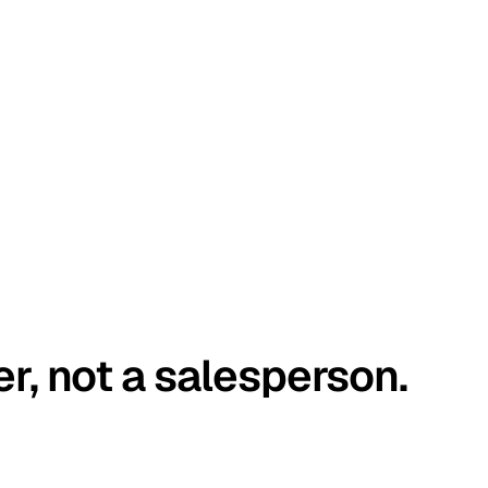
er, not a salesperson.