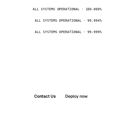
ALL SYSTEMS OPERATIONAL · 100.000%
ALL SYSTEMS OPERATIONAL · 99.994%
ALL SYSTEMS OPERATIONAL · 99.999%
Contact Us
Deploy now