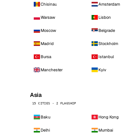
Chisinau
Amsterdam
Warsaw
Lisbon
Moscow
Belgrade
Madrid
Stockholm
Bursa
Istanbul
Manchester
Kyiv
Asia
15 CITIES · 2 FLAGSHIP
Baku
Hong Kong
Delhi
Mumbai