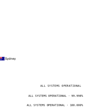
Sydney
ALL SYSTEMS OPERATIONAL
ALL SYSTEMS OPERATIONAL · 99.998%
ALL SYSTEMS OPERATIONAL · 100.000%