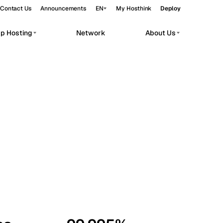
Contact Us
Announcements
EN
My Hosthink
Deploy
pp Hosting
Network
About Us
Belgrade
Serbia
Budapest
Hungary
workloads.
Copenhagen
Denmark
Helsinki
Finland
Kyiv
Ukraine
Madrid
Spain
Moscow
Russia
Paris
France
Sofia
Bulgaria