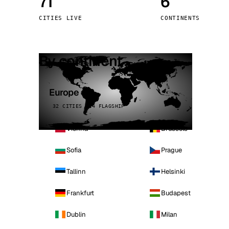
71
6
Stoc
CITIES LIVE
CONTINENTS
Wars
By continent
Europe
32 CITIES · 4 FLAGSHIP
Vienna
Brussels
Sofia
Prague
Tallinn
Helsinki
Frankfurt
Budapest
Dublin
Milan