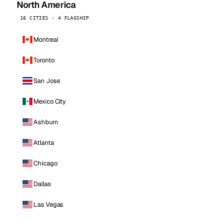
North America
16 CITIES · 4 FLAGSHIP
Montreal
Toronto
San Jose
Mexico City
Ashburn
Atlanta
Chicago
Dallas
Las Vegas