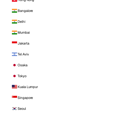
Bangalore
Delhi
Mumbai
Jakarta
Tel Aviv
Osaka
Tokyo
Kuala Lumpur
Singapore
Seoul