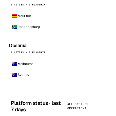
2 CITIES · 0 FLAGSHIP
Mauritius
Johannesburg
Oceania
2 CITIES · 1 FLAGSHIP
Melbourne
Sydney
Platform status · last
ALL SYSTEMS
7 days
OPERATIONAL