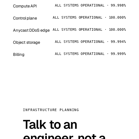
Compute API
ALL SYSTEMS OPERATIONAL · 99.998%
Control plane
ALL SYSTEMS OPERATIONAL · 100.000%
Anycast DDoS edge
ALL SYSTEMS OPERATIONAL · 100.000%
Object storage
ALL SYSTEMS OPERATIONAL · 99.994%
Billing
ALL SYSTEMS OPERATIONAL · 99.999%
INFRASTRUCTURE PLANNING
Talk to an
engineer, not a