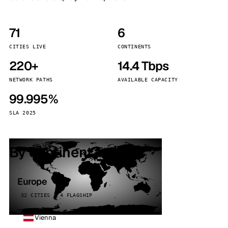
71
6
CITIES LIVE
CONTINENTS
220+
14.4 Tbps
NETWORK PATHS
AVAILABLE CAPACITY
99.995%
SLA 2025
By continent
Europe
32 CITIES · 4 FLAGSHIP
Vienna