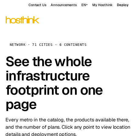
Contact Us
Announcements
EN
My Hosthink
Deploy
NETWORK · 71 CITIES · 6 CONTINENTS
See the whole
infrastructure
footprint on one
page
Every metro in the catalog, the products available there,
and the number of plans. Click any point to view location
details and deployment options.