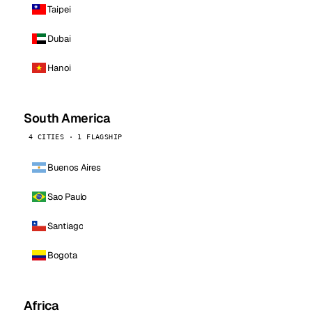
Taipei
Dubai
Hanoi
South America
4 CITIES · 1 FLAGSHIP
Buenos Aires
Sao Paulo
Santiago
Bogota
Africa