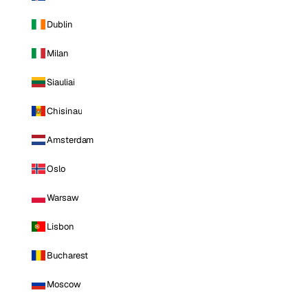
Dublin
Milan
Siauliai
Chisinau
Amsterdam
Oslo
Warsaw
Lisbon
Bucharest
Moscow