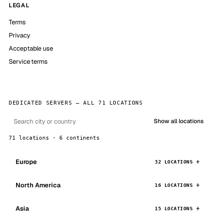
LEGAL
Terms
Privacy
Acceptable use
Service terms
DEDICATED SERVERS — ALL 71 LOCATIONS
Show all locations
71 locations · 6 continents
Europe
32 LOCATIONS
North America
16 LOCATIONS
Asia
15 LOCATIONS