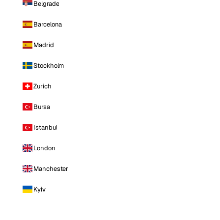
Belgrade
Barcelona
Madrid
Stockholm
Zurich
Bursa
Istanbul
London
Manchester
Kyiv