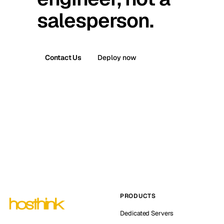
salesperson.
Contact Us
Deploy now
PRODUCTS
Dedicated Servers