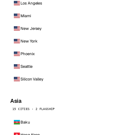
Los Angeles
Miami
New Jersey
New York
Phoenix
Seattle
Silicon Valley
Asia
15 CITIES · 2 FLAGSHIP
Baku
Hong Kong