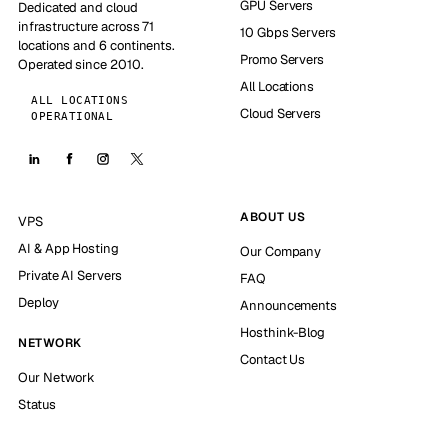
GPU Servers
Dedicated and cloud
infrastructure across 71
10 Gbps Servers
locations and 6 continents.
Promo Servers
Operated since 2010.
All Locations
ALL LOCATIONS
Cloud Servers
OPERATIONAL
ABOUT US
VPS
AI & App Hosting
Our Company
Private AI Servers
FAQ
Deploy
Announcements
Hosthink-Blog
NETWORK
Contact Us
Our Network
Status