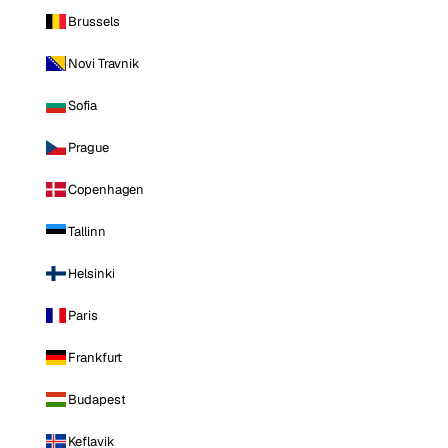
Brussels
Novi Travnik
Sofia
Prague
Copenhagen
Tallinn
Helsinki
Paris
Frankfurt
Budapest
Keflavik