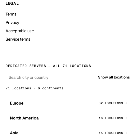
LEGAL
Terms
Privacy
Acceptable use
Service terms
DEDICATED SERVERS — ALL 71 LOCATIONS
Show all locations
71 locations · 6 continents
Europe
32 LOCATIONS
North America
16 LOCATIONS
Asia
15 LOCATIONS