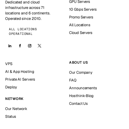
GPU Servers
Dedicated and cloud
infrastructure across 71
10 Gbps Servers
locations and 6 continents.
Promo Servers
Operated since 2010.
All Locations
ALL LOCATIONS
Cloud Servers
OPERATIONAL
ABOUT US
VPS
AI & App Hosting
Our Company
Private AI Servers
FAQ
Deploy
Announcements
Hosthink-Blog
NETWORK
Contact Us
Our Network
Status