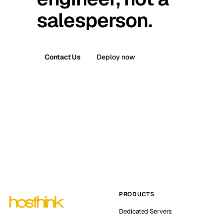
salesperson.
Contact Us
Deploy now
PRODUCTS
Dedicated Servers