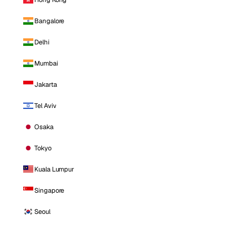
Bangalore
Delhi
Mumbai
Jakarta
Tel Aviv
Osaka
Tokyo
Kuala Lumpur
Singapore
Seoul