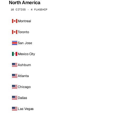
North America
16 CITIES · 4 FLAGSHIP
Montreal
Toronto
San Jose
Mexico City
Ashburn
Atlanta
Chicago
Dallas
Las Vegas