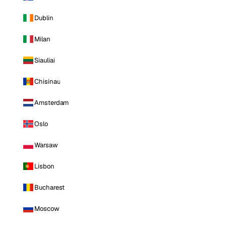
Dublin
Milan
Siauliai
Chisinau
Amsterdam
Oslo
Warsaw
Lisbon
Bucharest
Moscow