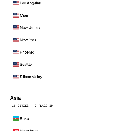
Los Angeles
Miami
New Jersey
New York
Phoenix
Seattle
Silicon Valley
Asia
15 CITIES · 2 FLAGSHIP
Baku
Hong Kong