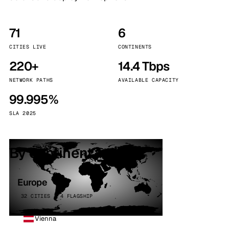
71
6
CITIES LIVE
CONTINENTS
220+
14.4 Tbps
NETWORK PATHS
AVAILABLE CAPACITY
99.995%
SLA 2025
By continent
Europe
32 CITIES · 4 FLAGSHIP
Vienna