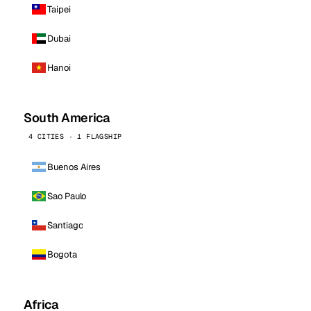
Taipei
Dubai
Hanoi
South America
4 CITIES · 1 FLAGSHIP
Buenos Aires
Sao Paulo
Santiago
Bogota
Africa