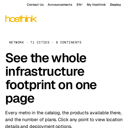
Contact Us
Announcements
EN
My Hosthink
Deploy
NETWORK · 71 CITIES · 6 CONTINENTS
See the whole
infrastructure
footprint on one
page
Every metro in the catalog, the products available there,
and the number of plans. Click any point to view location
details and deployment options.