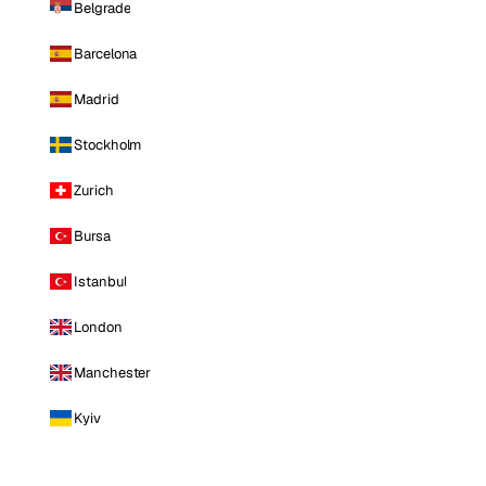
Belgrade
Barcelona
Madrid
Stockholm
Zurich
Bursa
Istanbul
London
Manchester
Kyiv