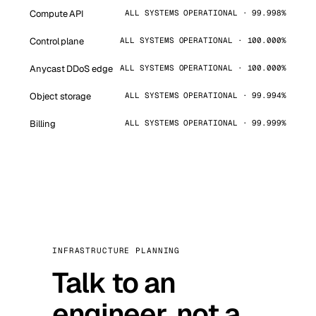
Compute API
ALL SYSTEMS OPERATIONAL · 99.998%
Control plane
ALL SYSTEMS OPERATIONAL · 100.000%
Anycast DDoS edge
ALL SYSTEMS OPERATIONAL · 100.000%
Object storage
ALL SYSTEMS OPERATIONAL · 99.994%
Billing
ALL SYSTEMS OPERATIONAL · 99.999%
INFRASTRUCTURE PLANNING
Talk to an
engineer, not a