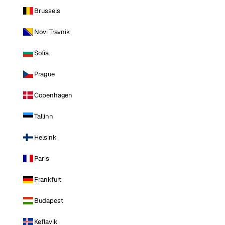
Brussels
Novi Travnik
Sofia
Prague
Copenhagen
Tallinn
Helsinki
Paris
Frankfurt
Budapest
Keflavik