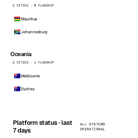
2 CITIES · 0 FLAGSHIP
Mauritius
Johannesburg
Oceania
2 CITIES · 1 FLAGSHIP
Melbourne
Sydney
Platform status · last
ALL SYSTEMS
7 days
OPERATIONAL